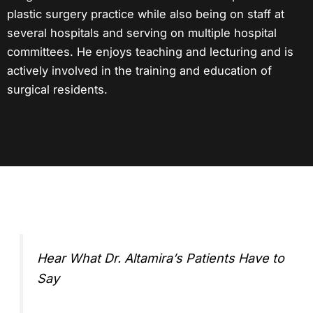
plastic surgery practice
while also being on staff at
several hospitals and serving on multiple hospital
committees. He enjoys teaching and lecturing and is
actively involved in the training and education of
surgical residents.
Hear What Dr. Altamira’s Patients Have to
Say