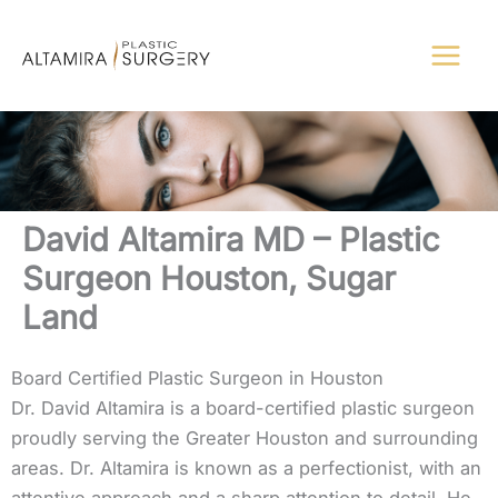
Skip
to
content
David Altamira MD – Plastic
Surgeon Houston, Sugar
Land
Board Certified Plastic Surgeon in Houston
Dr. David Altamira is a board-certified plastic surgeon
proudly serving the Greater Houston and surrounding
areas. Dr. Altamira is known as a perfectionist, with an