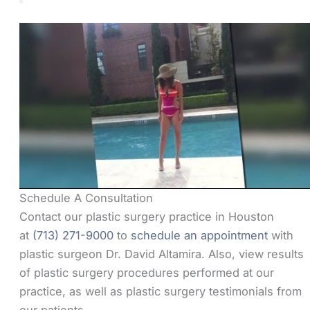
Schedule A Consultation
Contact our plastic surgery practice in Houston
at
(713) 271-9000
to
schedule an appointment
with
plastic surgeon Dr. David Altamira. Also, view results
of plastic surgery procedures performed at our
practice, as well as plastic surgery testimonials from