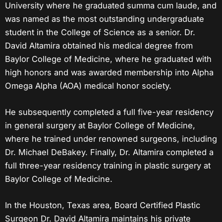
University where he graduated summa cum laude, and
was named as the most outstanding undergraduate
student in the College of Science as a senior. Dr.
David Altamira obtained his medical degree from
Baylor College of Medicine, where he graduated with
high honors and was awarded membership into Alpha
Omega Alpha (AOA) medical honor society.
He subsequently completed a full five-year residency
in general surgery at Baylor College of Medicine,
where he trained under renowned surgeons, including
Dr. Michael DeBakey. Finally, Dr. Altamira completed a
full three-year residency training in plastic surgery at
Baylor College of Medicine.
In the
Houston, Texas
area, Board Certified Plastic
Surgeon Dr. David Altamira maintains his private