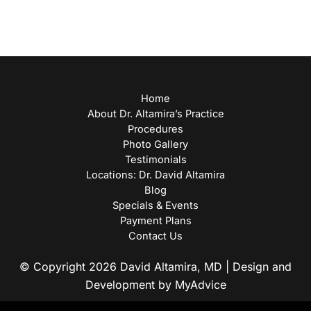
Home
About Dr. Altamira’s Practice
Procedures
Photo Gallery
Testimonials
Locations: Dr. David Altamira
Blog
Specials & Events
Payment Plans
Contact Us
© Copyright 2026 David Altamira, MD | Design and
Development by
MyAdvice
Accessibility
|
Privacy Policy
|
Terms of Use
|
Sitemap