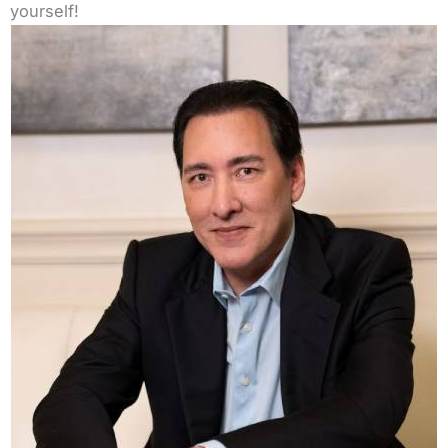
yourself!