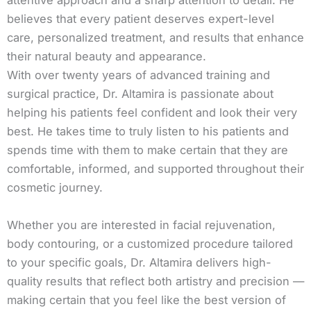
attentive approach and a sharp attention to detail. He
believes that every patient deserves expert-level
care, personalized treatment, and results that enhance
their natural beauty and appearance.
With over twenty years of advanced training and
surgical practice, Dr. Altamira is passionate about
helping his patients feel confident and look their very
best. He takes time to truly listen to his patients and
spends time with them to make certain that they are
comfortable, informed, and supported throughout their
cosmetic journey.
Whether you are interested in facial rejuvenation,
body contouring, or a customized procedure tailored
to your specific goals, Dr. Altamira delivers high-
quality results that reflect both artistry and precision —
making certain that you feel like the best version of