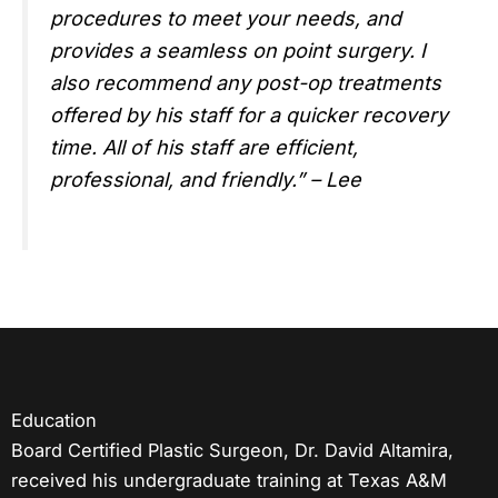
procedures to meet your needs, and
provides a seamless on point surgery. I
also recommend any post-op treatments
offered by his staff for a quicker recovery
time. All of his staff are efficient,
professional, and friendly.” – Lee
Education
Board Certified Plastic Surgeon, Dr. David Altamira,
received his undergraduate training at Texas A&M