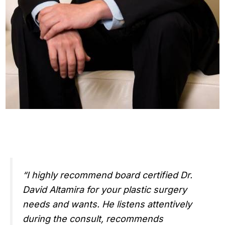
“I highly recommend board certified Dr.
David Altamira for your plastic surgery
needs and wants. He listens attentively
during the consult, recommends