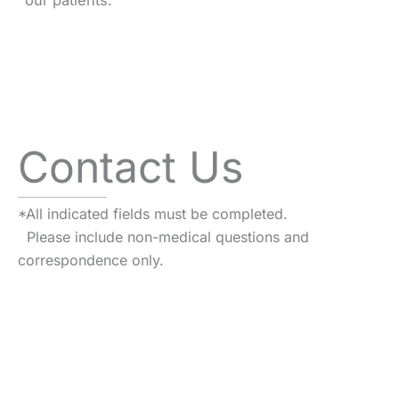
our patients.
Contact Us
*All indicated fields must be completed.
Please include non-medical questions and
correspondence only.
VISIT US TODAY