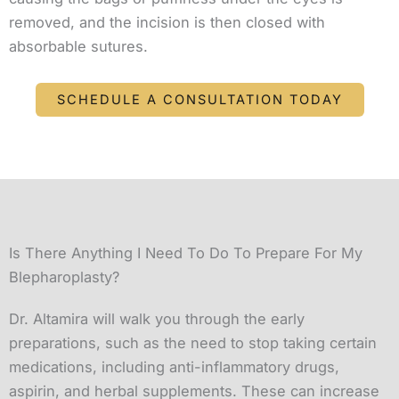
removed, and the incision is then closed with
absorbable sutures.
SCHEDULE A CONSULTATION TODAY
Is There Anything I Need To Do To Prepare For My
Blepharoplasty?
Dr. Altamira will walk you through the early
preparations, such as the need to stop taking certain
medications, including anti-inflammatory drugs,
aspirin, and herbal supplements. These can increase