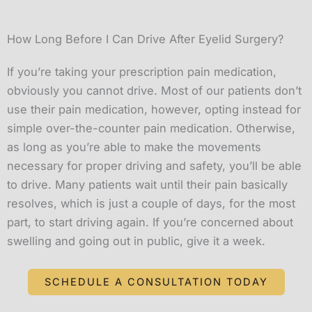
How Long Before I Can Drive After Eyelid Surgery?
If you’re taking your prescription pain medication,
obviously you cannot drive. Most of our patients don’t
use their pain medication, however, opting instead for
simple over-the-counter pain medication. Otherwise,
as long as you’re able to make the movements
necessary for proper driving and safety, you’ll be able
to drive. Many patients wait until their pain basically
resolves, which is just a couple of days, for the most
part, to start driving again. If you’re concerned about
swelling and going out in public, give it a week.
SCHEDULE A CONSULTATION TODAY