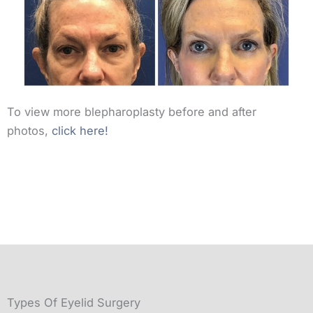
To view more blepharoplasty before and after
photos,
click here!
Types Of Eyelid Surgery