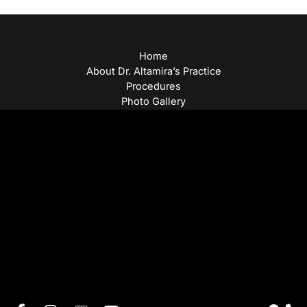
Home
About Dr. Altamira’s Practice
Procedures
Photo Gallery
Testimonials
Locations: Dr. David Altamira
Blog
Specials & Events
Payment Plans
Contact Us
© Copyright 2026 David Altamira, MD | Design and
Development by
MyAdvice
Accessibility
|
Privacy Policy
|
Terms of Use
|
Sitemap