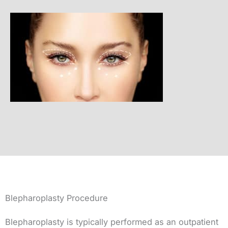
Blepharoplasty Procedure
Blepharoplasty is typically performed as an outpatient