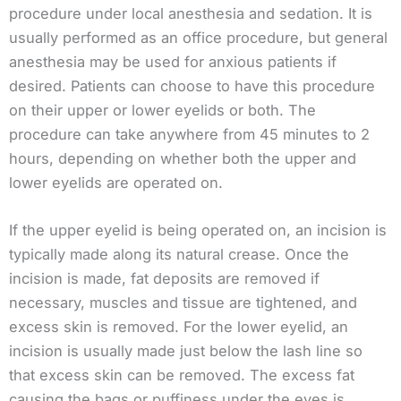
procedure under local anesthesia and sedation. It is
usually performed as an office procedure, but general
anesthesia may be used for anxious patients if
desired. Patients can choose to have this procedure
on their upper or lower eyelids or both. The
procedure can take anywhere from 45 minutes to 2
hours, depending on whether both the upper and
lower eyelids are operated on.
If the upper eyelid is being operated on, an incision is
typically made along its natural crease. Once the
incision is made, fat deposits are removed if
necessary, muscles and tissue are tightened, and
excess skin is removed. For the lower eyelid, an
incision is usually made just below the lash line so
that excess skin can be removed. The excess fat
causing the bags or puffiness under the eyes is