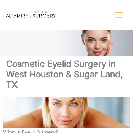
Skip
to
content
Cosmetic Eyelid Surgery in
West Houston & Sugar Land,
TX
What Is Eyelid Surgery?