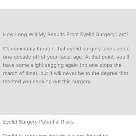
How Long Will My Results From Eyelid Surgery Last?
It’s commonly thought that eyelid surgery takes about
one decade off of your facial age. At that point, you’ll
have some slight sagging again (no one stops the
march of time), but it will never be to the degree that
merited you seeking out this surgery.
Eyelid Surgery Potential Risks