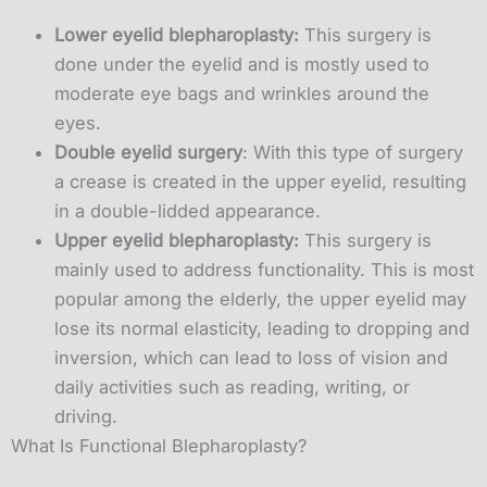
Lower eyelid blepharoplasty:
This surgery is
done under the eyelid and is mostly used to
moderate eye bags and wrinkles around the
eyes.
Double eyelid surgery
: With this type of surgery
a crease is created in the upper eyelid, resulting
in a double-lidded appearance.
Upper eyelid blepharoplasty:
This surgery is
mainly used to address functionality. This is most
popular among the elderly, the upper eyelid may
lose its normal elasticity, leading to dropping and
inversion, which can lead to loss of vision and
daily activities such as reading, writing, or
driving.
What Is Functional Blepharoplasty?