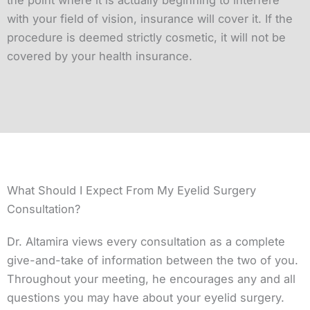
the point where it is actually beginning to interfere
with your field of vision, insurance will cover it. If the
procedure is deemed strictly cosmetic, it will not be
covered by your health insurance.
What Should I Expect From My Eyelid Surgery
Consultation?
Dr. Altamira views every consultation as a complete
give-and-take of information between the two of you.
Throughout your meeting, he encourages any and all
questions you may have about your eyelid surgery.