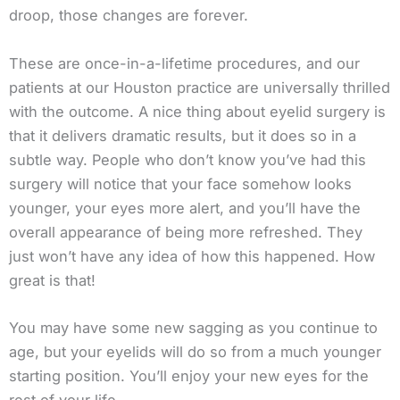
droop, those changes are forever.
These are once-in-a-lifetime procedures, and our
patients at our Houston practice are universally thrilled
with the outcome. A nice thing about eyelid surgery is
that it delivers dramatic results, but it does so in a
subtle way. People who don’t know you’ve had this
surgery will notice that your face somehow looks
younger, your eyes more alert, and you’ll have the
overall appearance of being more refreshed. They
just won’t have any idea of how this happened. How
great is that!
You may have some new sagging as you continue to
age, but your eyelids will do so from a much younger
starting position. You’ll enjoy your new eyes for the
rest of your life.