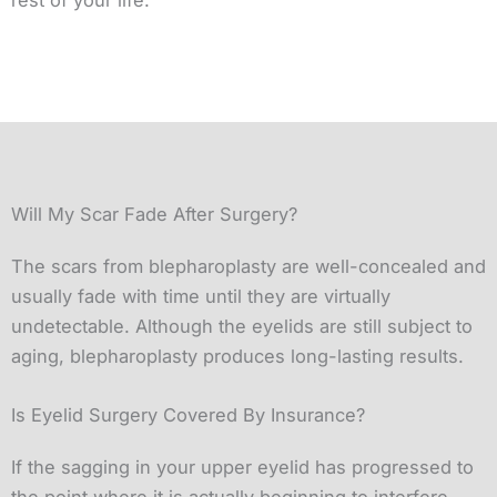
Will My Scar Fade After Surgery?
The scars from blepharoplasty are well-concealed and
usually fade with time until they are virtually
undetectable. Although the eyelids are still subject to
aging, blepharoplasty produces long-lasting results.
Is Eyelid Surgery Covered By Insurance?
If the sagging in your upper eyelid has progressed to