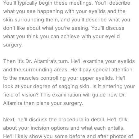
You’ll typically begin these meetings. You’ll describe
what you see happening with your eyelids and the
skin surrounding them, and you’ll describe what you
don’t like about what you’re seeing. You’ll discuss
what you think you can achieve with your eyelid
surgery.
Then it’s Dr. Altamira’s turn. He’ll examine your eyelids
and the surrounding areas. He’ll pay special attention
to the muscles controlling your upper eyelids. He’ll
look at your degree of sagging skin. Is it entering your
field of vision? This examination will guide how Dr.
Altamira then plans your surgery.
Next, he’ll discuss the procedure in detail. He’ll talk
about your incision options and what each entails.
He’ll likely show you some before and after photos of