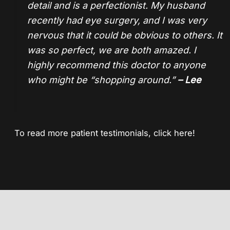
detail and is a perfectionist. My husband
recently had eye surgery, and I was very
nervous that it could be obvious to others. It
was so perfect, we are both amazed. I
highly recommend this doctor to anyone
who might be “shopping around.”
– Lee
To read more patient testimonials,
click here!