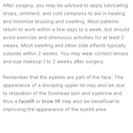
After surgery, you may be advised to apply lubricating
drops, ointment, and cold compress to aid in healing
and minimize bruising and swelling. Most patients
return to work within a few days to a week, but should
avoid exercise and strenuous activities for at least 2
weeks. Most swelling and other side effects typically
subside within 2 weeks. You may wear contact lenses
and eye makeup 1 to 2 weeks after surgery.
Remember that the eyelids are part of the face. The
appearance of a drooping upper lid may also be due
to relaxation of the forehead skin and eyebrow and
thus a
facelift
or
brow lift
may also be beneficial to
improving the appearance of the eyelid area.