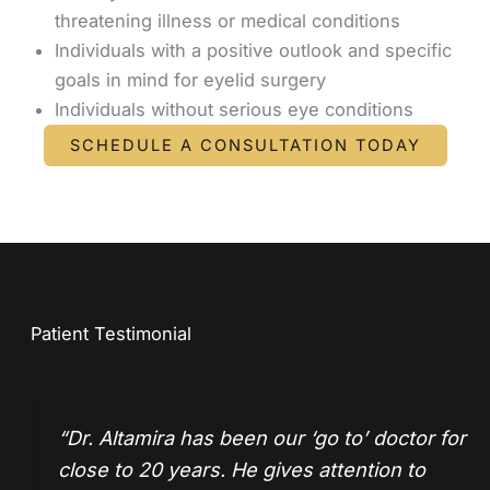
threatening illness or medical conditions
Individuals with a positive outlook and specific
goals in mind for eyelid surgery
Individuals without serious eye conditions
SCHEDULE A CONSULTATION TODAY
Patient Testimonial
“
Dr. Altamira
has been our ‘go to’ doctor for
close to 20 years. He gives attention to