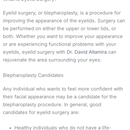
Eyelid surgery, or blepharoplasty, is a procedure for
improving the appearance of the eyelids. Surgery can
be performed on either the upper or lower lids, or
both. Whether you want to improve your appearance
or are experiencing functional problems with your
eyelids, eyelid surgery with
Dr. David Altamira
can
rejuvenate the area surrounding your eyes.
Blepharoplasty Candidates
Any individual who wants to feel more confident with
their facial appearance may be a candidate for the
blepharoplasty procedure. In general, good
candidates for eyelid surgery are:
Healthy individuals who do not have a life-