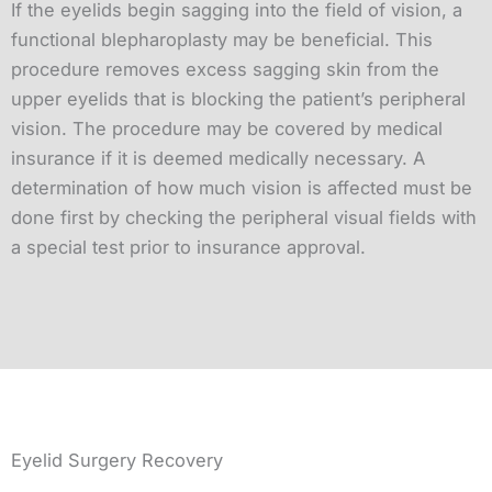
If the eyelids begin sagging into the field of vision, a
functional blepharoplasty may be beneficial. This
procedure removes excess sagging skin from the
upper eyelids that is blocking the patient’s peripheral
vision. The procedure may be covered by medical
insurance if it is deemed medically necessary. A
determination of how much vision is affected must be
done first by checking the peripheral visual fields with
a special test prior to insurance approval.
Eyelid Surgery Recovery