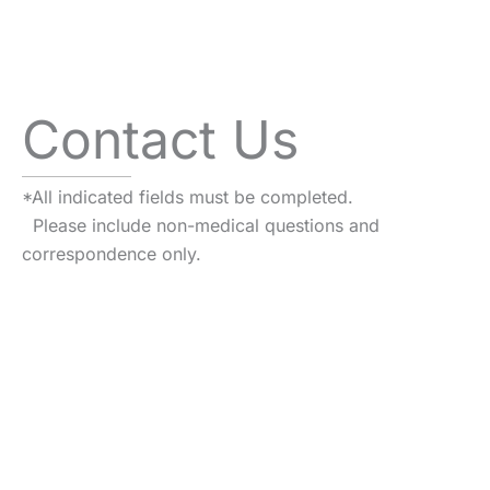
Contact Us
*All indicated fields must be completed.
Please include non-medical questions and
correspondence only.
VISIT US TODAY
Our Office