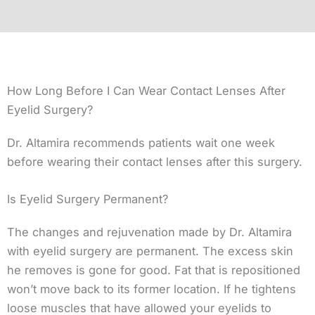
How Long Before I Can Wear Contact Lenses After
Eyelid Surgery?
Dr. Altamira recommends patients wait one week
before wearing their contact lenses after this surgery.
Is Eyelid Surgery Permanent?
The changes and rejuvenation made by Dr. Altamira
with eyelid surgery are permanent. The excess skin
he removes is gone for good. Fat that is repositioned
won’t move back to its former location. If he tightens
loose muscles that have allowed your eyelids to