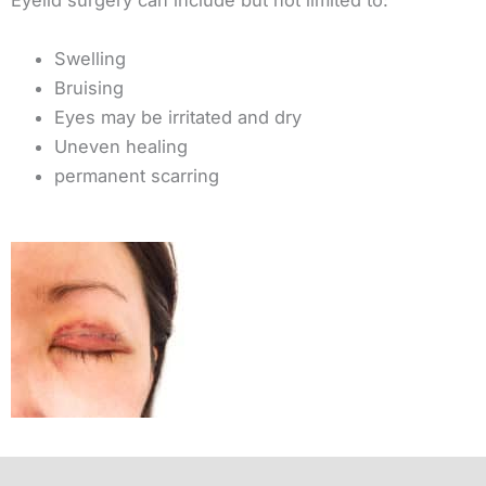
Eyelid surgery can include but not limited to:
Swelling
Bruising
Eyes may be irritated and dry
Uneven healing
permanent scarring