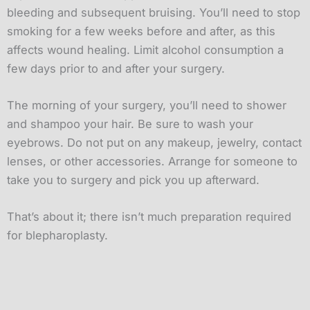
bleeding and subsequent bruising. You’ll need to stop
smoking for a few weeks before and after, as this
affects wound healing. Limit alcohol consumption a
few days prior to and after your surgery.
The morning of your surgery, you’ll need to shower
and shampoo your hair. Be sure to wash your
eyebrows. Do not put on any makeup, jewelry, contact
lenses, or other accessories. Arrange for someone to
take you to surgery and pick you up afterward.
That’s about it; there isn’t much preparation required
for blepharoplasty.