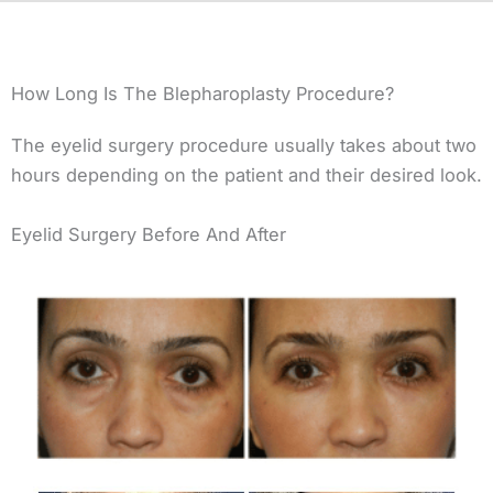
How Long Is The Blepharoplasty Procedure?
The eyelid surgery procedure usually takes about two
hours depending on the patient and their desired look.
Eyelid Surgery Before And After