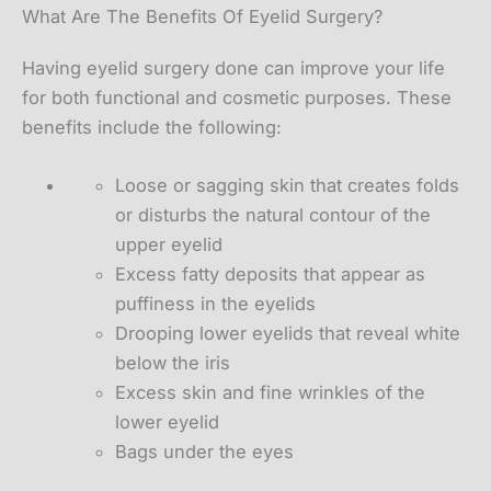
What Are The Benefits Of Eyelid Surgery?
Having eyelid surgery done can improve your life
for both functional and cosmetic purposes. These
benefits include the following:
Loose or sagging skin that creates folds
or disturbs the natural contour of the
upper eyelid
Excess fatty deposits that appear as
puffiness in the eyelids
Drooping lower eyelids that reveal white
below the iris
Excess skin and fine wrinkles of the
lower eyelid
Bags under the eyes