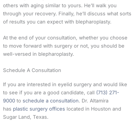
others with aging similar to yours. He’ll walk you
through your recovery. Finally, he’ll discuss what sorts
of results you can expect with blepharoplasty.
At the end of your consultation, whether you choose
to move forward with surgery or not, you should be
well-versed in blepharoplasty.
Schedule A Consultation
If you are interested in eyelid surgery and would like
to see if you are a good candidate, call
(713) 271-
9000
to
schedule a consultation
. Dr. Altamira
has
plastic surgery offices
located in Houston and
Sugar Land, Texas.