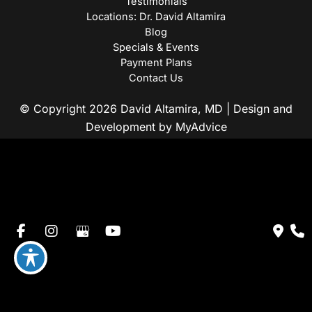
Testimonials
Locations: Dr. David Altamira
Blog
Specials & Events
Payment Plans
Contact Us
© Copyright 2026 David Altamira, MD | Design and
Development by
MyAdvice
Accessibility
|
Privacy Policy
|
Terms of Use
|
Sitemap