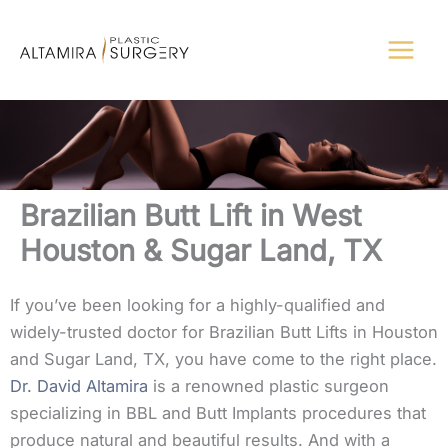
Skip
to
content
Brazilian Butt Lift in West
Houston & Sugar Land, TX
If you’ve been looking for a highly-qualified and
widely-trusted doctor for Brazilian Butt Lifts in Houston
and Sugar Land, TX, you have come to the right place.
Dr. David Altamira
is a renowned plastic surgeon
specializing in BBL and Butt Implants procedures that
produce natural and beautiful results. And with a