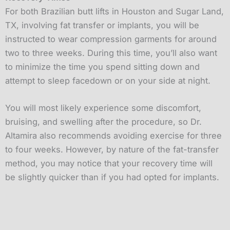
For both Brazilian butt lifts in Houston and Sugar Land,
TX, involving fat transfer or implants, you will be
instructed to wear compression garments for around
two to three weeks. During this time, you’ll also want
to minimize the time you spend sitting down and
attempt to sleep facedown or on your side at night.
You will most likely experience some discomfort,
bruising, and swelling after the procedure, so Dr.
Altamira also recommends avoiding exercise for three
to four weeks. However, by nature of the fat-transfer
method, you may notice that your recovery time will
be slightly quicker than if you had opted for implants.