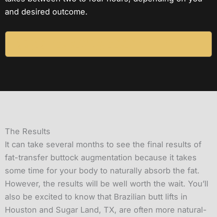
and desired outcome.
CHECK OUT SOME STUNNING BEFORE-
AND-AFTER PHOTOS HERE!
The Results
It can take several months to see the final results of
fat-transfer buttock augmentation because it takes
some time for your body to naturally absorb the fat.
However, the results will be well worth the wait. You’ll
also be excited to know that Brazilian butt lifts in
Houston and Sugar Land, TX, are often more natural-