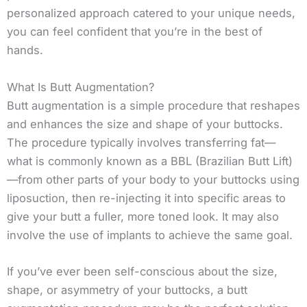
personalized approach catered to your unique needs,
you can feel confident that you’re in the best of
hands.
What Is Butt Augmentation?
Butt augmentation is a simple procedure that reshapes
and enhances the size and shape of your buttocks.
The procedure typically involves transferring fat—
what is commonly known as a BBL (Brazilian Butt Lift)
—from other parts of your body to your buttocks using
liposuction, then re-injecting it into specific areas to
give your butt a fuller, more toned look. It may also
involve the use of implants to achieve the same goal.
If you’ve ever been self-conscious about the size,
shape, or asymmetry of your buttocks, a butt