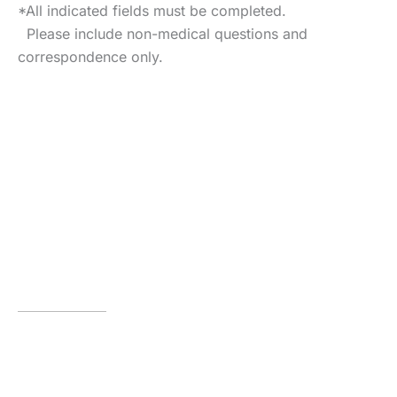
*All indicated fields must be completed.
Please include non-medical questions and
correspondence only.
VISIT US TODAY
Our Office
Locations
Houston
929 Gessner Road
,
Suite 2430
,
Houston
,
TX
77024