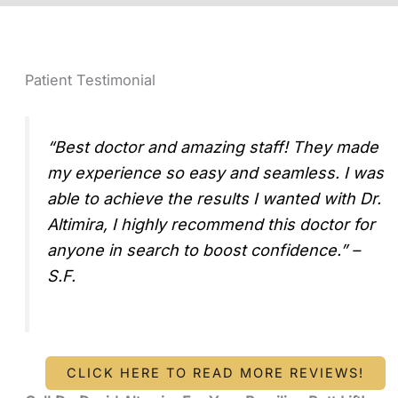
Patient Testimonial
“Best doctor and amazing staff! They made
my experience so easy and seamless. I was
able to achieve the results I wanted with Dr.
Altimira, I highly recommend this doctor for
anyone in search to boost confidence.” –
S.F.
CLICK HERE TO READ MORE REVIEWS!