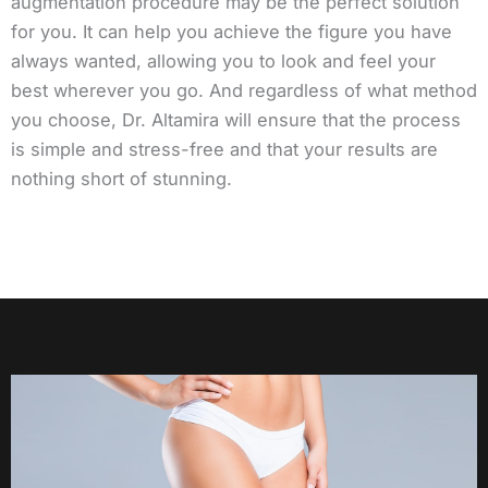
augmentation procedure may be the perfect solution
for you. It can help you achieve the figure you have
always wanted, allowing you to look and feel your
best wherever you go. And regardless of what method
you choose, Dr. Altamira will ensure that the process
is simple and stress-free and that your results are
nothing short of stunning.