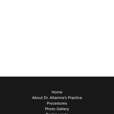
(713) 271-9000
Office Hours
Monday: 8am-5pm
Tuesday: 9am-5pm
Wednesday: 8:30am-5pm
Thursday: 9am-5pm
Friday: 8am-12pm
Home
About Dr. Altamira’s Practice
Procedures
Photo Gallery