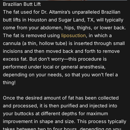
Brazilian Butt Lift
The fat used for Dr. Altamira’s unparalleled Brazilian
butt lifts in Houston and Sugar Land, TX, will typically
come from your abdomen, hips, thighs, or lower back.
The fat is removed using
liposuction
, in which a
cannula (a thin, hollow tube) is inserted through small
incisions and then moved back and forth to remove
excess fat. But don’t worry—this procedure is
performed under local or general anesthesia,
depending on your needs, so that you won’t feel a
thing!
Once the desired amount of fat has been collected
and processed, it is then purified and injected into
your buttocks at different depths for maximum
improvement in shape and size. This process typically
takes between two to four hours, depending on you