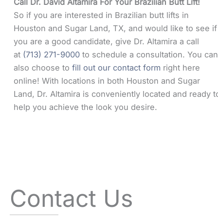
Call Dr. David Altamira For Your Brazilian Butt Lift!
So if you are interested in Brazilian butt lifts in
Houston and Sugar Land, TX, and would like to see if
you are a good candidate, give Dr. Altamira a call
at
(713) 271-9000
to schedule a consultation. You ca
also choose to
fill out our contact form
right here
online! With locations in both Houston and Sugar
Land, Dr. Altamira is conveniently located and ready t
help you achieve the look you desire.
Contact Us