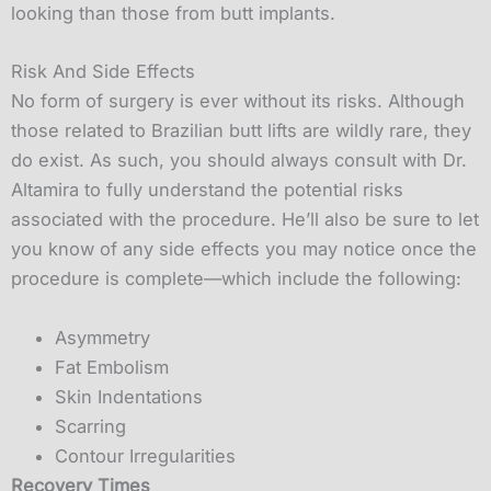
looking than those from butt implants.
Risk And Side Effects
No form of surgery is ever without its risks. Although
those related to Brazilian butt lifts are wildly rare, they
do exist. As such, you should always consult with Dr.
Altamira to fully understand the potential risks
associated with the procedure. He’ll also be sure to let
you know of any side effects you may notice once the
procedure is complete—which include the following:
Asymmetry
Fat Embolism
Skin Indentations
Scarring
Contour Irregularities
Recovery Times