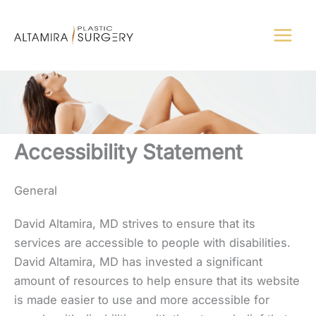
Skip
to
content
Accessibility Statement
General
David Altamira, MD strives to ensure that its
services are accessible to people with disabilities.
David Altamira, MD has invested a significant
amount of resources to help ensure that its website
is made easier to use and more accessible for