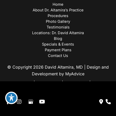
Home
About Dr. Altamira’s Practice
Procedures
Photo Gallery
Testimonials
Locations: Dr. David Altamira
Blog
Specials & Events
Payment Plans
Contact Us
© Copyright 2026 David Altamira, MD | Design and
Development by
MyAdvice
Accessibility
|
Privacy Policy
|
Terms of Use
|
Sitemap