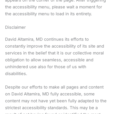
the accessibility menu, please wait a moment for
the accessibility menu to load in its entirety.
Disclaimer
David Altamira, MD continues its efforts to
constantly improve the accessibility of its site and
services in the belief that it is our collective moral
obligation to allow seamless, accessible and
unhindered use also for those of us with
disabilities.
Despite our efforts to make all pages and content
on David Altamira, MD fully accessible, some
content may not have yet been fully adapted to the
strictest accessibility standards. This may be a