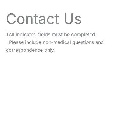
Contact Us
*All indicated fields must be completed.
Please include non-medical questions and
correspondence only.
VISIT US TODAY
Our Office
Locations