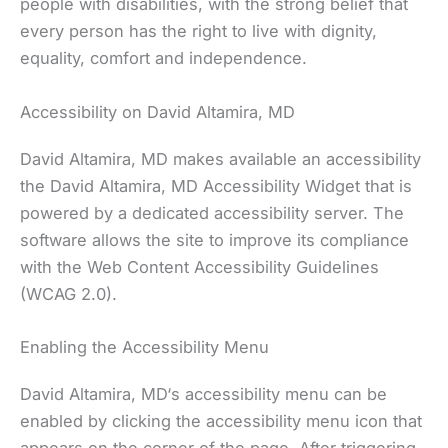
people with disabilities, with the strong belief that
every person has the right to live with dignity,
equality, comfort and independence.
Accessibility on David Altamira, MD
David Altamira, MD makes available an accessibility
the David Altamira, MD Accessibility Widget that is
powered by a dedicated accessibility server. The
software allows the site to improve its compliance
with the Web Content Accessibility Guidelines
(WCAG 2.0).
Enabling the Accessibility Menu
David Altamira, MD‘s accessibility menu can be
enabled by clicking the accessibility menu icon that
appears on the corner of the page. After triggering