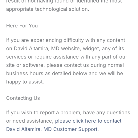
result of not having found or identified the most
appropriate technological solution.
Here For You
If you are experiencing difficulty with any content
on David Altamira, MD website, widget, any of its
services or require assistance with any part of our
site or software, please contact us during normal
business hours as detailed below and we will be
happy to assist.
Contacting Us
If you wish to report a problem, have any questions
or need assistance,
please click here to contact
David Altamira, MD Customer Support.