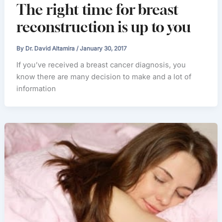
The right time for breast
reconstruction is up to you
By
Dr. David Altamira
/
January 30, 2017
If you’ve received a breast cancer diagnosis, you
know there are many decision to make and a lot of
information