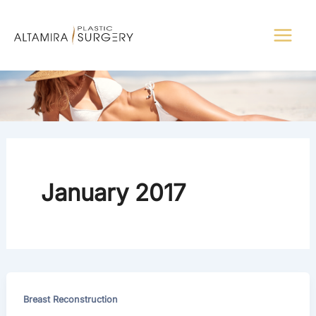
Skip
to
content
January 2017
Breast Reconstruction