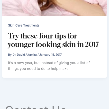
Skin Care Treatments
Try these four tips for
younger looking skin in 2017
By
Dr. David Altamira
/
January 15, 2017
It’s a new year, but instead of giving you a list of
things you need to do to help make