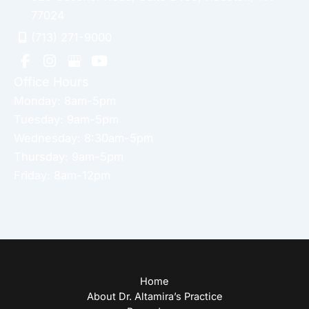
77024
(713) 271-9000
Office Hours
Monday: 8am-5pm
Tuesday: 9am-5pm
Wednesday: 8:30am-5pm
Thursday: 9am-5pm
Friday: 8am-12pm
Home
About Dr. Altamira’s Practice