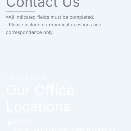
Contact Us
*All indicated fields must be completed.
Please include non-medical questions and
correspondence only.
VISIT US TODAY
Our Office
Locations
Houston
929 Gessner Road
,
Suite 2430
,
Houston
,
TX