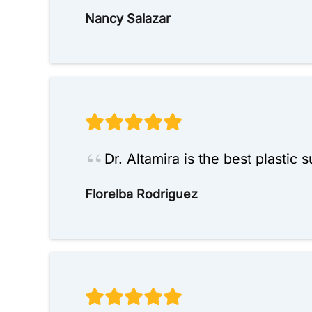
Nancy Salazar
Dr. Altamira is the best plastic
Florelba Rodriguez