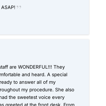
e ASAP!
is staff are WONDERFUL!!! They
fortable and heard. A special
ready to answer all of my
hroughout my procedure. She also
ad the sweetest voice every
s greeted at the front desk. From