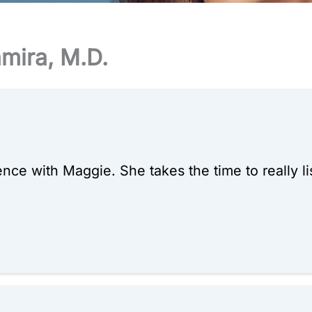
amira, M.D.
ce with Maggie. She takes the time to really lis