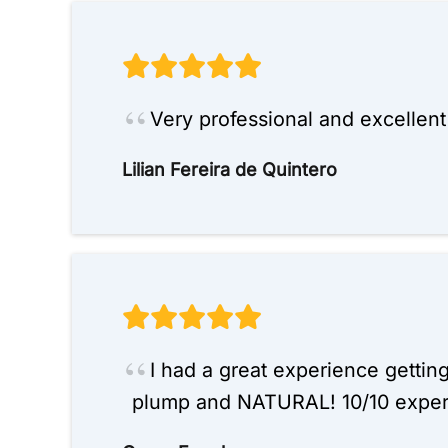
Very professional and excellen
Lilian Fereira de Quintero
I had a great experience gettin
plump and NATURAL! 10/10 exper