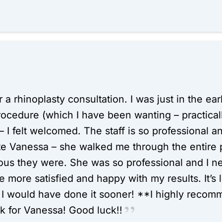
or a rhinoplasty consultation. I was just in the e
procedure (which I have been wanting – practical
 I felt welcomed. The staff is so professional an
ate Vanessa – she walked me through the entire
ous they were. She was so professional and I n
more satisfied and happy with my results. It’s l
 would have done it sooner! **I highly recommen
k for Vanessa! Good luck!!