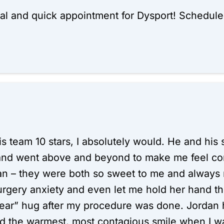
al and quick appointment for Dysport! Schedul
 his team 10 stars, I absolutely would. He and h
and went above and beyond to make me feel com
an – they were both so sweet to me and always 
urgery anxiety and even let me hold her hand t
r” hug after my procedure was done. Jordan h
 the warmest, most contagious smile when I wa