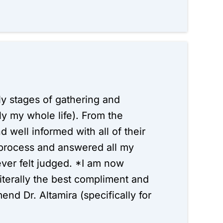
arly stages of gathering and
ly my whole life). From the
d well informed with all of their
 process and answered all my
ever felt judged. *I am now
iterally the best compliment and
d Dr. Altamira (specifically for