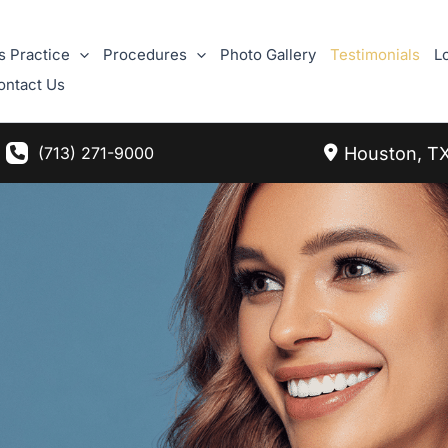
s Practice
Procedures
Photo Gallery
Testimonials
L
ontact Us
Houston
,
T
(713) 271-9000