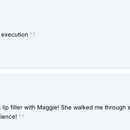
t execution
g lip filler with Maggie! She walked me through
ience!