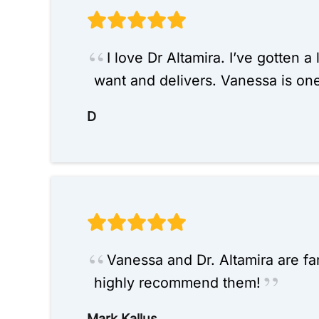
I love Dr Altamira. I’ve gotten a
want and delivers. Vanessa is on
D
Vanessa and Dr. Altamira are fa
highly recommend them!
Mark Kallus