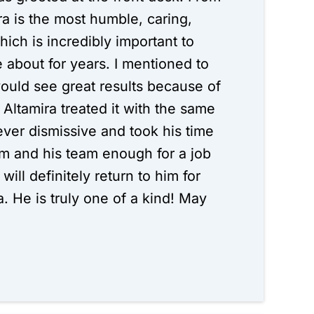
ra is the most humble, caring,
ich is incredibly important to
about for years. I mentioned to
would see great results because of
Altamira treated it with the same
ever dismissive and took his time
im and his team enough for a job
will definitely return to him for
. He is truly one of a kind! May