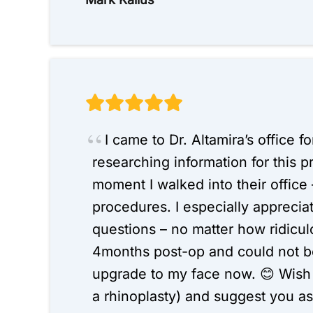
I came to Dr. Altamira’s office f
researching information for this 
moment I walked into their office –
procedures. I especially appreci
questions – no matter how ridicul
4months post-op and could not be 
upgrade to my face now. 😊 Wish I
a rhinoplasty) and suggest you as