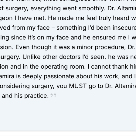
 of surgery, everything went smoothly. Dr. Altami
eon I have met. He made me feel truly heard wh
ved from my face – something I’d been insecure 
ring since it’s on my face and he ensured me I 
sion. Even though it was a minor procedure, Dr. 
urgery. Unlike other doctors I’d seen, he was n
ion and in the operating room. I cannot thank h
ltamira is deeply passionate about his work, and I 
considering surgery, you MUST go to Dr. Altamira
and his practice.