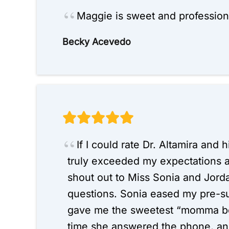
Maggie is sweet and profession
Becky Acevedo
If I could rate Dr. Altamira and
truly exceeded my expectations 
shout out to Miss Sonia and Jord
questions. Sonia eased my pre-s
gave me the sweetest “momma bea
time she answered the phone, and