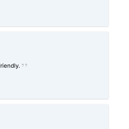
riendly.