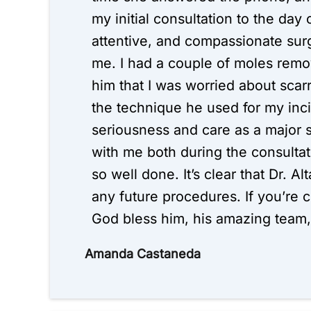
my initial consultation to the day
attentive, and compassionate surg
me. I had a couple of moles remo
him that I was worried about scar
the technique he used for my inci
seriousness and care as a major s
with me both during the consultat
so well done. It’s clear that Dr. A
any future procedures. If you’re 
God bless him, his amazing team, 
Amanda Castaneda