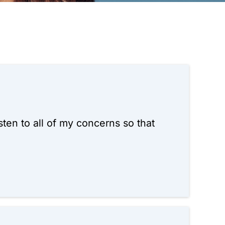
ten to all of my concerns so that