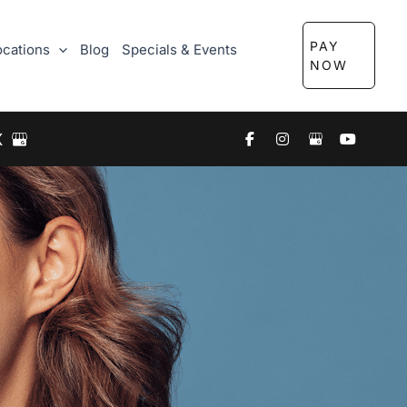
PAY
ocations
Blog
Specials & Events
NOW
X