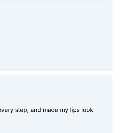
 every step, and made my lips look