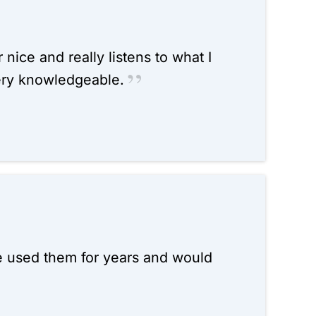
 nice and really listens to what I
ery knowledgeable.
ve used them for years and would