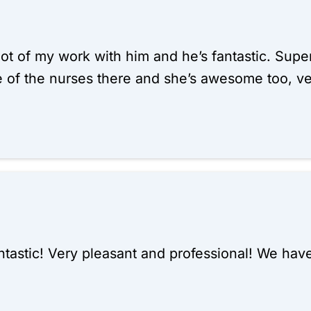
 lot of my work with him and he’s fantastic. Super
e of the nurses there and she’s awesome too, v
ntastic! Very pleasant and professional! We ha