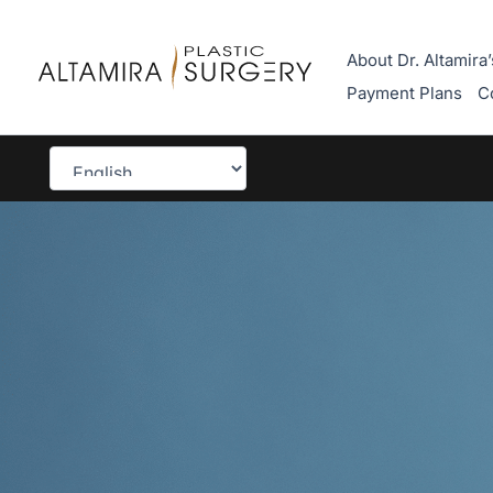
Skip
to
About Dr. Altamira’
content
Payment Plans
C