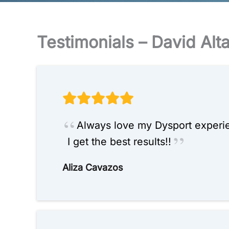
Testimonials – David Alt
Always love my Dysport experien
I get the best results!!
Aliza Cavazos