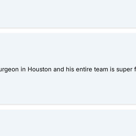
 surgeon in Houston and his entire team is super f