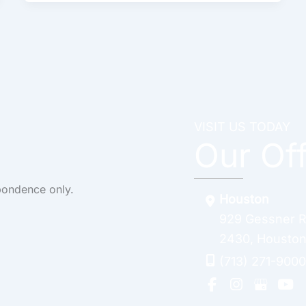
VISIT US TODAY
Our Of
pondence only.
Houston
929 Gessner 
2430
,
Housto
(713) 271-9000