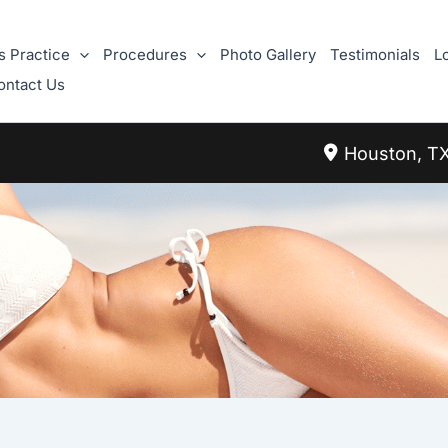
s Practice
Procedures
Photo Gallery
Testimonials
L
ontact Us
Houston
,
T