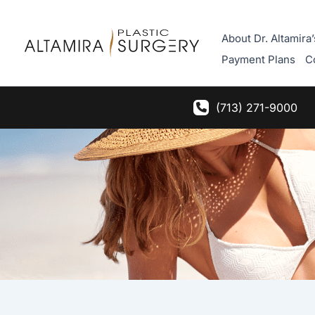
Skip
to
About Dr. Altamira’
content
Payment Plans
C
(713) 271-9000