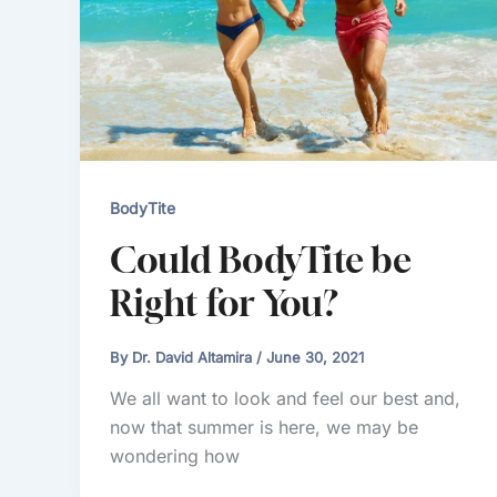
BodyTite
Could BodyTite be
Right for You?
By
Dr. David Altamira
/
June 30, 2021
We all want to look and feel our best and,
now that summer is here, we may be
wondering how