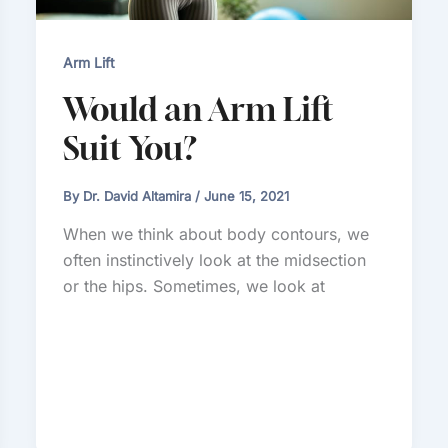
Arm Lift
Would an Arm Lift
Suit You?
By
Dr. David Altamira
/
June 15, 2021
When we think about body contours, we
often instinctively look at the midsection
or the hips. Sometimes, we look at