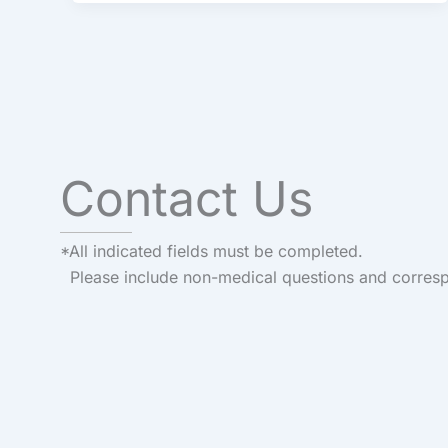
Contact Us
*All indicated fields must be completed.
Please include non-medical questions and corres