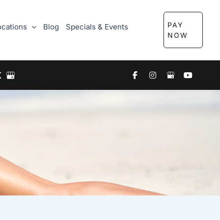
PAY
ocations
Blog
Specials & Events
NOW
X