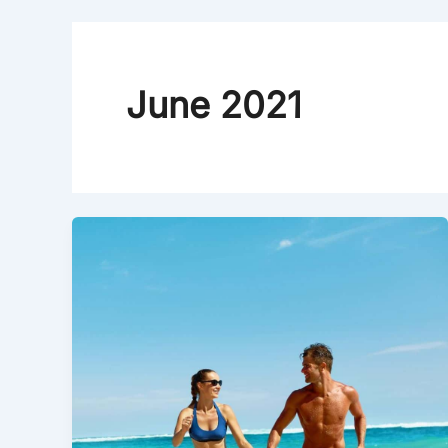
June 2021