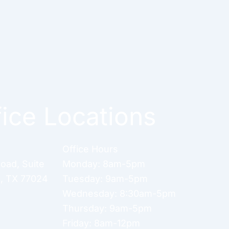
fice Locations
Office Hours
Road
,
Suite
Monday: 8am-5pm
n
,
TX
77024
Tuesday: 9am-5pm
Wednesday: 8:30am-5pm
Thursday: 9am-5pm
Friday: 8am-12pm