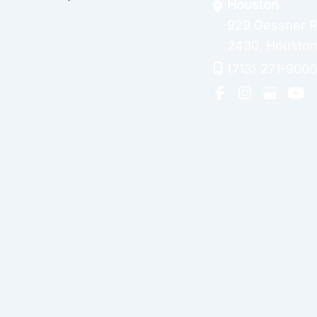
Houston
929 Gessner 
2430
,
Housto
(713) 271-9000