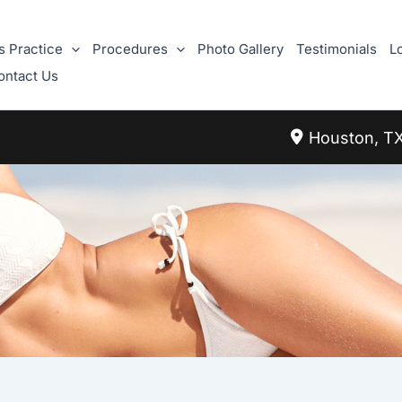
s Practice
Procedures
Photo Gallery
Testimonials
L
ontact Us
Houston
,
T