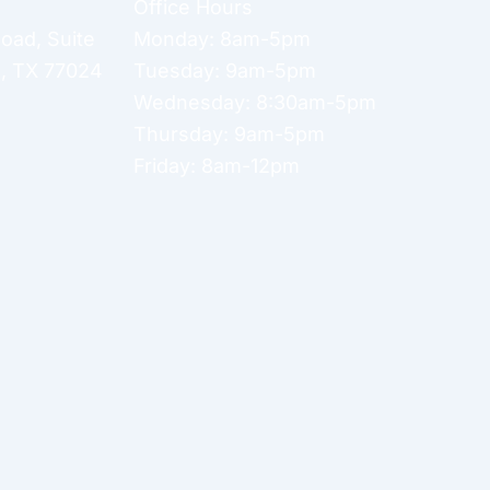
Office Hours
Road
,
Suite
Monday: 8am-5pm
n
,
TX
77024
Tuesday: 9am-5pm
Wednesday: 8:30am-5pm
Thursday: 9am-5pm
Friday: 8am-12pm