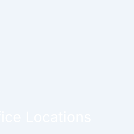
fice Locations