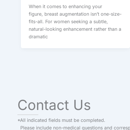
When it comes to enhancing your
figure, breast augmentation isn’t one-size-
fits-all. For women seeking a subtle,
natural-looking enhancement rather than a
dramatic
Contact Us
*All indicated fields must be completed.
Please include non-medical questions and corres