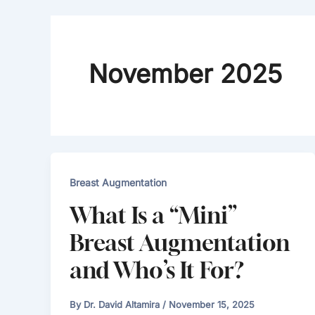
November 2025
Breast Augmentation
What Is a “Mini”
Breast Augmentation
and Who’s It For?
By
Dr. David Altamira
/
November 15, 2025