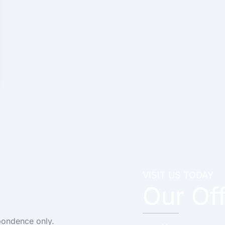
VISIT US TODAY
Our Of
pondence only.