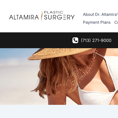
Skip
to
About Dr. Altamira’
content
Payment Plans
C
(713) 271-9000