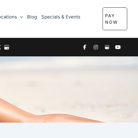
PAY
ocations
Blog
Specials & Events
NOW
X