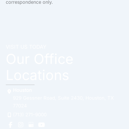
correspondence only.
VISIT US TODAY
Our Office
Locations
Houston
929 Gessner Road
,
Suite 2430
,
Houston
,
TX
77024
(713) 271-9000