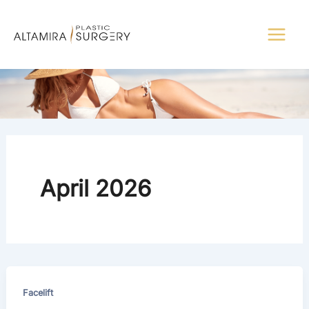
Skip
to
content
April 2026
Facelift