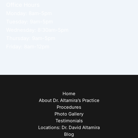
Office Hours
Monday: 8am-5pm
Tuesday: 9am-5pm
Wednesday: 8:30am-5pm
Thursday: 9am-5pm
Friday: 8am-12pm
Home
About Dr. Altamira’s Practice
Procedures
Photo Gallery
Testimonials
Locations: Dr. David Altamira
Blog