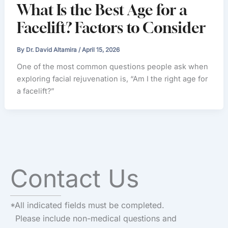
What Is the Best Age for a
Facelift? Factors to Consider
By
Dr. David Altamira
/
April 15, 2026
One of the most common questions people ask when
exploring facial rejuvenation is, “Am I the right age for
a facelift?”
Contact Us
*All indicated fields must be completed.
Please include non-medical questions and