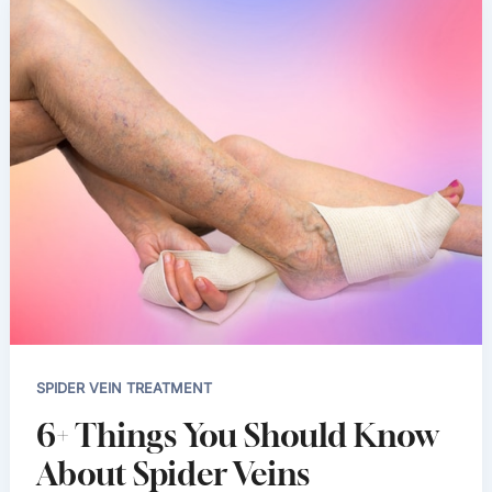
SPIDER VEIN TREATMENT
6+ Things You Should Know
About Spider Veins