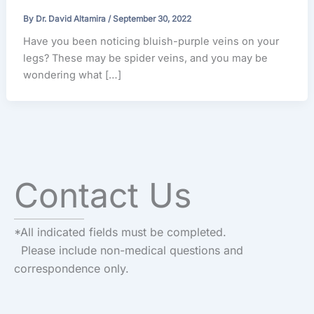
By
Dr. David Altamira
/
September 30, 2022
Have you been noticing bluish-purple veins on your
legs? These may be spider veins, and you may be
wondering what […]
Contact Us
*All indicated fields must be completed.
Please include non-medical questions and
correspondence only.