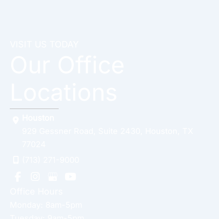
VISIT US TODAY
Our Office
Locations
Houston
929 Gessner Road
,
Suite 2430
,
Houston
,
TX
77024
(713) 271-9000
Office Hours
Monday: 8am-5pm
Tuesday: 9am-5pm