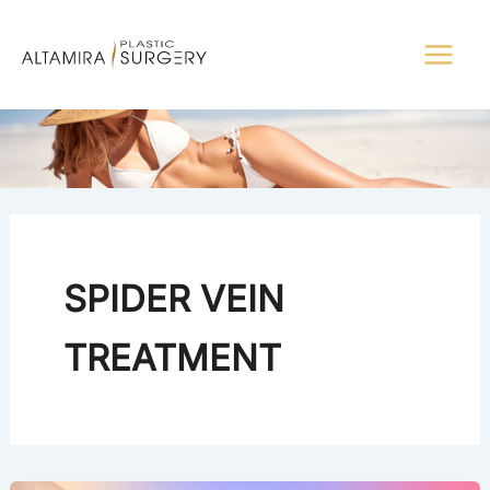
Skip
to
content
SPIDER VEIN
TREATMENT