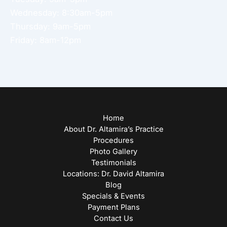
Wednesday: 8:30am-5pm
Thursday: 9am-5pm
Friday: 8am-12pm
Home
About Dr. Altamira’s Practice
Procedures
Photo Gallery
Testimonials
Locations: Dr. David Altamira
Blog
Specials & Events
Payment Plans
Contact Us