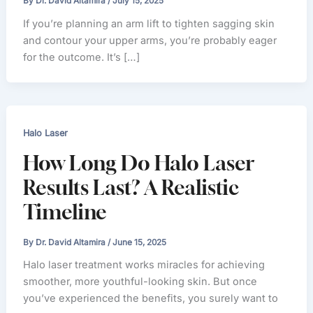
By
Dr. David Altamira
/
July 15, 2025
If you’re planning an arm lift to tighten sagging skin
and contour your upper arms, you’re probably eager
for the outcome. It’s […]
Halo Laser
How Long Do Halo Laser
Results Last? A Realistic
Timeline
By
Dr. David Altamira
/
June 15, 2025
Halo laser treatment works miracles for achieving
smoother, more youthful-looking skin. But once
you’ve experienced the benefits, you surely want to