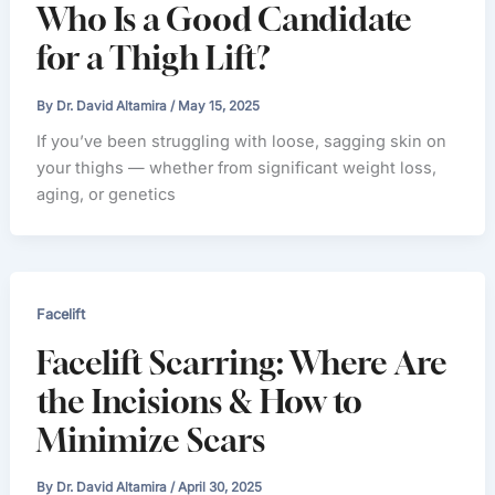
Who Is a Good Candidate
for a Thigh Lift?
By
Dr. David Altamira
/
May 15, 2025
If you’ve been struggling with loose, sagging skin on
your thighs — whether from significant weight loss,
aging, or genetics
Facelift
Facelift Scarring: Where Are
the Incisions & How to
Minimize Scars
By
Dr. David Altamira
/
April 30, 2025