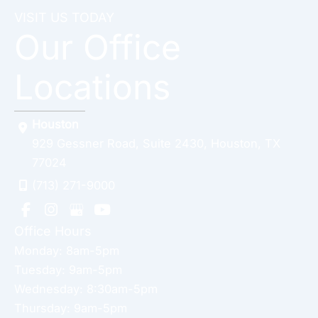
VISIT US TODAY
Our Office
Locations
Houston
929 Gessner Road
,
Suite 2430
,
Houston
,
TX
77024
(713) 271-9000
Office Hours
Monday: 8am-5pm
Tuesday: 9am-5pm
Wednesday: 8:30am-5pm
Thursday: 9am-5pm