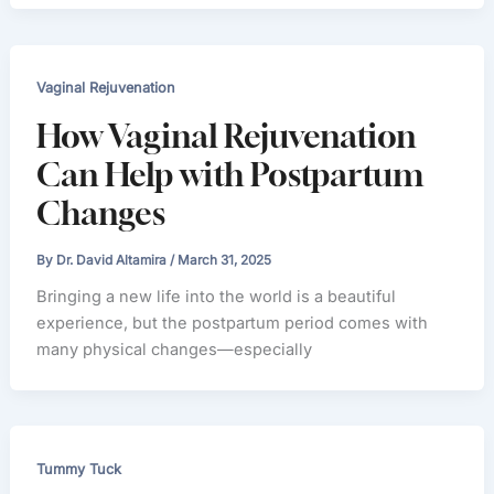
Vaginal Rejuvenation
How Vaginal Rejuvenation
Can Help with Postpartum
Changes
By
Dr. David Altamira
/
March 31, 2025
Bringing a new life into the world is a beautiful
experience, but the postpartum period comes with
many physical changes—especially
Tummy Tuck