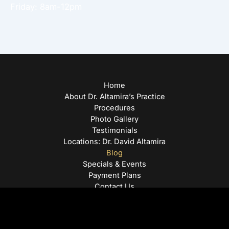
Friday: 8am-12pm
Home
About Dr. Altamira’s Practice
Procedures
Photo Gallery
Testimonials
Locations: Dr. David Altamira
Blog
Specials & Events
Payment Plans
Contact Us
© Copyright 2026 David Altamira, MD | Design and
Development by
MyAdvice