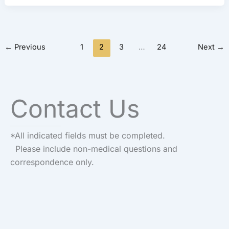
←
Previous
1
2
3
…
24
Next
→
Contact Us
*All indicated fields must be completed.
Please include non-medical questions and
correspondence only.