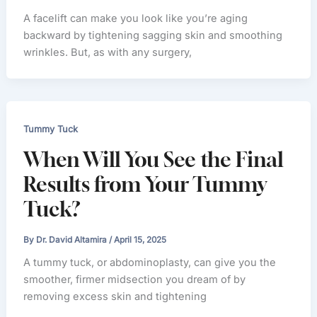
A facelift can make you look like you’re aging
backward by tightening sagging skin and smoothing
wrinkles. But, as with any surgery,
Tummy Tuck
When Will You See the Final
Results from Your Tummy
Tuck?
By
Dr. David Altamira
/
April 15, 2025
A tummy tuck, or abdominoplasty, can give you the
smoother, firmer midsection you dream of by
removing excess skin and tightening