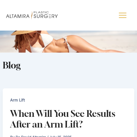
Skip
to
content
Blog
Arm Lift
When Will You See Results
After an Arm Lift?