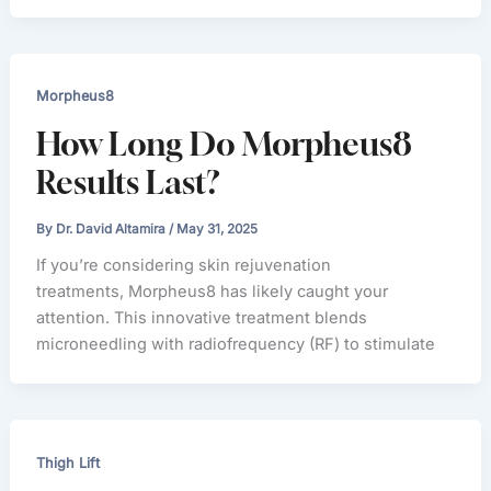
Morpheus8
How Long Do Morpheus8
Results Last?
By
Dr. David Altamira
/
May 31, 2025
If you’re considering skin rejuvenation
treatments, Morpheus8 has likely caught your
attention. This innovative treatment blends
microneedling with radiofrequency (RF) to stimulate
Thigh Lift