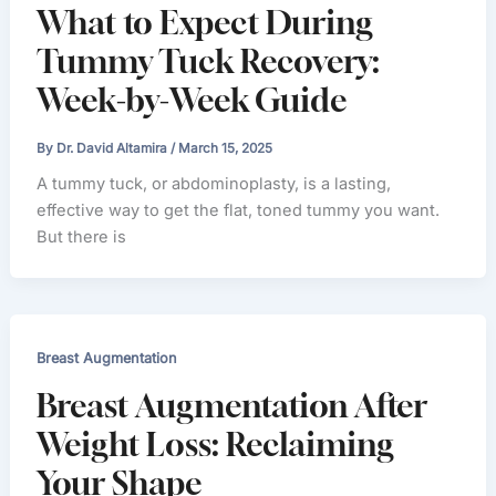
What to Expect During
Tummy Tuck Recovery:
Week-by-Week Guide
By
Dr. David Altamira
/
March 15, 2025
A tummy tuck, or abdominoplasty, is a lasting,
effective way to get the flat, toned tummy you want.
But there is
Breast Augmentation
Breast Augmentation After
Weight Loss: Reclaiming
Your Shape