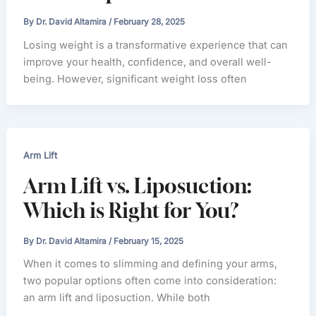
By
Dr. David Altamira
/
February 28, 2025
Losing weight is a transformative experience that can
improve your health, confidence, and overall well-
being. However, significant weight loss often
Arm Lift
Arm Lift vs. Liposuction:
Which is Right for You?
By
Dr. David Altamira
/
February 15, 2025
When it comes to slimming and defining your arms,
two popular options often come into consideration:
an arm lift and liposuction. While both