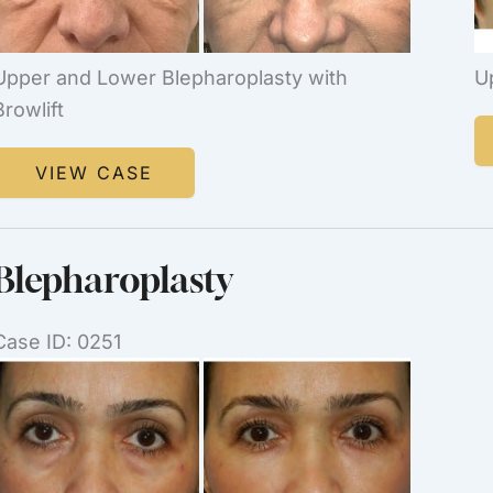
Upper and Lower Blepharoplasty with
U
Browlift
B
Blepharoplasty
VIEW CASE
Blepharoplasty
Case ID: 0251
Before
and
After
Images