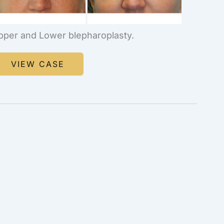
pper and Lower blepharoplasty.
lepharoplasty
VIEW CASE