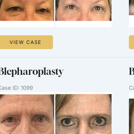
Images
I
Upper
B
VIEW CASE
Blepharoplasty
Blepharoplasty
B
Case ID: 1099
C
Before
B
and
a
After
Af
Images
I