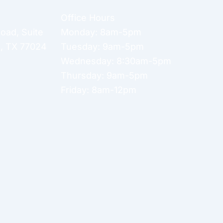
Office Hours
Road
,
Suite
Monday: 8am-5pm
n
,
TX
77024
Tuesday: 9am-5pm
Wednesday: 8:30am-5pm
Thursday: 9am-5pm
Friday: 8am-12pm