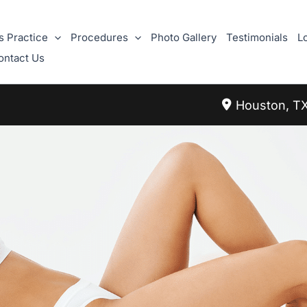
s Practice
Procedures
Photo Gallery
Testimonials
L
ontact Us
Houston
,
T