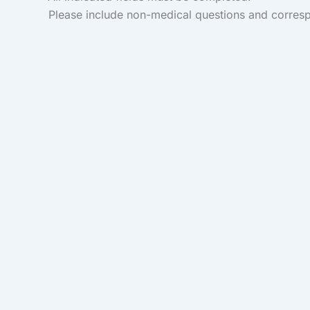
Please include non-medical questions and corres