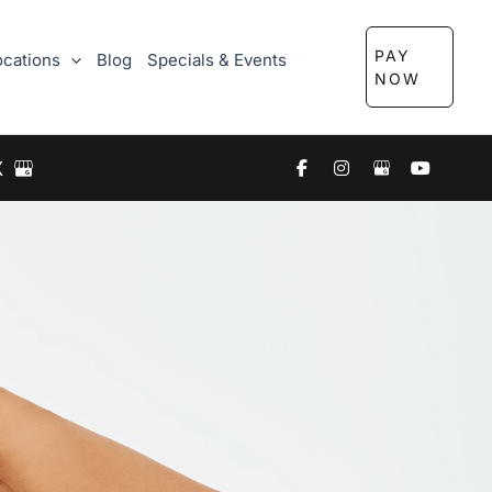
PAY
ocations
Blog
Specials & Events
NOW
X