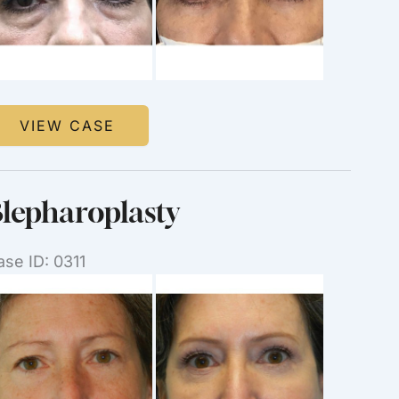
mages
lepharoplasty
VIEW CASE
lepharoplasty
ase ID: 0311
efore
nd
ter
mages