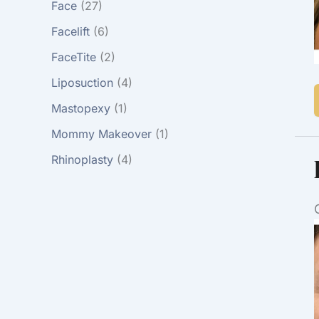
Face
(27)
Facelift
(6)
FaceTite
(2)
Liposuction
(4)
Mastopexy
(1)
Mommy Makeover
(1)
Rhinoplasty
(4)