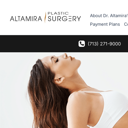
Skip
to
About Dr. Altamira’
content
Payment Plans
C
(713) 271-9000