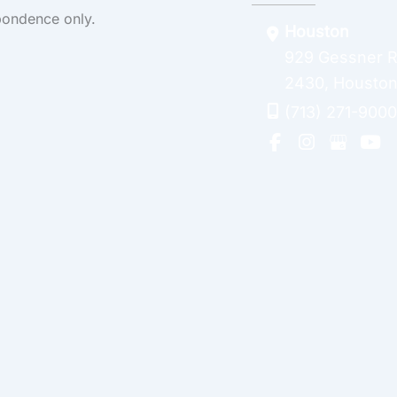
pondence only.
Houston
929 Gessner 
2430
,
Housto
(713) 271-9000