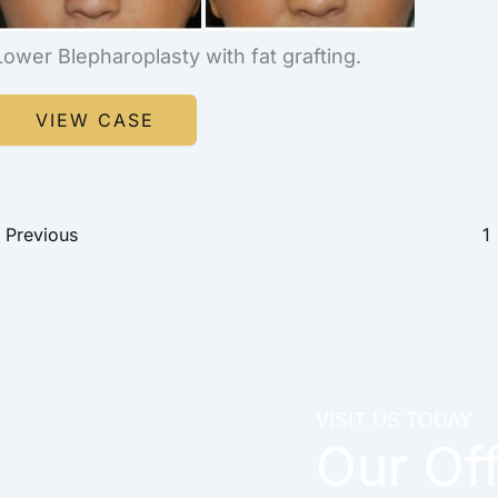
Lower Blepharoplasty with fat grafting.
Blepharoplasty
VIEW CASE
Previous
1
VISIT US TODAY
Our Of