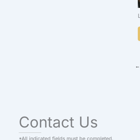
←
Contact Us
*All indicated fields must be completed.