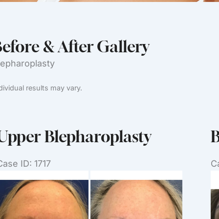
efore & After Gallery
lepharoplasty
dividual results may vary.
Upper Blepharoplasty
B
Case ID: 1717
C
Before
B
and
a
After
Af