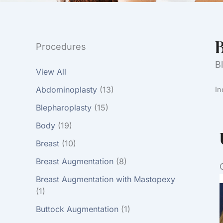
B
Procedures
B
View All
Abdominoplasty
(13)
In
Blepharoplasty
(15)
Body
(19)
Breast
(10)
Breast Augmentation
(8)
Breast Augmentation with Mastopexy
(1)
Buttock Augmentation
(1)