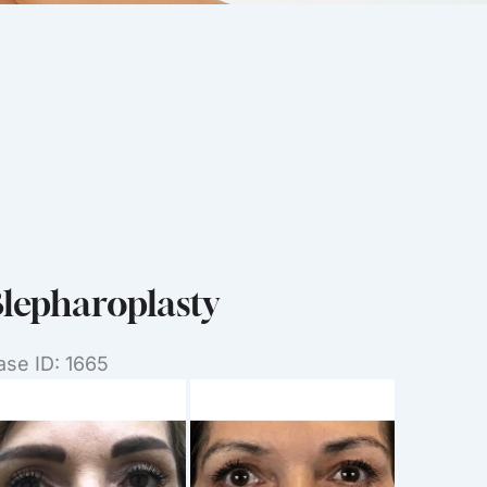
lepharoplasty
ase ID: 1665
efore
nd
ter