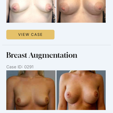
Breast
VIEW CASE
Augmentation
Breast Augmentation
Case ID: 0291
Before
and
After
Images