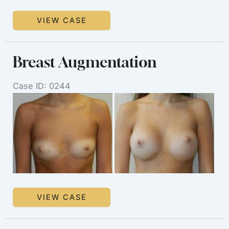
Breast
VIEW CASE
Augmentation
Breast Augmentation
Case ID: 0244
Before
and
After
Images
Breast
VIEW CASE
Augmentation