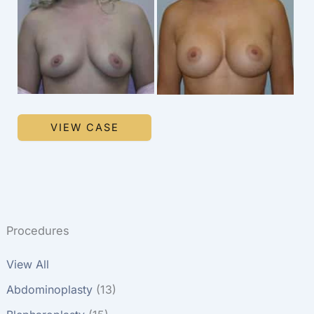
and
After
Images
Breast
VIEW CASE
Augmentation
Procedures
View All
Abdominoplasty
(13)