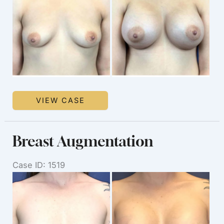
After
Images
Breast
VIEW CASE
Augmentation
Breast Augmentation
Case ID: 1519
Before
and
After
Images