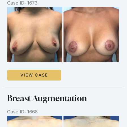
Case ID: 1673
Before
and
After
Images
Breast
VIEW CASE
Augmentation
Breast Augmentation
Case ID: 1668
Before
and