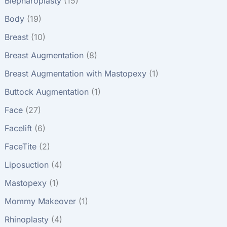
Blepharoplasty
(15)
Body
(19)
Breast
(10)
Breast Augmentation
(8)
Breast Augmentation with Mastopexy
(1)
Buttock Augmentation
(1)
Face
(27)
Facelift
(6)
FaceTite
(2)
Liposuction
(4)
Mastopexy
(1)
Mommy Makeover
(1)
Rhinoplasty
(4)