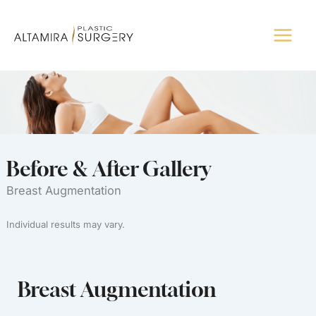
Skip
to
content
Before & After Gallery
Breast Augmentation
Individual results may vary.
Breast Augmentation