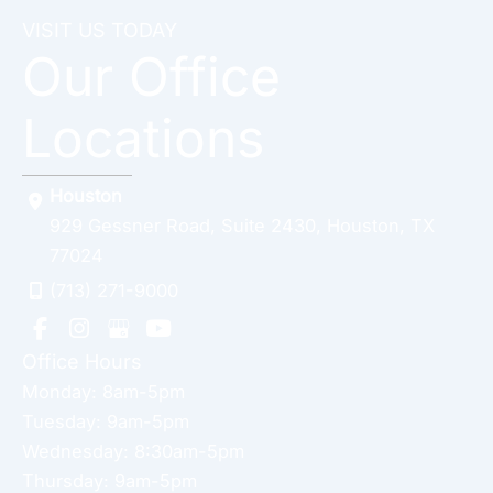
VISIT US TODAY
Our Office
Locations
Houston
929 Gessner Road
,
Suite 2430
,
Houston
,
TX
77024
(713) 271-9000
Office Hours
Monday: 8am-5pm
Tuesday: 9am-5pm
Wednesday: 8:30am-5pm
Thursday: 9am-5pm