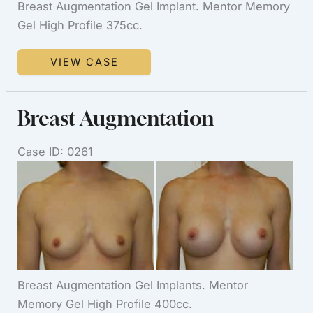
Breast Augmentation Gel Implant. Mentor Memory
Gel High Profile 375cc.
Breast
VIEW CASE
Augmentation
Breast Augmentation
Case ID: 0261
Before
and
After
Images
Breast Augmentation Gel Implants. Mentor
Memory Gel High Profile 400cc.