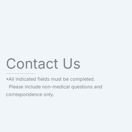
Contact Us
*All indicated fields must be completed.
Please include non-medical questions and
correspondence only.