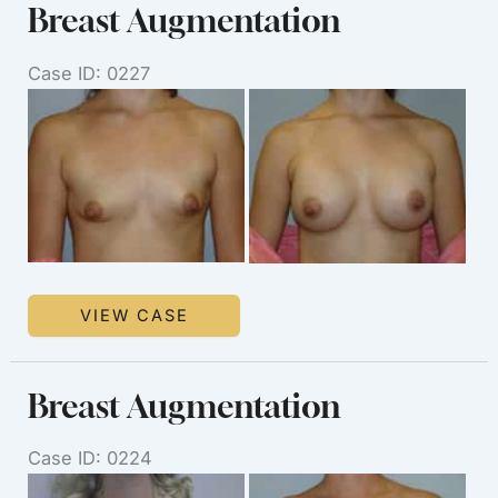
Breast Augmentation
Case ID: 0227
Before
and
After
Images
Breast
VIEW CASE
Augmentation
Breast Augmentation
Case ID: 0224
Before