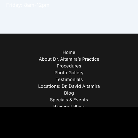
Friday: 8am-12pm
Home
About Dr. Altamira’s Practice
Procedures
Photo Gallery
Testimonials
Locations: Dr. David Altamira
Blog
Specials & Events
Payment Plans
Contact Us
© Copyright 2026 David Altamira, MD | Design and
Development by
MyAdvice