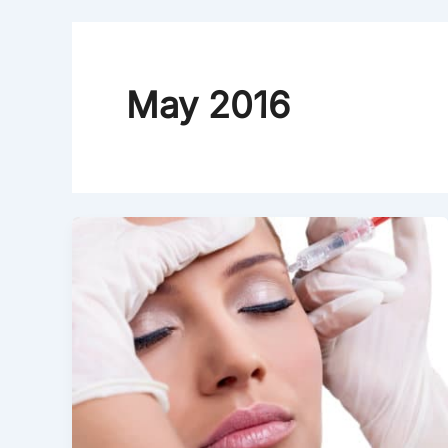
May 2016