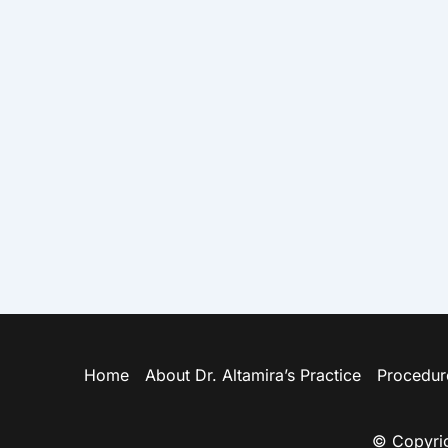
Home
About Dr. Altamira’s Practice
Procedur
© Copyrig