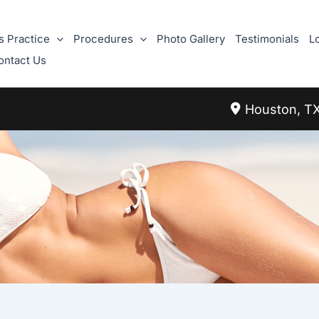
s Practice
Procedures
Photo Gallery
Testimonials
L
ontact Us
Houston
,
T