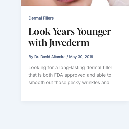
Dermal Fillers
Look Years Younger
with Juvederm
By
Dr. David Altamira
/
May 30, 2016
Looking for a long-lasting dermal filler
that is both FDA approved and able to
smooth out those pesky wrinkles and