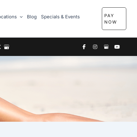
PAY
ocations
Blog
Specials & Events
NOW
X