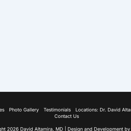
es
Photo Gallery
Testimonials
Locations: Dr. David Alt
Contact Us
ht 2026 David Altamira, MD | Design and Development b