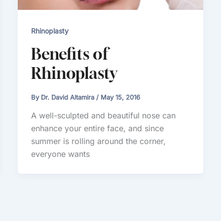
Rhinoplasty
Benefits of
Rhinoplasty
By
Dr. David Altamira
/
May 15, 2016
A well-sculpted and beautiful nose can
enhance your entire face, and since
summer is rolling around the corner,
everyone wants