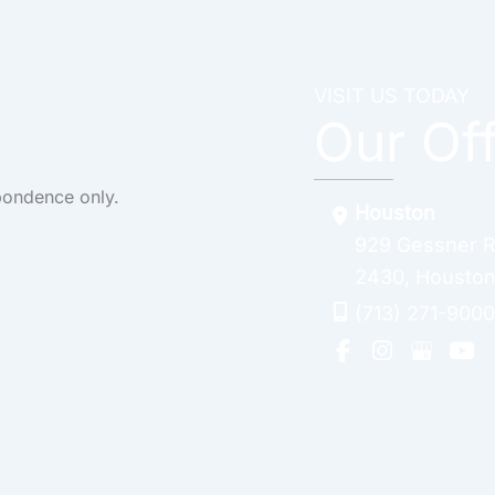
VISIT US TODAY
Our Of
pondence only.
Houston
929 Gessner 
2430
,
Housto
(713) 271-9000