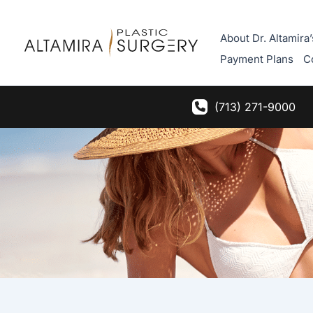
Skip
to
About Dr. Altamira’
content
Payment Plans
C
(713) 271-9000