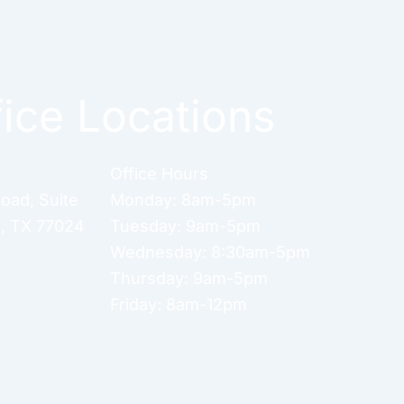
fice Locations
Office Hours
Road
,
Suite
Monday: 8am-5pm
n
,
TX
77024
Tuesday: 9am-5pm
Wednesday: 8:30am-5pm
Thursday: 9am-5pm
Friday: 8am-12pm