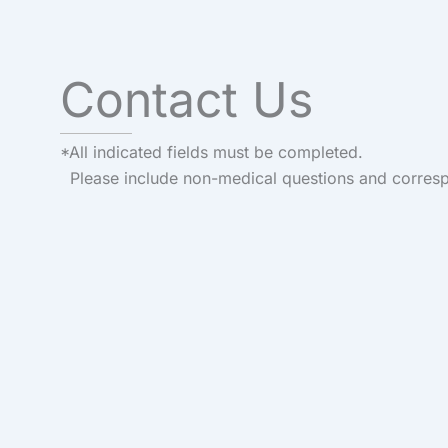
Contact Us
*All indicated fields must be completed.
Please include non-medical questions and corres