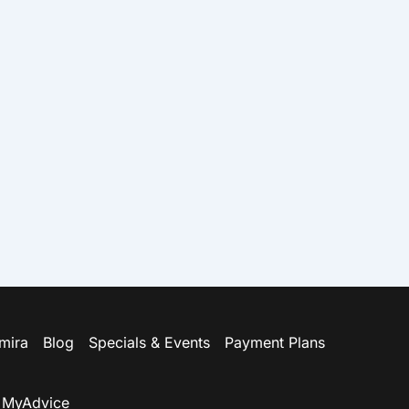
amira
Blog
Specials & Events
Payment Plans
y
MyAdvice