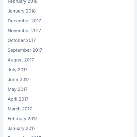
February 2018
January 2018
December 2017
November 2017
October 2017
September 2017
August 2017
July 2017
June 2017
May 2017
April 2017
March 2017
February 2017
January 2017