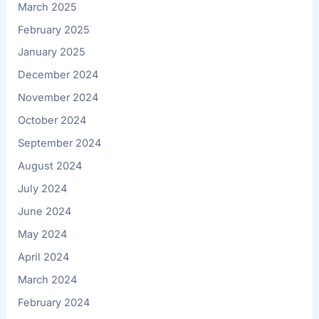
March 2025
February 2025
January 2025
December 2024
November 2024
October 2024
September 2024
August 2024
July 2024
June 2024
May 2024
April 2024
March 2024
February 2024