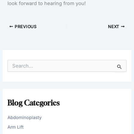
look forward to hearing from you!
PREVIOUS
NEXT
S
e
a
r
c
h
f
Blog Categories
o
r
:
Abdominoplasty
Arm Lift