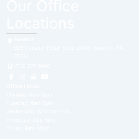
Our Office
Locations
Houston
929 Gessner Road
,
Suite 2430
,
Houston
,
TX
77024
(713) 271-9000
Office Hours
Monday: 8am-5pm
Tuesday: 9am-5pm
Wednesday: 8:30am-5pm
Thursday: 9am-5pm
Friday: 8am-12pm