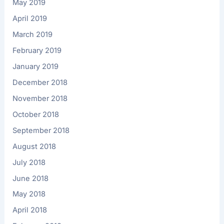
May 2019
April 2019
March 2019
February 2019
January 2019
December 2018
November 2018
October 2018
September 2018
August 2018
July 2018
June 2018
May 2018
April 2018