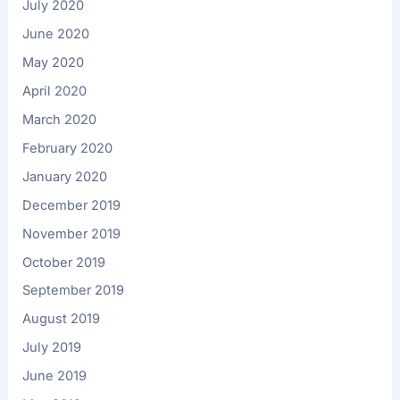
July 2020
June 2020
May 2020
April 2020
March 2020
February 2020
January 2020
December 2019
November 2019
October 2019
September 2019
August 2019
July 2019
June 2019