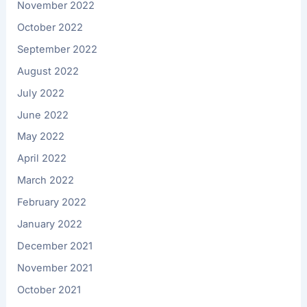
November 2022
October 2022
September 2022
August 2022
July 2022
June 2022
May 2022
April 2022
March 2022
February 2022
January 2022
December 2021
November 2021
October 2021