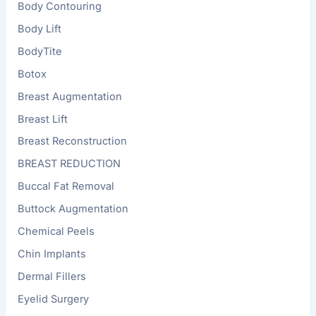
Body Contouring
Body Lift
BodyTite
Botox
Breast Augmentation
Breast Lift
Breast Reconstruction
BREAST REDUCTION
Buccal Fat Removal
Buttock Augmentation
Chemical Peels
Chin Implants
Dermal Fillers
Eyelid Surgery