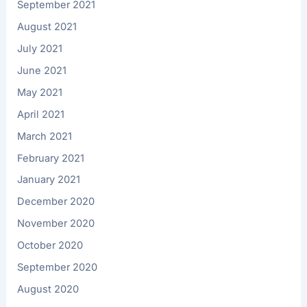
September 2021
August 2021
July 2021
June 2021
May 2021
April 2021
March 2021
February 2021
January 2021
December 2020
November 2020
October 2020
September 2020
August 2020