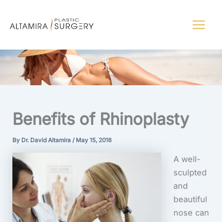
Skip
to
content
Benefits of Rhinoplasty
By
Dr. David Altamira
/
May 15, 2016
A well-
sculpted
and
beautiful
nose can