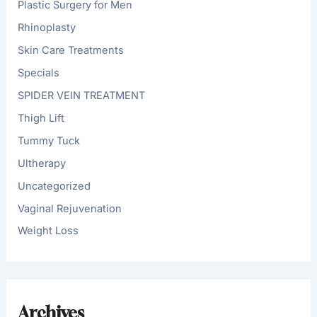
Plastic Surgery for Men
Rhinoplasty
Skin Care Treatments
Specials
SPIDER VEIN TREATMENT
Thigh Lift
Tummy Tuck
Ultherapy
Uncategorized
Vaginal Rejuvenation
Weight Loss
Archives