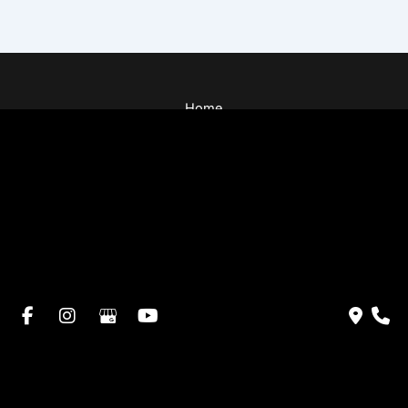
Home
About Dr. Altamira’s Practice
Procedures
Photo Gallery
Testimonials
Locations: Dr. David Altamira
Blog
Specials & Events
Payment Plans
Contact Us
© Copyright 2026 David Altamira, MD | Design and
Development by
MyAdvice
Accessibility
|
Privacy Policy
|
Terms of Use
|
Sitemap