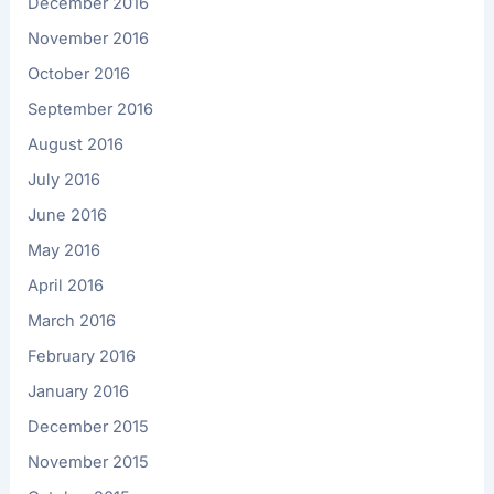
December 2016
November 2016
October 2016
September 2016
August 2016
July 2016
June 2016
May 2016
April 2016
March 2016
February 2016
January 2016
December 2015
November 2015