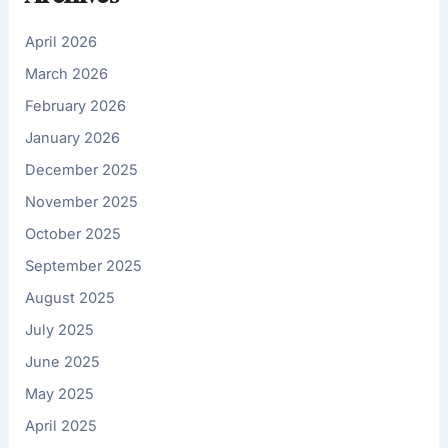
April 2026
March 2026
February 2026
January 2026
December 2025
November 2025
October 2025
September 2025
August 2025
July 2025
June 2025
May 2025
April 2025