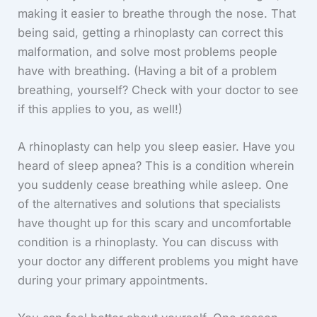
making it easier to breathe through the nose. That
being said, getting a rhinoplasty can correct this
malformation, and solve most problems people
have with breathing. (Having a bit of a problem
breathing, yourself? Check with your doctor to see
if this applies to you, as well!)
A rhinoplasty can help you sleep easier. Have you
heard of sleep apnea? This is a condition wherein
you suddenly cease breathing while asleep. One
of the alternatives and solutions that specialists
have thought up for this scary and uncomfortable
condition is a rhinoplasty. You can discuss with
your doctor any different problems you might have
during your primary appointments.