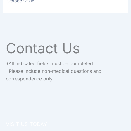
October 2015
Contact Us
*All indicated fields must be completed.
Please include non-medical questions and
correspondence only.
VISIT US TODAY