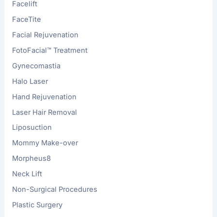
Facelift
FaceTite
Facial Rejuvenation
FotoFacial™ Treatment
Gynecomastia
Halo Laser
Hand Rejuvenation
Laser Hair Removal
Liposuction
Mommy Make-over
Morpheus8
Neck Lift
Non-Surgical Procedures
Plastic Surgery