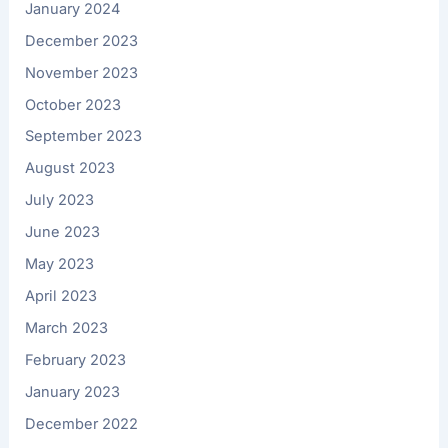
January 2024
December 2023
November 2023
October 2023
September 2023
August 2023
July 2023
June 2023
May 2023
April 2023
March 2023
February 2023
January 2023
December 2022