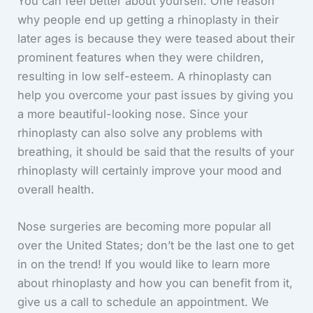
You can feel better about yourself. One reason
why people end up getting a rhinoplasty in their
later ages is because they were teased about their
prominent features when they were children,
resulting in low self-esteem. A rhinoplasty can
help you overcome your past issues by giving you
a more beautiful-looking nose. Since your
rhinoplasty can also solve any problems with
breathing, it should be said that the results of your
rhinoplasty will certainly improve your mood and
overall health.
Nose surgeries are becoming more popular all
over the United States; don’t be the last one to get
in on the trend! If you would like to learn more
about rhinoplasty and how you can benefit from it,
give us a call to schedule an appointment. We