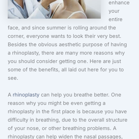
enhance
your
entire
face, and since summer is rolling around the
corner, everyone wants to look their very best.
Besides the obvious aesthetic purpose of having
a rhinoplasty, there are many more reasons why
you should consider getting one. Here are just
some of the benefits, all laid out here for you to
see.
A
rhinoplasty
can help you breathe better. One
reason why you might be even getting a
rhinoplasty in the first place is because you have
difficulty in breathing, due to the overall structure
of your nose, or other breathing problems. A
rhinoplasty can help widen the nasal passages,