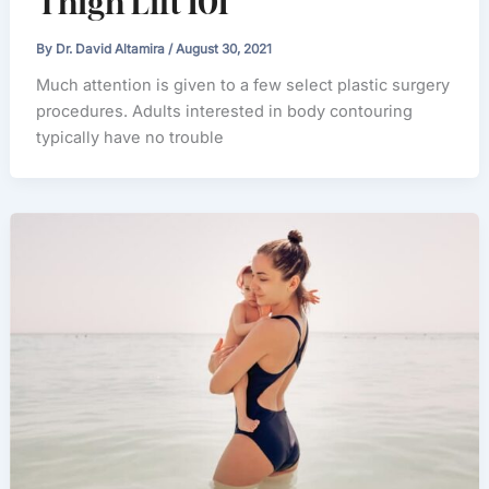
Thigh Lift 101
By
Dr. David Altamira
/
August 30, 2021
Much attention is given to a few select plastic surgery
procedures. Adults interested in body contouring
typically have no trouble