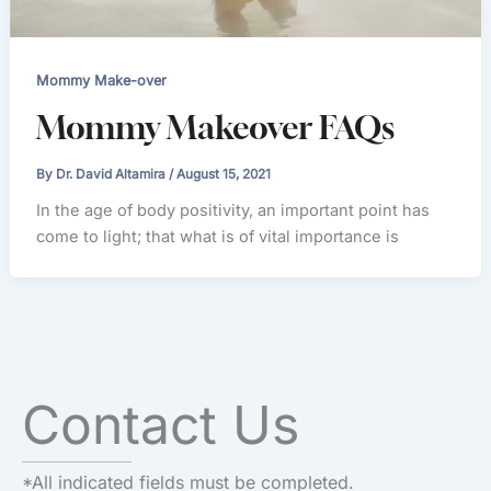
Mommy Make-over
Mommy Makeover FAQs
By
Dr. David Altamira
/
August 15, 2021
In the age of body positivity, an important point has
come to light; that what is of vital importance is
Contact Us
*All indicated fields must be completed.