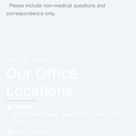
Please include non-medical questions and
correspondence only.
VISIT US TODAY
Our Office
Locations
Houston
929 Gessner Road
,
Suite 2430
,
Houston
,
TX
77024
(713) 271-9000