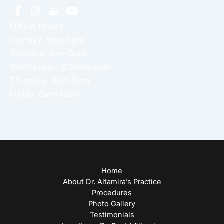
Office Hours
Monday: 8am-5pm
Tuesday: 9am-5pm
Wednesday: 8:30am-5pm
Thursday: 9am-5pm
Friday: 8am-12pm
Home
About Dr. Altamira’s Practice
Procedures
Photo Gallery
Testimonials