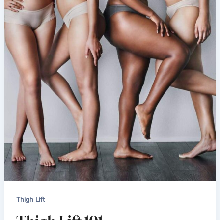
Thigh Lift