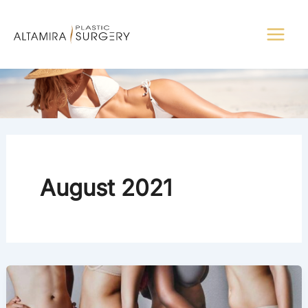
Skip
to
content
August 2021