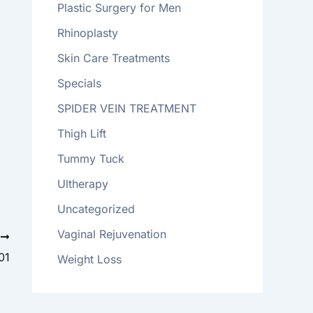
Plastic Surgery for Men
Rhinoplasty
Skin Care Treatments
Specials
SPIDER VEIN TREATMENT
Thigh Lift
Tummy Tuck
Ultherapy
Uncategorized
Vaginal Rejuvenation
T
01
Weight Loss