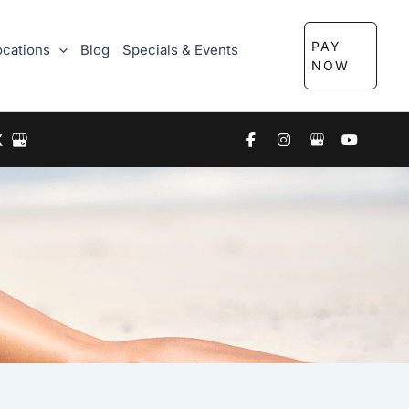
PAY
ocations
Blog
Specials & Events
NOW
X