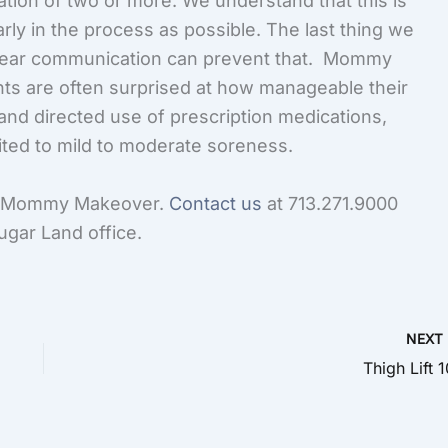
tion of two or more. We understand that this is
rly in the process as possible. The last thing we
clear communication can prevent that. Mommy
nts are often surprised at how manageable their
 and directed use of prescription medications,
ited to mild to moderate soreness.
ur Mommy Makeover.
Contact us
at 713.271.9000
Sugar Land office.
NEX
Thigh Lift 1