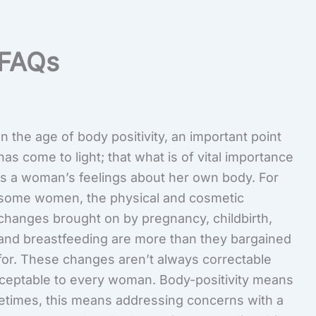
FAQs
In the age of body positivity, an important point
has come to light; that what is of vital importance
is a woman’s feelings about her own body. For
some women, the physical and cosmetic
changes brought on by pregnancy, childbirth,
and breastfeeding are more than they bargained
for. These changes aren’t always correctable
acceptable to every woman. Body-positivity means
etimes, this means addressing concerns with a