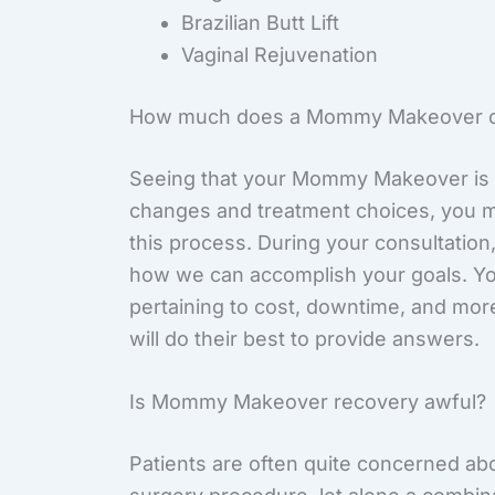
Brazilian Butt Lift
Vaginal Rejuvenation
How much does a Mommy Makeover c
Seeing that your Mommy Makeover is 
changes and treatment choices, you ma
this process. During your consultation
how we can accomplish your goals. You
pertaining to cost, downtime, and more
will do their best to provide answers.
Is Mommy Makeover recovery awful?
Patients are often quite concerned abo