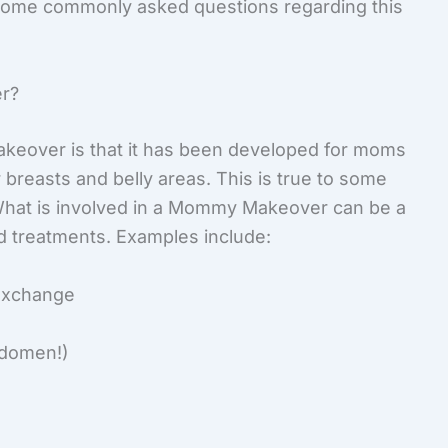
some commonly asked questions regarding this
er?
keover is that it has been developed for moms
 breasts and belly areas. This is true to some
. What is involved in a Mommy Makeover can be a
d treatments. Examples include:
 exchange
abdomen!)