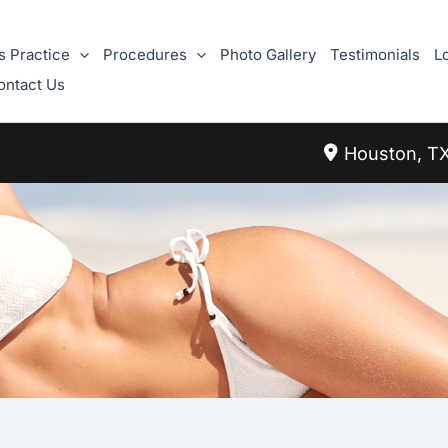
s Practice
Procedures
Photo Gallery
Testimonials
L
ontact Us
Houston
,
T