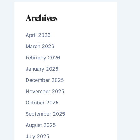
Archives
April 2026
March 2026
February 2026
January 2026
December 2025
November 2025
October 2025
September 2025
August 2025
July 2025