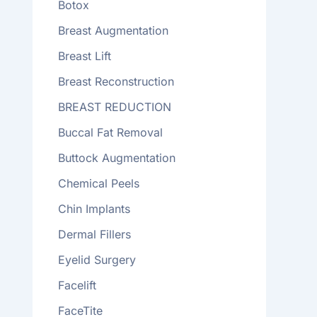
Botox
Breast Augmentation
Breast Lift
Breast Reconstruction
BREAST REDUCTION
Buccal Fat Removal
Buttock Augmentation
Chemical Peels
Chin Implants
Dermal Fillers
Eyelid Surgery
Facelift
FaceTite