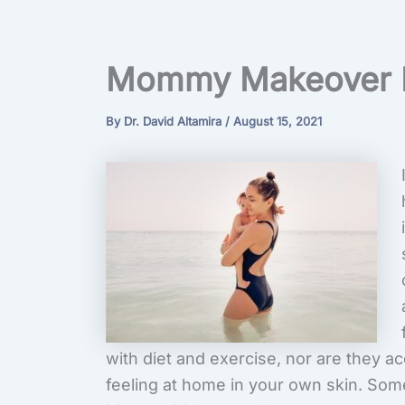
Mommy Makeover 
By
Dr. David Altamira
/
August 15, 2021
with diet and exercise, nor are they 
feeling at home in your own skin. Som