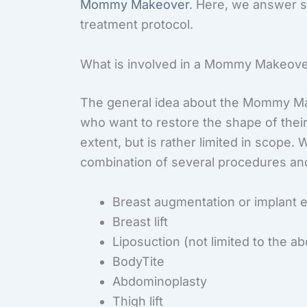
Mommy Makeover
. Here, we answer 
treatment protocol.
What is involved in a Mommy Makeov
The general idea about the Mommy Ma
who want to restore the shape of their
extent, but is rather limited in scope
combination of several procedures an
Breast augmentation or implant
Breast lift
Liposuction (not limited to the 
BodyTite
Abdominoplasty
Thigh lift