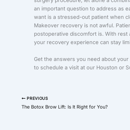
surgery procedure, let alone a combina
an important question to address as ea
want is a stressed-out patient when 
Makeover recovery is not awful. Patie
postoperative discomfort is. With rest
your recovery experience can stay lim
Get the answers you need about yo
to schedule a visit at our Houston or 
PREVIOUS
The Botox Brow Lift: Is It Right for You?