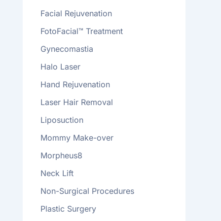
Facial Rejuvenation
FotoFacial™ Treatment
Gynecomastia
Halo Laser
Hand Rejuvenation
Laser Hair Removal
Liposuction
Mommy Make-over
Morpheus8
Neck Lift
Non-Surgical Procedures
Plastic Surgery