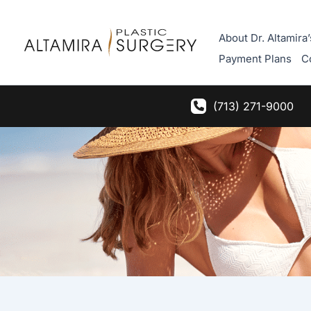
Skip
to
About Dr. Altamira’
content
Payment Plans
C
(713) 271-9000