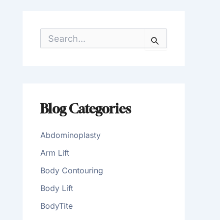
S
e
a
r
c
h
f
o
Blog Categories
r
:
Abdominoplasty
Arm Lift
Body Contouring
Body Lift
BodyTite