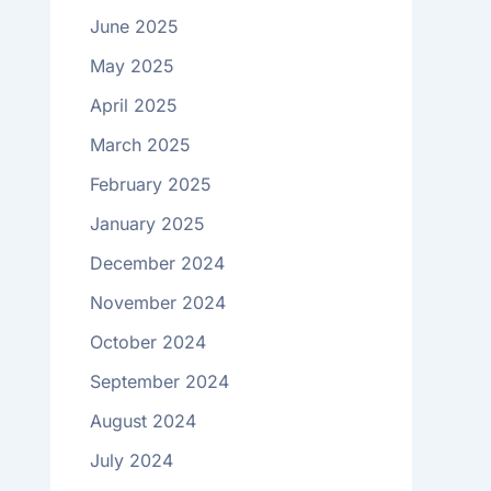
June 2025
May 2025
April 2025
March 2025
February 2025
January 2025
December 2024
November 2024
October 2024
September 2024
August 2024
July 2024