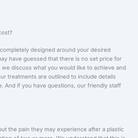
ost?
completely designed around your desired
y have guessed that there is no set price for
, we discuss what you would like to achieve and
r treatments are outlined to include details
. And if you have questions, our friendly staff
ut the pain they may experience after a plastic