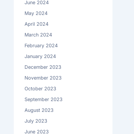
June 2024
May 2024
April 2024
March 2024
February 2024
January 2024
December 2023
November 2023
October 2023
September 2023
August 2023
July 2023
June 2023