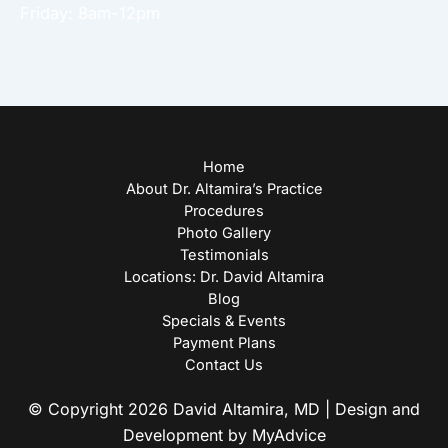
Friday: 8am-12pm
Home
About Dr. Altamira’s Practice
Procedures
Photo Gallery
Testimonials
Locations: Dr. David Altamira
Blog
Specials & Events
Payment Plans
Contact Us
© Copyright 2026 David Altamira, MD | Design and
Development by
MyAdvice