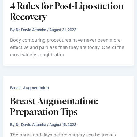
4 Rules for Post-Liposuction
Recovery
By
Dr. David Altamira
/
August 31, 2023
Body contouring procedures have never been more
effective and painless than they are today. One of the
most widely sought-after
Breast Augmentation
Breast Augmentation:
Preparation Tips
By
Dr. David Altamira
/
August 15, 2023
The hours and days before surgery can be just as