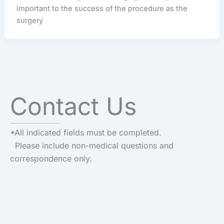
important to the success of the procedure as the
surgery
Contact Us
*All indicated fields must be completed.
Please include non-medical questions and
correspondence only.