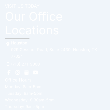
VISIT US TODAY
Our Office
Locations
Houston
929 Gessner Road
,
Suite 2430
,
Houston
,
TX
77024
(713) 271-9000
Office Hours
Monday: 8am-5pm
Tuesday: 9am-5pm
Wednesday: 8:30am-5pm
Thursday: 9am-5pm