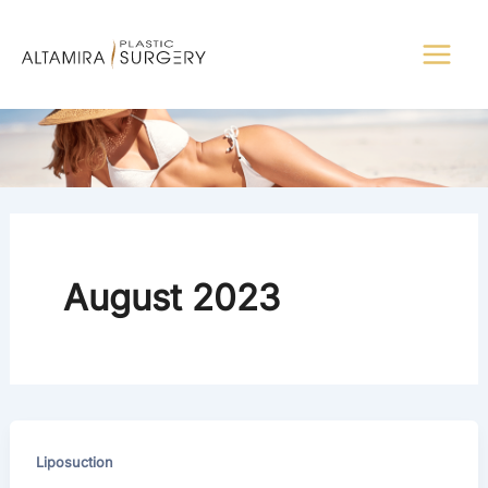
Skip
to
content
August 2023
Liposuction