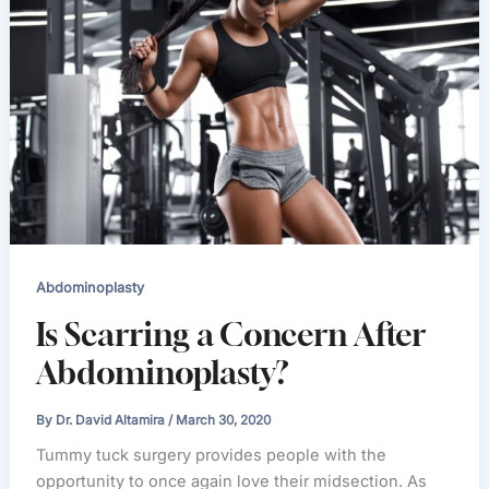
Abdominoplasty
Is Scarring a Concern After
Abdominoplasty?
By
Dr. David Altamira
/
March 30, 2020
Tummy tuck surgery provides people with the
opportunity to once again love their midsection. As