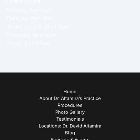
Office Hours
Monday: 8am-5pm
Tuesday: 9am-5pm
Wednesday: 8:30am-5pm
Thursday: 9am-5pm
Friday: 8am-12pm
Home
About Dr. Altamira’s Practice
Procedures
Photo Gallery
Testimonials
Locations: Dr. David Altamira
Blog
Specials & Events