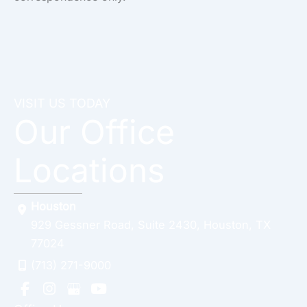
VISIT US TODAY
Our Office
Locations
Houston
929 Gessner Road
,
Suite 2430
,
Houston
,
TX
77024
(713) 271-9000