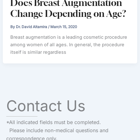
Does Breast Augmentation
Change Depending on Age?
By
Dr. David Altamira
/
March 15, 2020
Breast augmentation is a leading cosmetic procedure
among women of all ages. In general, the procedure
itself is similar regardless
Contact Us
*All indicated fields must be completed.
Please include non-medical questions and
correspondence only.