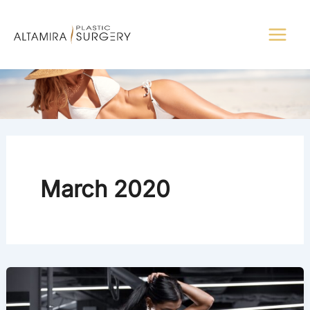
Skip
to
content
March 2020