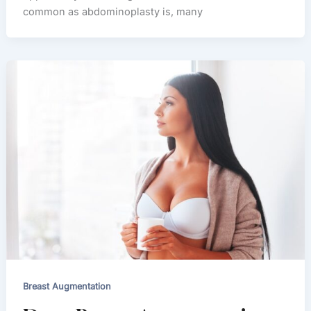
common as abdominoplasty is, many
Breast Augmentation