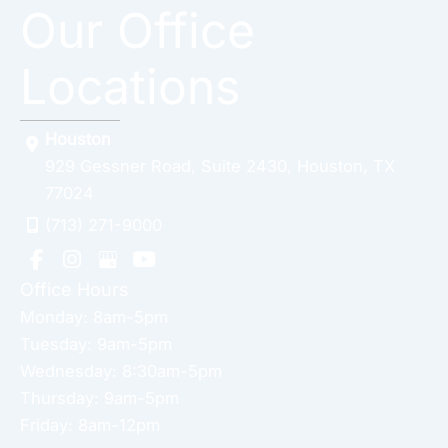
Our Office
Locations
Houston
929 Gessner Road
,
Suite 2430
,
Houston
,
TX
77024
(713) 271-9000
Office Hours
Monday: 8am-5pm
Tuesday: 9am-5pm
Wednesday: 8:30am-5pm
Thursday: 9am-5pm
Friday: 8am-12pm