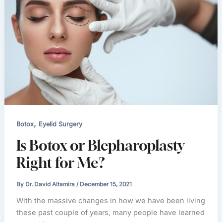
,
Botox
Eyelid Surgery
Is Botox or Blepharoplasty
Right for Me?
By
Dr. David Altamira
/
December 15, 2021
With the massive changes in how we have been living
these past couple of years, many people have learned