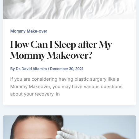
Mommy Make-over
How Can I Sleep after My
Mommy Makeover?
By
Dr. David Altamira
/
December 30, 2021
If you are considering having plastic surgery like a
Mommy Makeover, you may have various questions
about your recovery. In