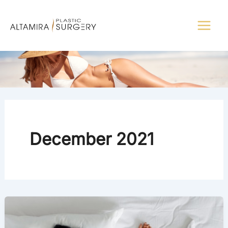
Skip
to
content
December 2021