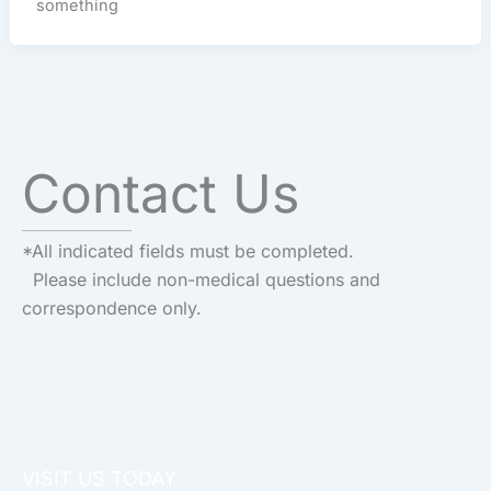
something
Contact Us
*All indicated fields must be completed.
Please include non-medical questions and
correspondence only.
VISIT US TODAY