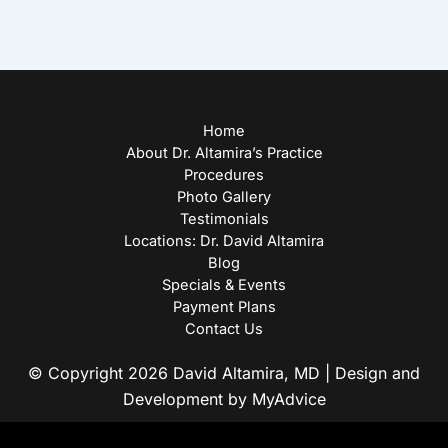
Home
About Dr. Altamira’s Practice
Procedures
Photo Gallery
Testimonials
Locations: Dr. David Altamira
Blog
Specials & Events
Payment Plans
Contact Us
© Copyright 2026 David Altamira, MD | Design and
Development by
MyAdvice
Accessibility
|
Privacy Policy
|
Terms of Use
|
Sitemap