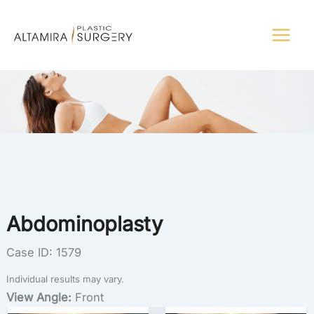
Skip
to
content
Abdominoplasty
Case ID: 1579
Individual results may vary.
View Angle:
Front