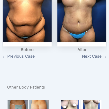
Before
After
← Previous Case
Next Case →
Other Body Patients