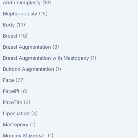
Abdominoplasty
(13)
Blepharoplasty
(15)
Body
(19)
Breast
(10)
Breast Augmentation
(8)
Breast Augmentation with Mastopexy
(1)
Buttock Augmentation
(1)
Face
(27)
Facelift
(6)
FaceTite
(2)
Liposuction
(4)
Mastopexy
(1)
Mommy Makeover
(1)