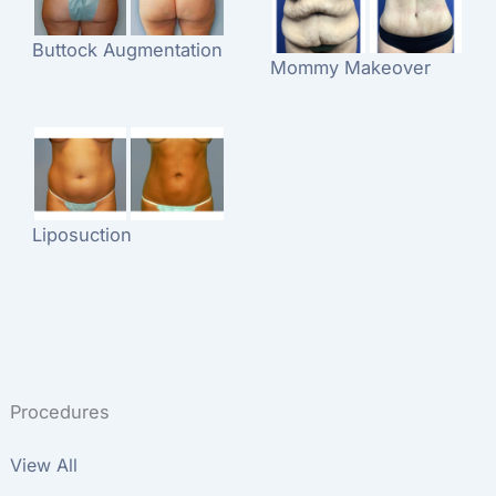
Buttock Augmentation
Mommy Makeover
Liposuction
Procedures
View All