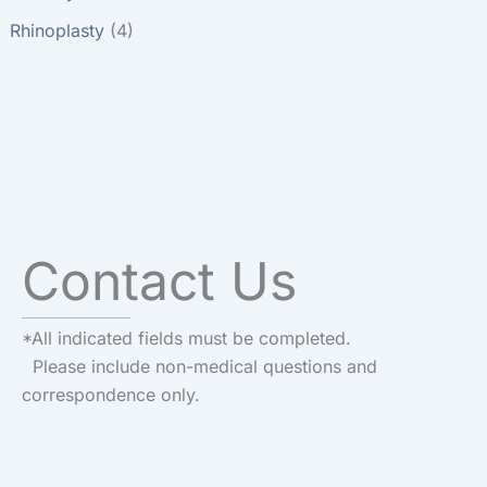
Rhinoplasty
(4)
Contact Us
*All indicated fields must be completed.
Please include non-medical questions and
correspondence only.