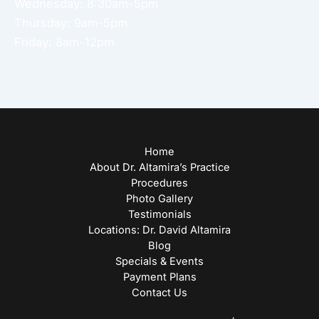
Wednesday: 8:30am-5pm
Thursday: 9am-5pm
Friday: 8am-12pm
Home
About Dr. Altamira’s Practice
Procedures
Photo Gallery
Testimonials
Locations: Dr. David Altamira
Blog
Specials & Events
Payment Plans
Contact Us