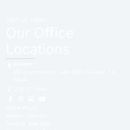
VISIT US TODAY
Our Office
Locations
Houston
929 Gessner Road
,
Suite 2430
,
Houston
,
TX
77024
(713) 271-9000
Office Hours
Monday: 8am-5pm
Tuesday: 9am-5pm