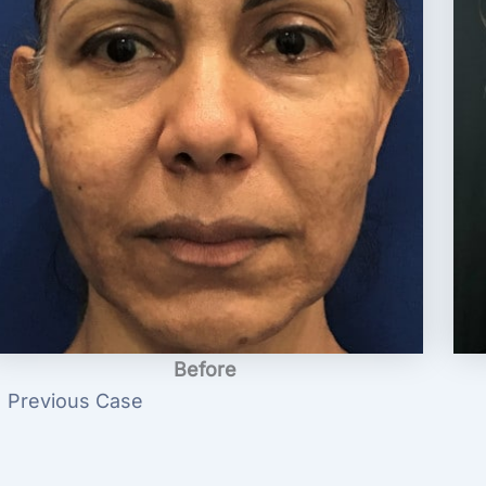
Before
 Previous Case