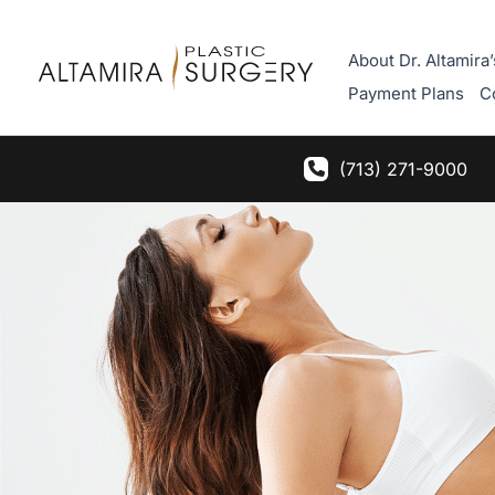
Skip
to
About Dr. Altamira’
content
Payment Plans
C
(713) 271-9000