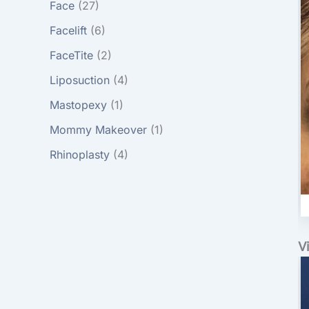
Face
(27)
Facelift
(6)
FaceTite
(2)
Liposuction
(4)
Mastopexy
(1)
Mommy Makeover
(1)
Rhinoplasty
(4)
V