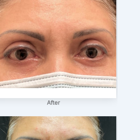
After