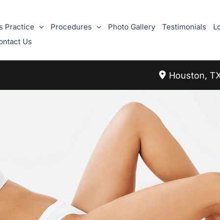
s Practice
Procedures
Photo Gallery
Testimonials
L
ontact Us
Houston
,
T