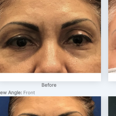
Before
iew Angle:
Front