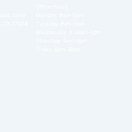
Office Hours
Road
,
Suite
Monday: 8am-5pm
n
,
TX
77024
Tuesday: 9am-5pm
Wednesday: 8:30am-5pm
Thursday: 9am-5pm
Friday: 8am-12pm