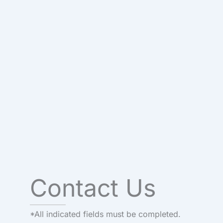
Contact Us
*All indicated fields must be completed.