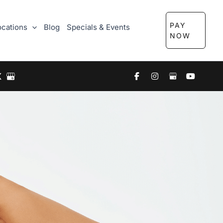
PAY
ocations
Blog
Specials & Events
NOW
X