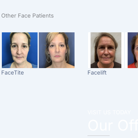
Other Face Patients
FaceTite
Facelift
VISIT US TODAY
Our Of