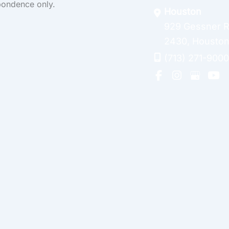
pondence only.
Houston
929 Gessner 
2430
,
Housto
(713) 271-9000