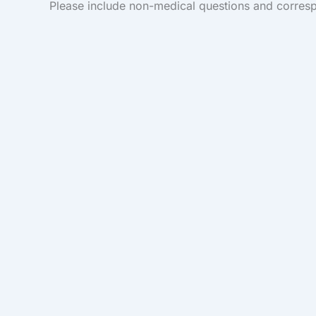
Please include non-medical questions and corres