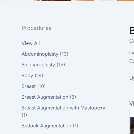
Procedures
C
View All
In
Abdominoplasty
(13)
C
Blepharoplasty
(15)
Body
(19)
U
Breast
(10)
Breast Augmentation
(8)
V
Breast Augmentation with Mastopexy
(1)
Buttock Augmentation
(1)