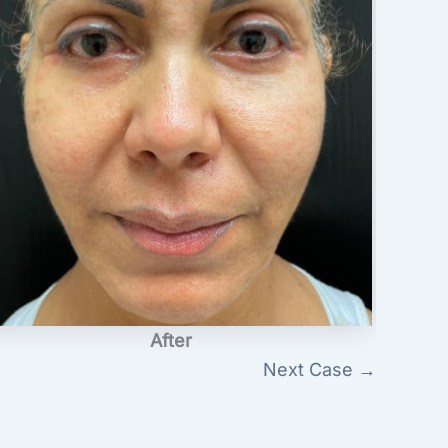
After
Next Case →