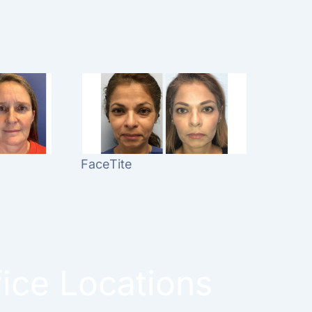
FaceTite
fice Locations