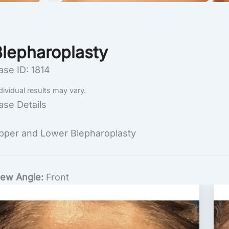
Blepharoplasty
ase ID: 1814
dividual results may vary.
ase Details
pper and Lower Blepharoplasty
iew Angle:
Front