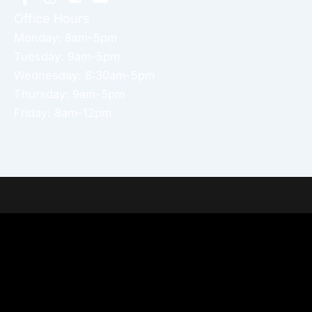
Office Hours
Monday: 8am-5pm
Tuesday: 9am-5pm
Wednesday: 8:30am-5pm
Thursday: 9am-5pm
Friday: 8am-12pm
Home
About Dr. Altamira’s Practice
Procedures
Photo Gallery
Testimonials
Locations: Dr. David Altamira
Blog