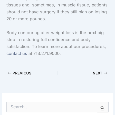
tissues and, sometimes, in muscle tissue, patients
should not have surgery if they still plan on losing
20 or more pounds.
Body contouring after weight loss is the next big
step in restoring full confidence and body
satisfaction. To learn more about our procedures,
contact us
at 713.271.9000.
PREVIOUS
NEXT
S
e
a