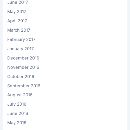
June 2017
May 2017
April 2017
March 2017
February 2017
January 2017
December 2016
November 2016
October 2016
September 2016
August 2016
July 2016
June 2016
May 2016