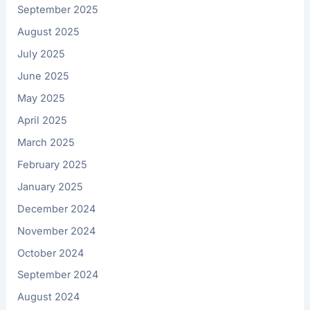
September 2025
August 2025
July 2025
June 2025
May 2025
April 2025
March 2025
February 2025
January 2025
December 2024
November 2024
October 2024
September 2024
August 2024