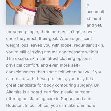
s
accompli
shment
and yet,
for some people, their journey isn’t quite over
once they reach their goal. When significant
weight loss leaves you with loose, redundant skin,
you’re still carrying around unnecessary weight.
The excess skin can affect clothing options,
physical comfort, and even more self-
consciousness than some felt when heavy. If you
can relate with these problems, you may be a
great candidate for body contouring surgery. Dr.
Altamira is a board-certified plastic surgeon
offering outstanding care in Sugar Land and
Houston. In our office, you can take one more