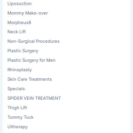
Liposuction
Mommy Make-over
Morpheus8
Neck Lift
Non-Surgical Procedures
Plastic Surgery
Plastic Surgery for Men
Rhinoplasty
Skin Care Treatments
Specials
SPIDER VEIN TREATMENT
Thigh Lift
Tummy Tuck
Ultherapy