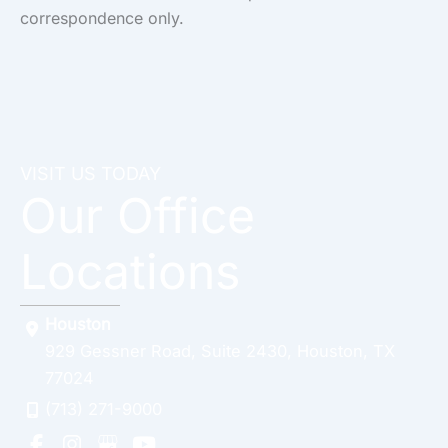
correspondence only.
VISIT US TODAY
Our Office
Locations
Houston
929 Gessner Road
,
Suite 2430
,
Houston
,
TX
77024
(713) 271-9000