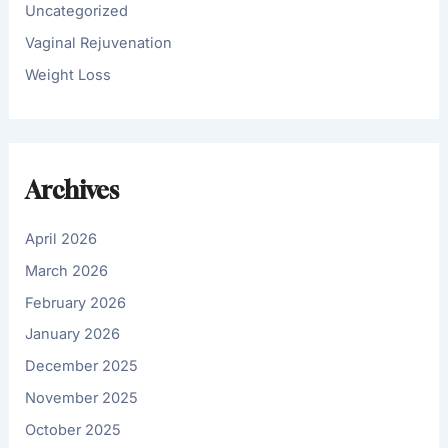
Uncategorized
Vaginal Rejuvenation
Weight Loss
Archives
April 2026
March 2026
February 2026
January 2026
December 2025
November 2025
October 2025