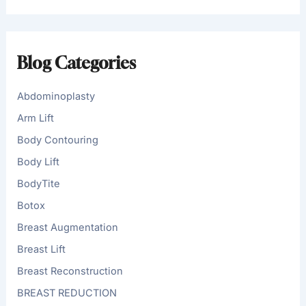
r
c
h
f
Blog Categories
o
r
:
Abdominoplasty
Arm Lift
Body Contouring
Body Lift
BodyTite
Botox
Breast Augmentation
Breast Lift
Breast Reconstruction
BREAST REDUCTION