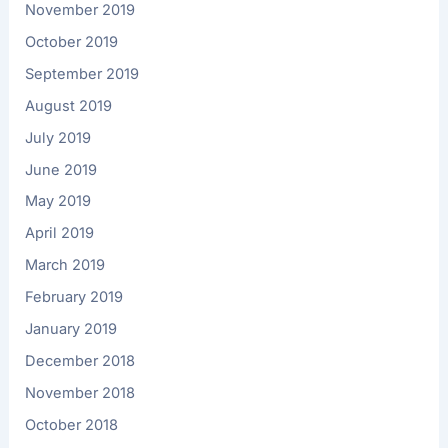
November 2019
October 2019
September 2019
August 2019
July 2019
June 2019
May 2019
April 2019
March 2019
February 2019
January 2019
December 2018
November 2018
October 2018