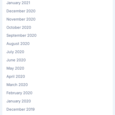
January 2021
December 2020
November 2020
October 2020
September 2020
August 2020
July 2020
June 2020
May 2020
April 2020
March 2020
February 2020
January 2020
December 2019