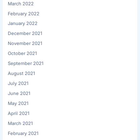
March 2022
February 2022
January 2022
December 2021
November 2021
October 2021
September 2021
August 2021
July 2021
June 2021
May 2021
April 2021
March 2021
February 2021