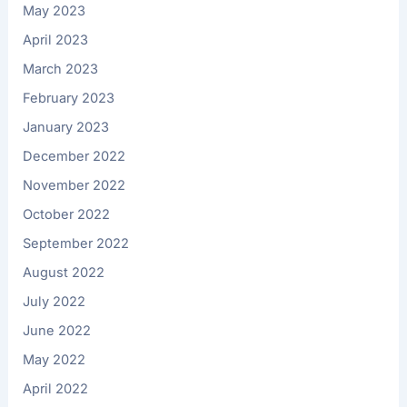
May 2023
April 2023
March 2023
February 2023
January 2023
December 2022
November 2022
October 2022
September 2022
August 2022
July 2022
June 2022
May 2022
April 2022