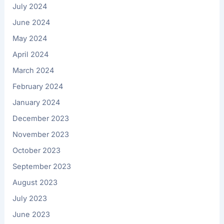
July 2024
June 2024
May 2024
April 2024
March 2024
February 2024
January 2024
December 2023
November 2023
October 2023
September 2023
August 2023
July 2023
June 2023