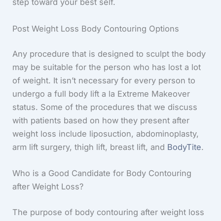
step toward your best self.
Post Weight Loss Body Contouring Options
Any procedure that is designed to sculpt the body
may be suitable for the person who has lost a lot
of weight. It isn’t necessary for every person to
undergo a full body lift a la Extreme Makeover
status. Some of the procedures that we discuss
with patients based on how they present after
weight loss include liposuction, abdominoplasty,
arm lift surgery, thigh lift, breast lift, and
BodyTite
.
Who is a Good Candidate for Body Contouring
after Weight Loss?
The purpose of body contouring after weight loss