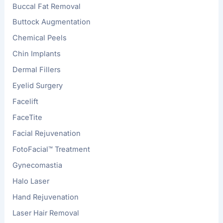
Buccal Fat Removal
Buttock Augmentation
Chemical Peels
Chin Implants
Dermal Fillers
Eyelid Surgery
Facelift
FaceTite
Facial Rejuvenation
FotoFacial™ Treatment
Gynecomastia
Halo Laser
Hand Rejuvenation
Laser Hair Removal