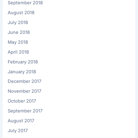
September 2018
August 2018
July 2018
June 2018
May 2018
April 2018
February 2018
January 2018
December 2017
November 2017
October 2017
September 2017
August 2017
July 2017