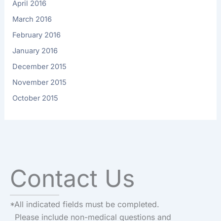
April 2016
March 2016
February 2016
January 2016
December 2015
November 2015
October 2015
Contact Us
*All indicated fields must be completed.
Please include non-medical questions and