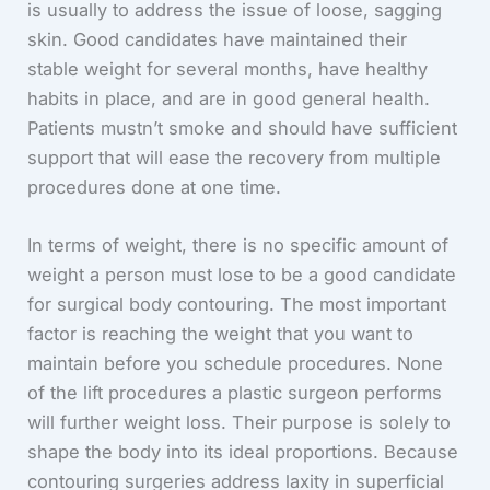
is usually to address the issue of loose, sagging
skin. Good candidates have maintained their
stable weight for several months, have healthy
habits in place, and are in good general health.
Patients mustn’t smoke and should have sufficient
support that will ease the recovery from multiple
procedures done at one time.
In terms of weight, there is no specific amount of
weight a person must lose to be a good candidate
for surgical body contouring. The most important
factor is reaching the weight that you want to
maintain before you schedule procedures. None
of the lift procedures a plastic surgeon performs
will further weight loss. Their purpose is solely to
shape the body into its ideal proportions. Because
contouring surgeries address laxity in superficial