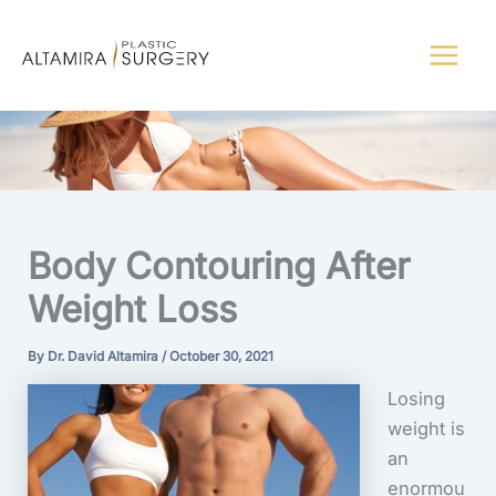
Skip
to
content
Body Contouring After
Weight Loss
By
Dr. David Altamira
/
October 30, 2021
Losing
weight is
an
enormou