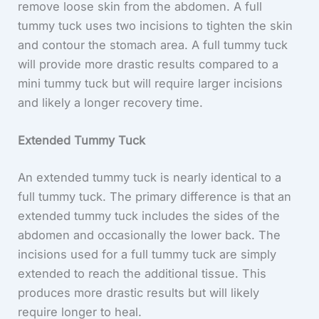
remove loose skin from the abdomen. A full
tummy tuck uses two incisions to tighten the skin
and contour the stomach area. A full tummy tuck
will provide more drastic results compared to a
mini tummy tuck but will require larger incisions
and likely a longer recovery time.
Extended Tummy Tuck
An extended tummy tuck is nearly identical to a
full tummy tuck. The primary difference is that an
extended tummy tuck includes the sides of the
abdomen and occasionally the lower back. The
incisions used for a full tummy tuck are simply
extended to reach the additional tissue. This
produces more drastic results but will likely
require longer to heal.