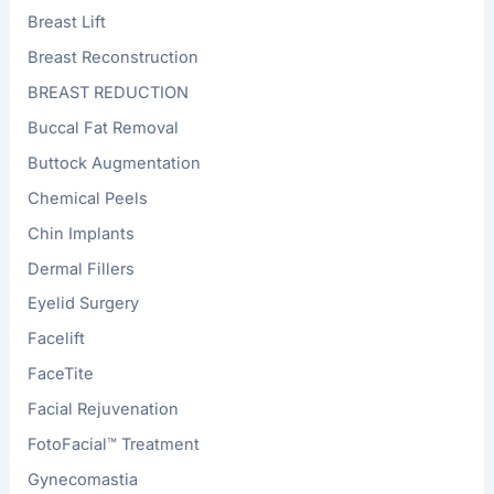
Breast Lift
Breast Reconstruction
BREAST REDUCTION
Buccal Fat Removal
Buttock Augmentation
Chemical Peels
Chin Implants
Dermal Fillers
Eyelid Surgery
Facelift
FaceTite
Facial Rejuvenation
FotoFacial™ Treatment
Gynecomastia