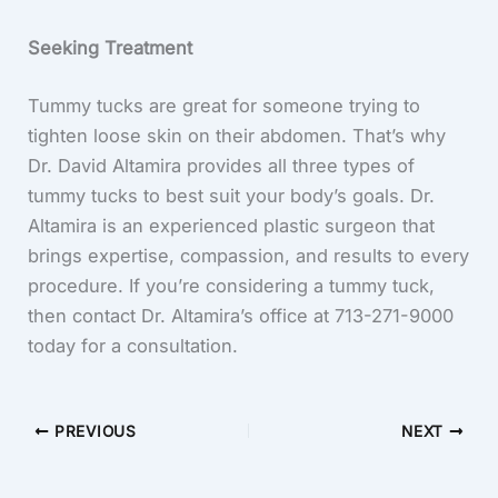
Seeking Treatment
Tummy tucks are great for someone trying to
tighten loose skin on their abdomen. That’s why
Dr. David Altamira provides all three types of
tummy tucks to best suit your body’s goals. Dr.
Altamira is an experienced plastic surgeon that
brings expertise, compassion, and results to every
procedure. If you’re considering a tummy tuck,
then contact Dr. Altamira’s office at 713-271-9000
today for a consultation.
PREVIOUS
NEXT