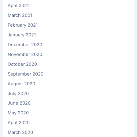
April 2021
March 2021
February 2021
January 2021
December 2020
November 2020
October 2020
September 2020
August 2020
July 2020
June 2020
May 2020
April 2020
March 2020