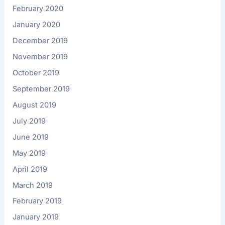
February 2020
January 2020
December 2019
November 2019
October 2019
September 2019
August 2019
July 2019
June 2019
May 2019
April 2019
March 2019
February 2019
January 2019