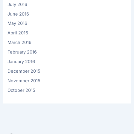
July 2016
June 2016
May 2016
April 2016
March 2016
February 2016
January 2016
December 2015
November 2015
October 2015