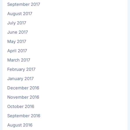
September 2017
August 2017
July 2017
June 2017
May 2017
April 2017
March 2017
February 2017
January 2017
December 2016
November 2016
October 2016
September 2016
August 2016