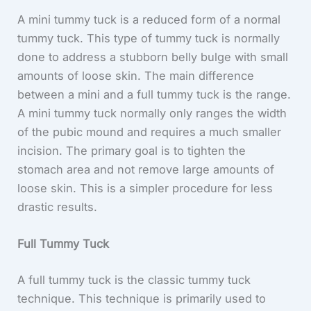
A mini tummy tuck is a reduced form of a normal
tummy tuck. This type of tummy tuck is normally
done to address a stubborn belly bulge with small
amounts of loose skin. The main difference
between a mini and a full tummy tuck is the range.
A mini tummy tuck normally only ranges the width
of the pubic mound and requires a much smaller
incision. The primary goal is to tighten the
stomach area and not remove large amounts of
loose skin. This is a simpler procedure for less
drastic results.
Full Tummy Tuck
A full tummy tuck is the classic tummy tuck
technique. This technique is primarily used to