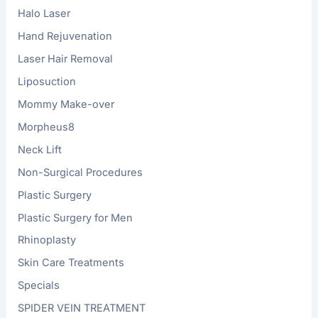
Halo Laser
Hand Rejuvenation
Laser Hair Removal
Liposuction
Mommy Make-over
Morpheus8
Neck Lift
Non-Surgical Procedures
Plastic Surgery
Plastic Surgery for Men
Rhinoplasty
Skin Care Treatments
Specials
SPIDER VEIN TREATMENT