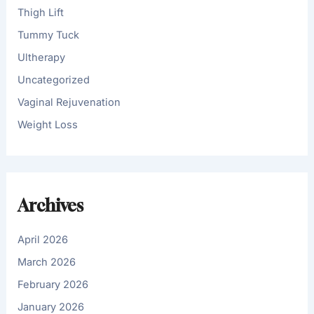
Thigh Lift
Tummy Tuck
Ultherapy
Uncategorized
Vaginal Rejuvenation
Weight Loss
Archives
April 2026
March 2026
February 2026
January 2026