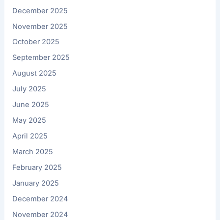
December 2025
November 2025
October 2025
September 2025
August 2025
July 2025
June 2025
May 2025
April 2025
March 2025
February 2025
January 2025
December 2024
November 2024