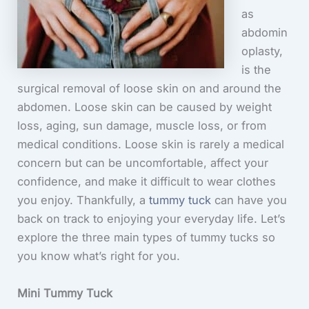
as
abdomin
oplasty,
is the
surgical removal of loose skin on and around the
abdomen. Loose skin can be caused by weight
loss, aging, sun damage, muscle loss, or from
medical conditions. Loose skin is rarely a medical
concern but can be uncomfortable, affect your
confidence, and make it difficult to wear clothes
you enjoy. Thankfully, a
tummy tuck
can have you
back on track to enjoying your everyday life. Let’s
explore the three main types of tummy tucks so
you know what’s right for you.
Mini Tummy Tuck