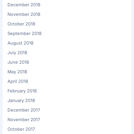
December 2018
November 2018
October 2018
September 2018
August 2018
July 2018
June 2018
May 2018
April 2018
February 2018
January 2018
December 2017
November 2017
October 2017