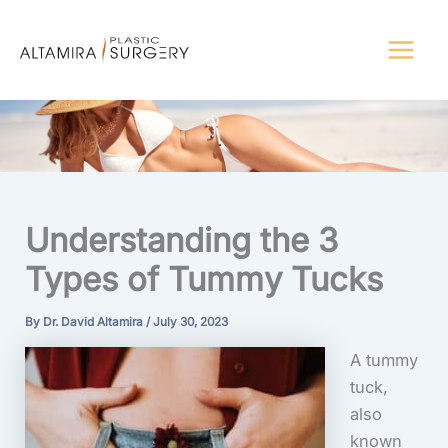
Skip
to
content
Understanding the 3
Types of Tummy Tucks
By
Dr. David Altamira
/
July 30, 2023
A tummy
tuck,
also
known