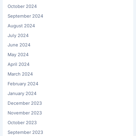
October 2024
September 2024
August 2024
July 2024
June 2024
May 2024
April 2024
March 2024
February 2024
January 2024
December 2023
November 2023
October 2023
September 2023