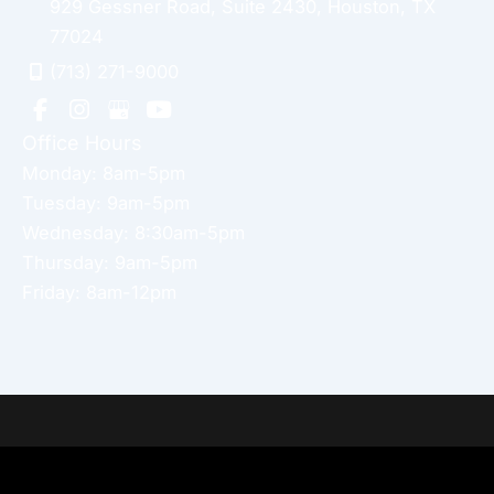
929 Gessner Road
,
Suite 2430
,
Houston
,
TX
77024
(713) 271-9000
Office Hours
Monday: 8am-5pm
Tuesday: 9am-5pm
Wednesday: 8:30am-5pm
Thursday: 9am-5pm
Friday: 8am-12pm
Home
About Dr. Altamira’s Practice