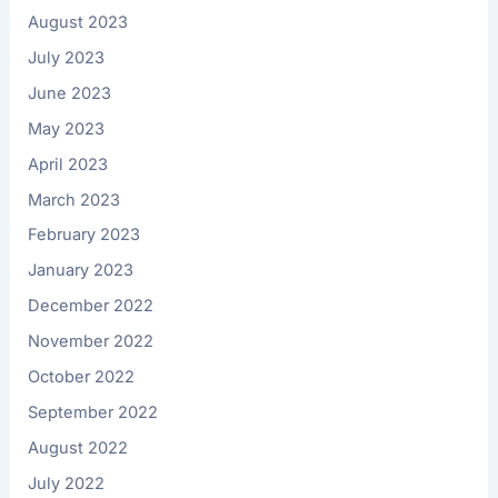
August 2023
July 2023
June 2023
May 2023
April 2023
March 2023
February 2023
January 2023
December 2022
November 2022
October 2022
September 2022
August 2022
July 2022