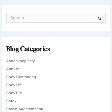
S
e
a
r
c
h
f
Blog Categories
o
r
:
Abdominoplasty
Arm Lift
Body Contouring
Body Lift
BodyTite
Botox
Breast Augmentation