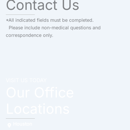
Contact Us
*All indicated fields must be completed.
Please include non-medical questions and
correspondence only.
VISIT US TODAY
Our Office
Locations
Houston