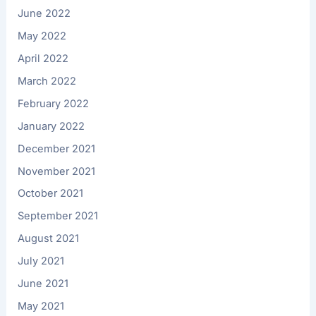
June 2022
May 2022
April 2022
March 2022
February 2022
January 2022
December 2021
November 2021
October 2021
September 2021
August 2021
July 2021
June 2021
May 2021