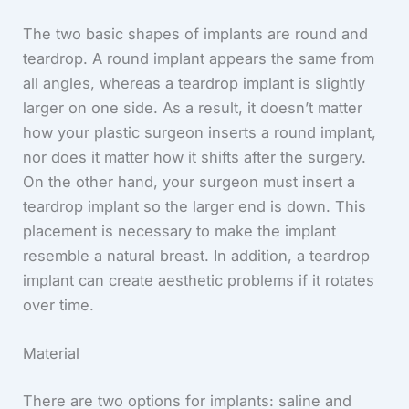
The two basic shapes of implants are round and
teardrop. A round implant appears the same from
all angles, whereas a teardrop implant is slightly
larger on one side. As a result, it doesn’t matter
how your plastic surgeon inserts a round implant,
nor does it matter how it shifts after the surgery.
On the other hand, your surgeon must insert a
teardrop implant so the larger end is down. This
placement is necessary to make the implant
resemble a natural breast. In addition, a teardrop
implant can create aesthetic problems if it rotates
over time.
Material
There are two options for implants: saline and