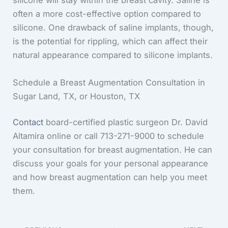
silicone will stay within the breast cavity. Saline is
often a more cost-effective option compared to
silicone. One drawback of saline implants, though,
is the potential for rippling, which can affect their
natural appearance compared to silicone implants.
Schedule a Breast Augmentation Consultation in
Sugar Land, TX, or Houston, TX
Contact
board-certified plastic surgeon Dr. David
Altamira online or call 713-271-9000 to schedule
your consultation for breast augmentation. He can
discuss your goals for your personal appearance
and how breast augmentation can help you meet
them.