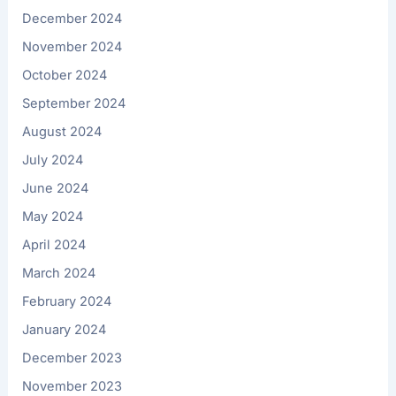
December 2024
November 2024
October 2024
September 2024
August 2024
July 2024
June 2024
May 2024
April 2024
March 2024
February 2024
January 2024
December 2023
November 2023