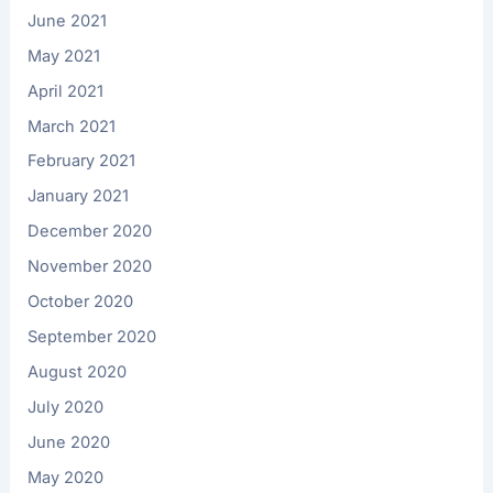
June 2021
May 2021
April 2021
March 2021
February 2021
January 2021
December 2020
November 2020
October 2020
September 2020
August 2020
July 2020
June 2020
May 2020