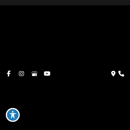
Home
About Dr. Altamira’s Practice
Procedures
Photo Gallery
Testimonials
Locations: Dr. David Altamira
Blog
Specials & Events
Payment Plans
Contact Us
© Copyright 2026 David Altamira, MD | Design and
Development by
MyAdvice
Accessibility
|
Privacy Policy
|
Terms of Use
|
Sitemap