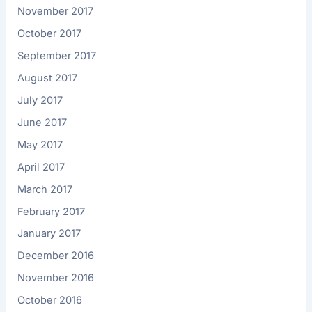
November 2017
October 2017
September 2017
August 2017
July 2017
June 2017
May 2017
April 2017
March 2017
February 2017
January 2017
December 2016
November 2016
October 2016