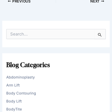
PREVIOUS
NEXT
S
e
a
r
c
h
f
Blog Categories
o
r
:
Abdominoplasty
Arm Lift
Body Contouring
Body Lift
BodyTite