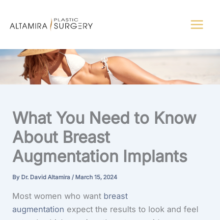
Skip
to
content
What You Need to Know
About Breast
Augmentation Implants
By
Dr. David Altamira
/
March 15, 2024
Most women who want
breast
augmentation
expect the results to look and feel