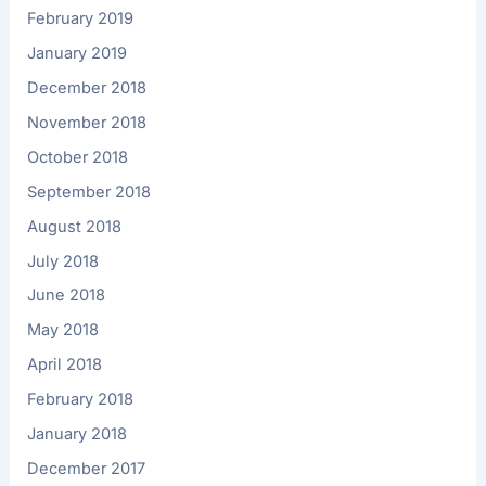
February 2019
January 2019
December 2018
November 2018
October 2018
September 2018
August 2018
July 2018
June 2018
May 2018
April 2018
February 2018
January 2018
December 2017