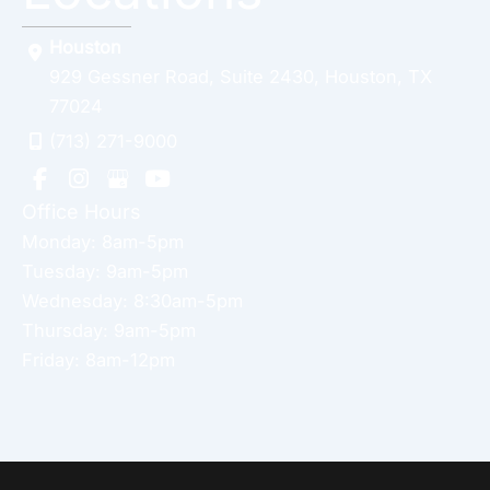
Houston
929 Gessner Road
,
Suite 2430
,
Houston
,
TX
77024
(713) 271-9000
Office Hours
Monday: 8am-5pm
Tuesday: 9am-5pm
Wednesday: 8:30am-5pm
Thursday: 9am-5pm
Friday: 8am-12pm