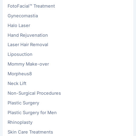
FotoFacial™ Treatment
Gynecomastia
Halo Laser
Hand Rejuvenation
Laser Hair Removal
Liposuction
Mommy Make-over
Morpheus8
Neck Lift
Non-Surgical Procedures
Plastic Surgery
Plastic Surgery for Men
Rhinoplasty
Skin Care Treatments