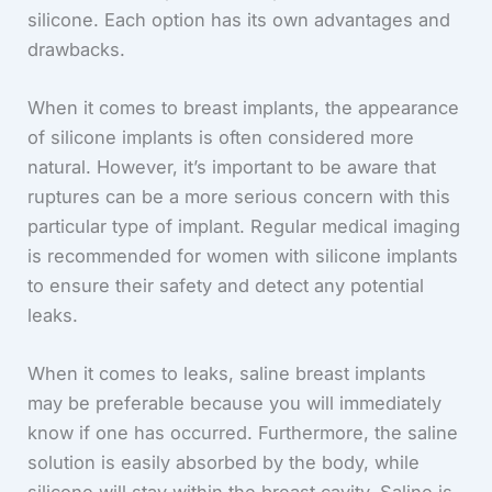
silicone. Each option has its own advantages and
drawbacks.
When it comes to breast implants, the appearance
of silicone implants is often considered more
natural. However, it’s important to be aware that
ruptures can be a more serious concern with this
particular type of implant. Regular medical imaging
is recommended for women with silicone implants
to ensure their safety and detect any potential
leaks.
When it comes to leaks, saline breast implants
may be preferable because you will immediately
know if one has occurred. Furthermore, the saline
solution is easily absorbed by the body, while