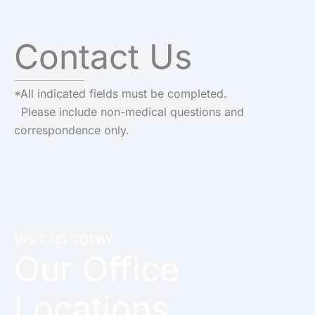
Contact Us
*All indicated fields must be completed.
Please include non-medical questions and
correspondence only.
VISIT US TODAY
Our Office
Locations