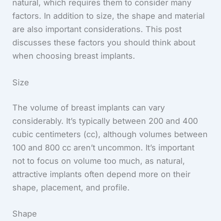
natural, which requires them to consider many
factors. In addition to size, the shape and material
are also important considerations. This post
discusses these factors you should think about
when choosing breast implants.
Size
The volume of breast implants can vary
considerably. It’s typically between 200 and 400
cubic centimeters (cc), although volumes between
100 and 800 cc aren’t uncommon. It’s important
not to focus on volume too much, as natural,
attractive implants often depend more on their
shape, placement, and profile.
Shape