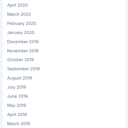
April 2020
March 2020
February 2020
January 2020
December 2019
November 2019
October 2019
September 2019
August 2019
July 2019
June 2019
May 2019
April 2019
March 2019