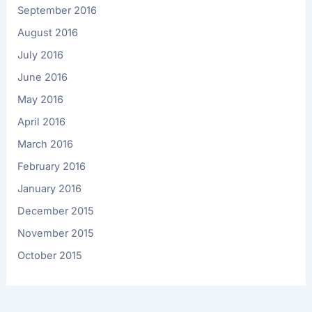
September 2016
August 2016
July 2016
June 2016
May 2016
April 2016
March 2016
February 2016
January 2016
December 2015
November 2015
October 2015