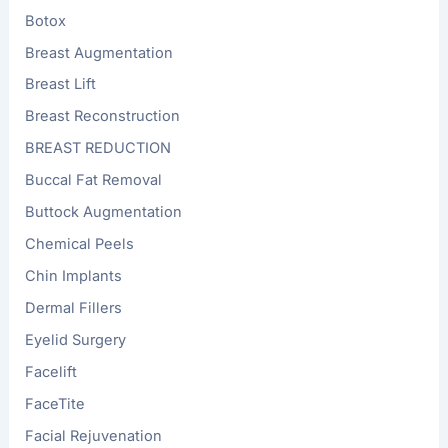
Botox
Breast Augmentation
Breast Lift
Breast Reconstruction
BREAST REDUCTION
Buccal Fat Removal
Buttock Augmentation
Chemical Peels
Chin Implants
Dermal Fillers
Eyelid Surgery
Facelift
FaceTite
Facial Rejuvenation