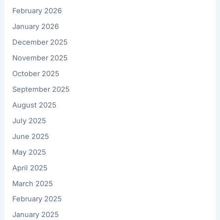
February 2026
January 2026
December 2025
November 2025
October 2025
September 2025
August 2025
July 2025
June 2025
May 2025
April 2025
March 2025
February 2025
January 2025