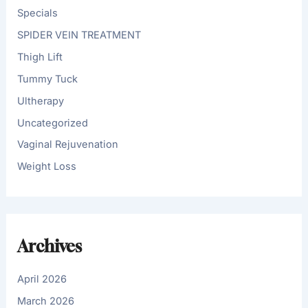
Specials
SPIDER VEIN TREATMENT
Thigh Lift
Tummy Tuck
Ultherapy
Uncategorized
Vaginal Rejuvenation
Weight Loss
Archives
April 2026
March 2026