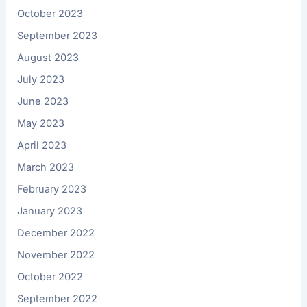
October 2023
September 2023
August 2023
July 2023
June 2023
May 2023
April 2023
March 2023
February 2023
January 2023
December 2022
November 2022
October 2022
September 2022