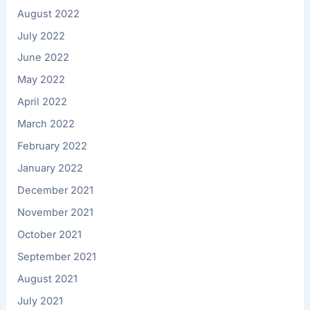
August 2022
July 2022
June 2022
May 2022
April 2022
March 2022
February 2022
January 2022
December 2021
November 2021
October 2021
September 2021
August 2021
July 2021