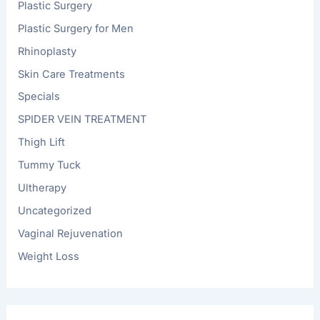
Plastic Surgery
Plastic Surgery for Men
Rhinoplasty
Skin Care Treatments
Specials
SPIDER VEIN TREATMENT
Thigh Lift
Tummy Tuck
Ultherapy
Uncategorized
Vaginal Rejuvenation
Weight Loss