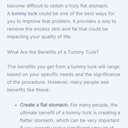
become difficult to obtain a truly flat stomach.
A
tummy tuck
could be one of the best ways for
you to improve that problem. It provides a way to
remove the excess skin and fat that could be
impacting your quality of life.
What Are the Benefits of a Tummy Tuck?
The benefits you get from a tummy tuck will range
based on your specific needs and the significance
of the procedure. However, many people see
benefits like these:
Create a flat stomach
: For many people, the
ultimate benefit of a tummy tuck is creating a
flatter stomach, which can be very important