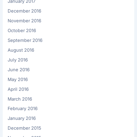
January 2017
December 2016
November 2016
October 2016
September 2016
August 2016
July 2016
June 2016
May 2016
April 2016
March 2016
February 2016
January 2016
December 2015