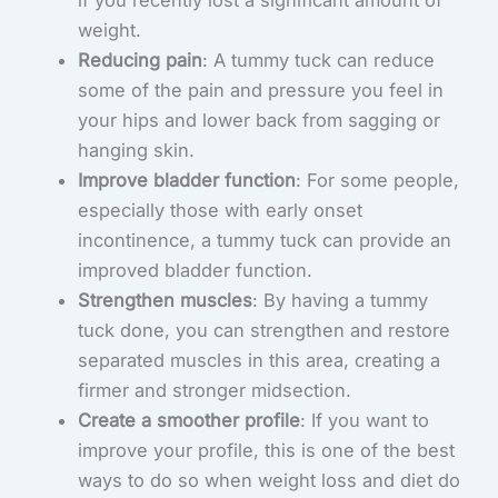
if you recently lost a significant amount of
weight.
Reducing pain
: A tummy tuck can reduce
some of the pain and pressure you feel in
your hips and lower back from sagging or
hanging skin.
Improve bladder function
: For some people,
especially those with early onset
incontinence, a tummy tuck can provide an
improved bladder function.
Strengthen muscles
: By having a tummy
tuck done, you can strengthen and restore
separated muscles in this area, creating a
firmer and stronger midsection.
Create a smoother profile
: If you want to
improve your profile, this is one of the best
ways to do so when weight loss and diet do