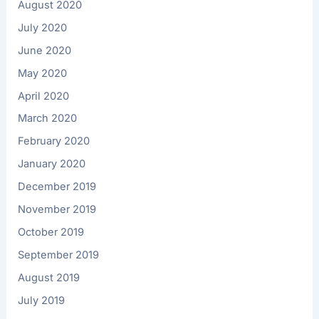
August 2020
July 2020
June 2020
May 2020
April 2020
March 2020
February 2020
January 2020
December 2019
November 2019
October 2019
September 2019
August 2019
July 2019