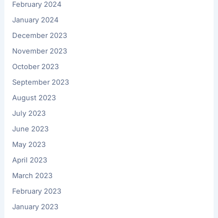
February 2024
January 2024
December 2023
November 2023
October 2023
September 2023
August 2023
July 2023
June 2023
May 2023
April 2023
March 2023
February 2023
January 2023