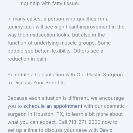
not help with fatty tissue.
In many cases, a person who qualifies for a
tummy tuck will see significant improvement in the
way their midsection looks, but also in the
function of underlying muscle groups. Some
people see better flexibility. Others see a
reduction in pain.
Schedule a Consultation with Our Plastic Surgeon
to Discuss Your Benefits
Because each situation is different, we encourage
you to
schedule an appointment
with our cosmetic
surgeon in Houston, TX, to learn a bit more about
what you can expect. Call 713-271-9000 now to
set up a time to discuss your case with
David