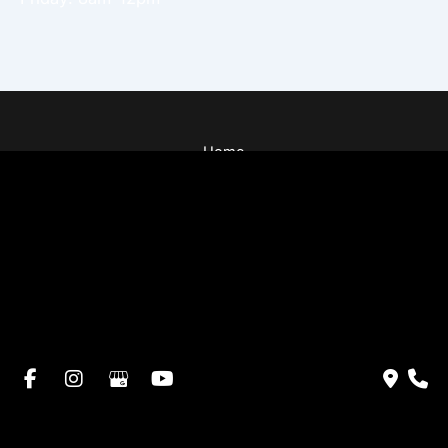
Home
About Dr. Altamira’s Practice
Procedures
Photo Gallery
Testimonials
Locations: Dr. David Altamira
Blog
Specials & Events
Payment Plans
Contact Us
© Copyright 2026 David Altamira, MD | Design and
Development by
MyAdvice