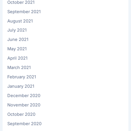
October 2021
September 2021
August 2021
July 2021
June 2021
May 2021
April 2021
March 2021
February 2021
January 2021
December 2020
November 2020
October 2020
September 2020