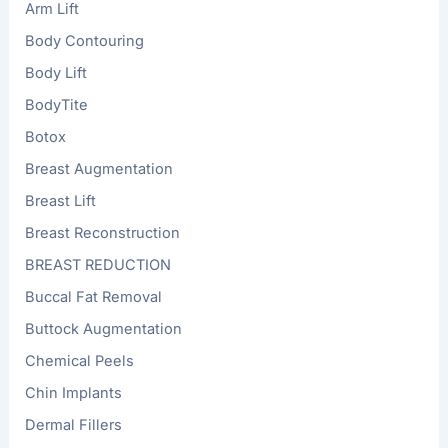
Arm Lift
Body Contouring
Body Lift
BodyTite
Botox
Breast Augmentation
Breast Lift
Breast Reconstruction
BREAST REDUCTION
Buccal Fat Removal
Buttock Augmentation
Chemical Peels
Chin Implants
Dermal Fillers