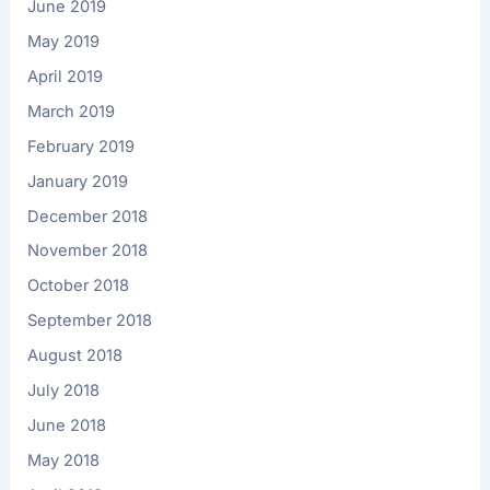
June 2019
May 2019
April 2019
March 2019
February 2019
January 2019
December 2018
November 2018
October 2018
September 2018
August 2018
July 2018
June 2018
May 2018