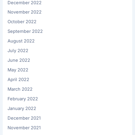
December 2022
November 2022
October 2022
September 2022
August 2022
July 2022
June 2022
May 2022
April 2022
March 2022
February 2022
January 2022
December 2021
November 2021