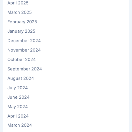
April 2025
March 2025
February 2025
January 2025
December 2024
November 2024
October 2024
September 2024
August 2024
July 2024
June 2024
May 2024
April 2024
March 2024