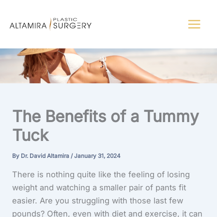
Skip
to
content
The Benefits of a Tummy
Tuck
By
Dr. David Altamira
/
January 31, 2024
There is nothing quite like the feeling of losing
weight and watching a smaller pair of pants fit
easier. Are you struggling with those last few
pounds? Often, even with diet and exercise, it can