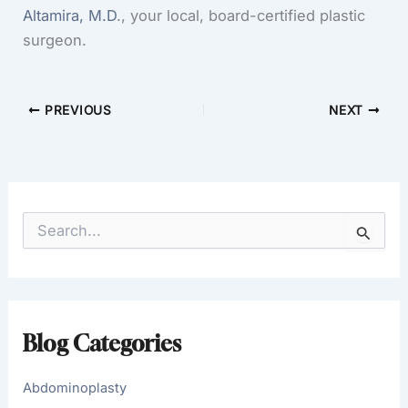
Altamira, M.D
., your local, board-certified plastic
surgeon.
PREVIOUS
NEXT
S
e
a
r
c
h
f
Blog Categories
o
r
:
Abdominoplasty