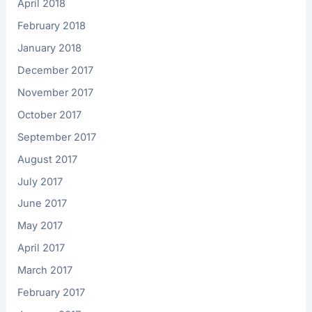
April 2018
February 2018
January 2018
December 2017
November 2017
October 2017
September 2017
August 2017
July 2017
June 2017
May 2017
April 2017
March 2017
February 2017