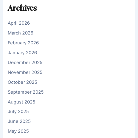
Archives
April 2026
March 2026
February 2026
January 2026
December 2025
November 2025
October 2025
September 2025
August 2025
July 2025
June 2025
May 2025