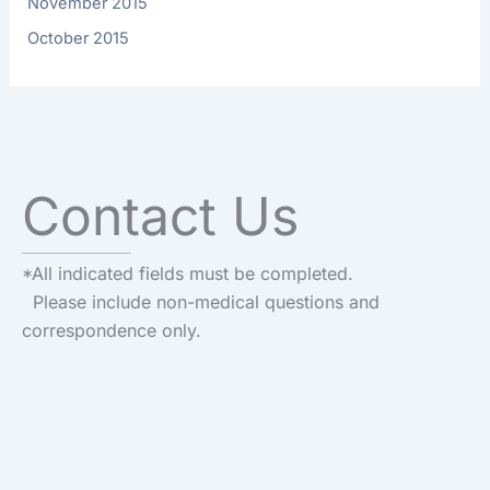
November 2015
October 2015
Contact Us
*All indicated fields must be completed.
Please include non-medical questions and
correspondence only.