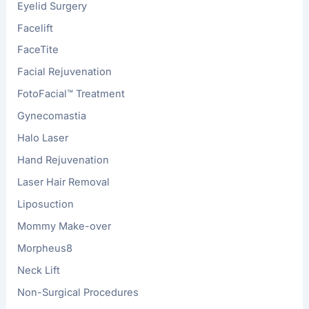
Eyelid Surgery
Facelift
FaceTite
Facial Rejuvenation
FotoFacial™ Treatment
Gynecomastia
Halo Laser
Hand Rejuvenation
Laser Hair Removal
Liposuction
Mommy Make-over
Morpheus8
Neck Lift
Non-Surgical Procedures