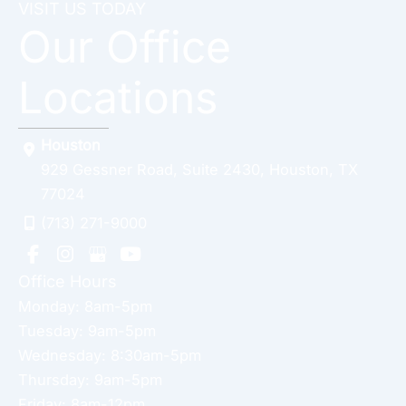
VISIT US TODAY
Our Office
Locations
Houston
929 Gessner Road
,
Suite 2430
,
Houston
,
TX
77024
(713) 271-9000
Office Hours
Monday: 8am-5pm
Tuesday: 9am-5pm
Wednesday: 8:30am-5pm
Thursday: 9am-5pm
Friday: 8am-12pm