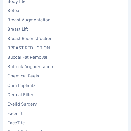
BodyTite
Botox
Breast Augmentation
Breast Lift
Breast Reconstruction
BREAST REDUCTION
Buccal Fat Removal
Buttock Augmentation
Chemical Peels
Chin Implants
Dermal Fillers
Eyelid Surgery
Facelift
FaceTite