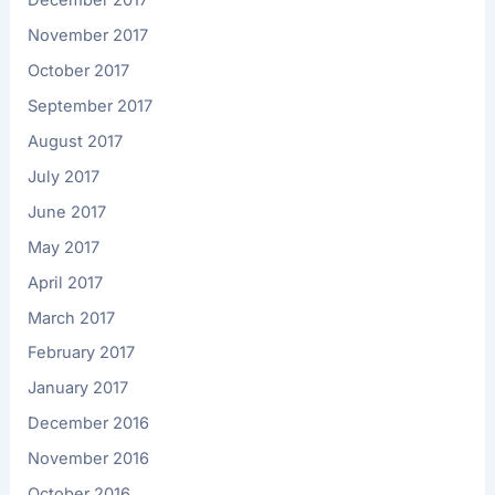
December 2017
November 2017
October 2017
September 2017
August 2017
July 2017
June 2017
May 2017
April 2017
March 2017
February 2017
January 2017
December 2016
November 2016
October 2016