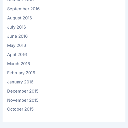
September 2016
August 2016
July 2016
June 2016
May 2016
April 2016
March 2016
February 2016
January 2016
December 2015
November 2015
October 2015