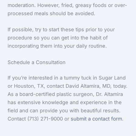
moderation. However, fried, greasy foods or over-
processed meals should be avoided.
If possible, try to start these tips prior to your
procedure so you can get into the habit of
incorporating them into your daily routine.
Schedule a Consultation
If you’re interested in a tummy tuck in Sugar Land
or Houston, TX, contact David Altamira, MD, today.
As a board-certified plastic surgeon, Dr. Altamira
has extensive knowledge and experience in the
field and can provide you with beautiful results.
Contact (713) 271-9000 or
submit a contact form
.