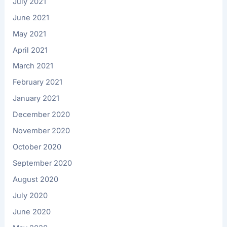
July 2021
June 2021
May 2021
April 2021
March 2021
February 2021
January 2021
December 2020
November 2020
October 2020
September 2020
August 2020
July 2020
June 2020