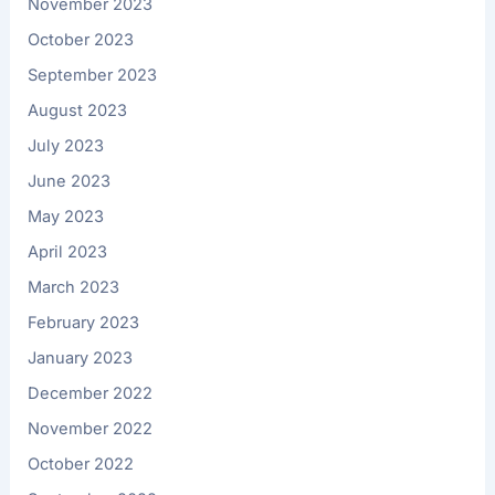
November 2023
October 2023
September 2023
August 2023
July 2023
June 2023
May 2023
April 2023
March 2023
February 2023
January 2023
December 2022
November 2022
October 2022