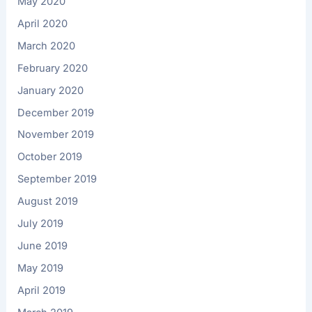
May 2020
April 2020
March 2020
February 2020
January 2020
December 2019
November 2019
October 2019
September 2019
August 2019
July 2019
June 2019
May 2019
April 2019