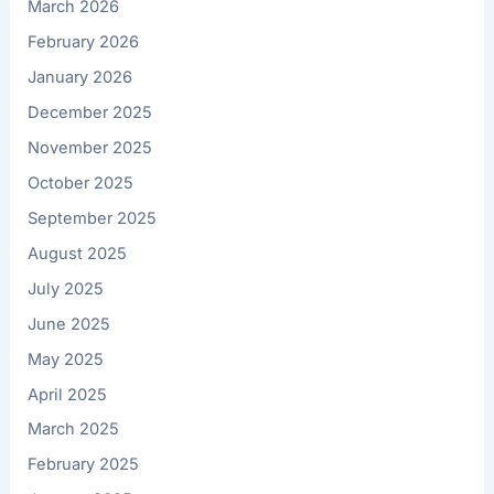
March 2026
February 2026
January 2026
December 2025
November 2025
October 2025
September 2025
August 2025
July 2025
June 2025
May 2025
April 2025
March 2025
February 2025