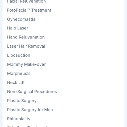
Facial Rejuvenation
FotoFacial™ Treatment
Gynecomastia
Halo Laser
Hand Rejuvenation
Laser Hair Removal
Liposuction
Mommy Make-over
Morpheus8
Neck Lift
Non-Surgical Procedures
Plastic Surgery
Plastic Surgery for Men
Rhinoplasty