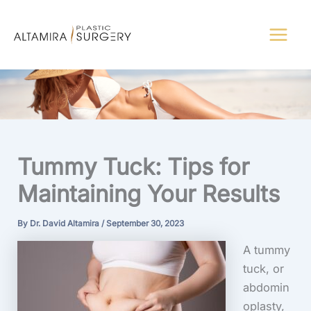
Skip
to
content
Tummy Tuck: Tips for
Maintaining Your Results
By
Dr. David Altamira
/
September 30, 2023
A tummy
tuck, or
abdomin
oplasty,