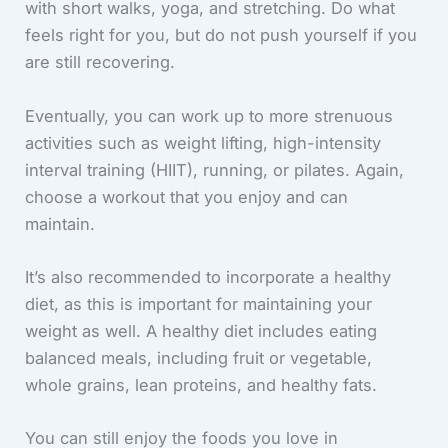
with short walks, yoga, and stretching. Do what
feels right for you, but do not push yourself if you
are still recovering.
Eventually, you can work up to more strenuous
activities such as weight lifting, high-intensity
interval training (HIIT), running, or pilates. Again,
choose a workout that you enjoy and can
maintain.
It’s also recommended to incorporate a healthy
diet, as this is important for maintaining your
weight as well. A healthy diet includes eating
balanced meals, including fruit or vegetable,
whole grains, lean proteins, and healthy fats.
You can still enjoy the foods you love in