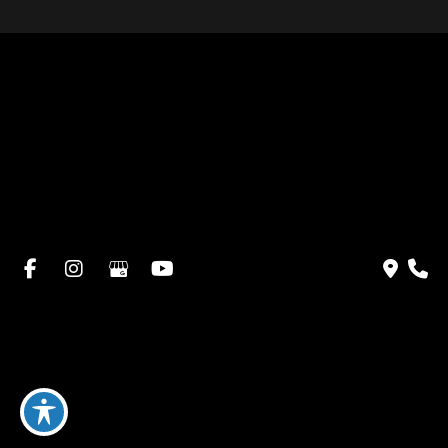
Home
About Dr. Altamira’s Practice
Procedures
Photo Gallery
Testimonials
Locations: Dr. David Altamira
Blog
Specials & Events
Payment Plans
Contact Us
© Copyright 2026 David Altamira, MD | Design and
Development by
MyAdvice
Accessibility
|
Privacy Policy
|
Terms of Use
|
Sitemap