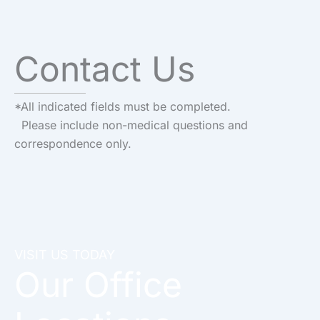
Contact Us
*All indicated fields must be completed.
Please include non-medical questions and
correspondence only.
VISIT US TODAY
Our Office