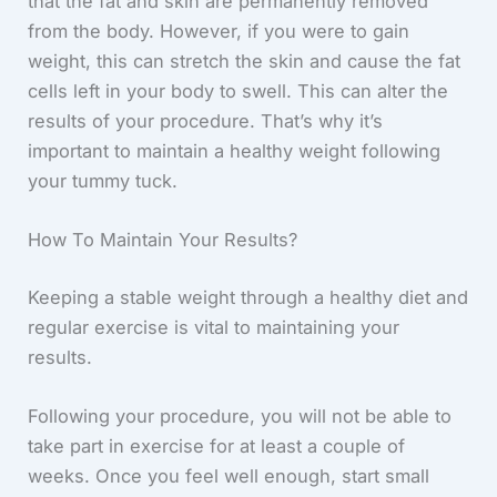
that the fat and skin are permanently removed
from the body. However, if you were to gain
weight, this can stretch the skin and cause the fat
cells left in your body to swell. This can alter the
results of your procedure. That’s why it’s
important to maintain a healthy weight following
your tummy tuck.
How To Maintain Your Results?
Keeping a stable weight through a healthy diet and
regular exercise is vital to maintaining your
results.
Following your procedure, you will not be able to
take part in exercise for at least a couple of
weeks. Once you feel well enough, start small