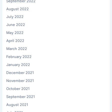
September 2022
August 2022
July 2022
June 2022
May 2022
April 2022
March 2022
February 2022
January 2022
December 2021
November 2021
October 2021
September 2021
August 2021