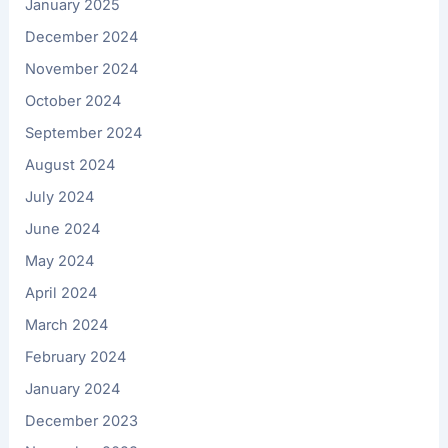
January 2025
December 2024
November 2024
October 2024
September 2024
August 2024
July 2024
June 2024
May 2024
April 2024
March 2024
February 2024
January 2024
December 2023