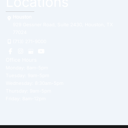
Locations
Houston
929 Gessner Road
,
Suite 2430
,
Houston
,
TX
77024
(713) 271-9000
Office Hours
Monday: 8am-5pm
Tuesday: 9am-5pm
Wednesday: 8:30am-5pm
Thursday: 9am-5pm
Friday: 8am-12pm