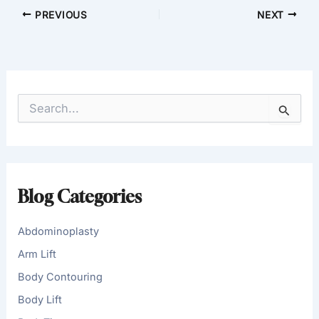
PREVIOUS
NEXT
S
e
a
r
c
h
f
Blog Categories
o
r
:
Abdominoplasty
Arm Lift
Body Contouring
Body Lift