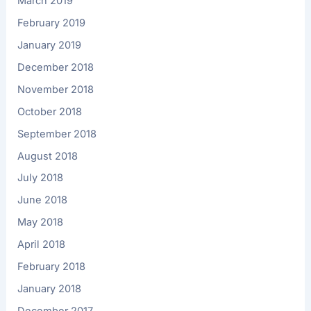
March 2019
February 2019
January 2019
December 2018
November 2018
October 2018
September 2018
August 2018
July 2018
June 2018
May 2018
April 2018
February 2018
January 2018