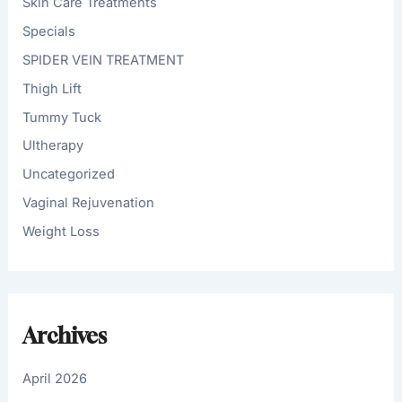
Skin Care Treatments
Specials
SPIDER VEIN TREATMENT
Thigh Lift
Tummy Tuck
Ultherapy
Uncategorized
Vaginal Rejuvenation
Weight Loss
Archives
April 2026