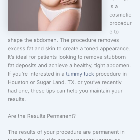
is a
cosmetic
procedur
e to
shape the abdomen. The procedure removes
excess fat and skin to create a toned appearance.
It’s ideal for patients looking to remove stubborn
fat deposits and achieve a healthy, tight abdomen.
If you’re interested in a
tummy tuck
procedure in
Houston or Sugar Land, TX, or you’ve recently
had one, these tips can help you maintain your
results.
Are the Results Permanent?
The results of your procedure are permanent in