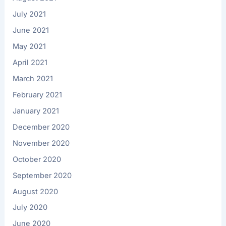
July 2021
June 2021
May 2021
April 2021
March 2021
February 2021
January 2021
December 2020
November 2020
October 2020
September 2020
August 2020
July 2020
June 2020