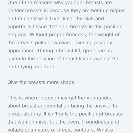
One of the reasons why younger breasts are
perkier breasts is because they are held up higher
on the chest wall. Over time, the skin and
superficial tissue that hold breasts in this position
degrade. Without proper firmness, the weight of
the breasts pulls downward, causing a saggy
appearance. During a breast lift, great care is
given to the position of breast tissue against the
underlying structure.
Give the breasts more shape.
This is where people may get the wrong idea
about breast augmentation being the answer to
breast atrophy. It isn’t only the position of breasts
that women miss, but the overall roundness and
voluptuous nature of breast contours. What a