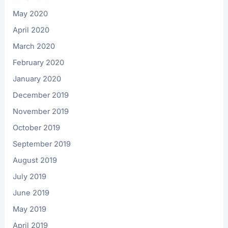
May 2020
April 2020
March 2020
February 2020
January 2020
December 2019
November 2019
October 2019
September 2019
August 2019
July 2019
June 2019
May 2019
April 2019