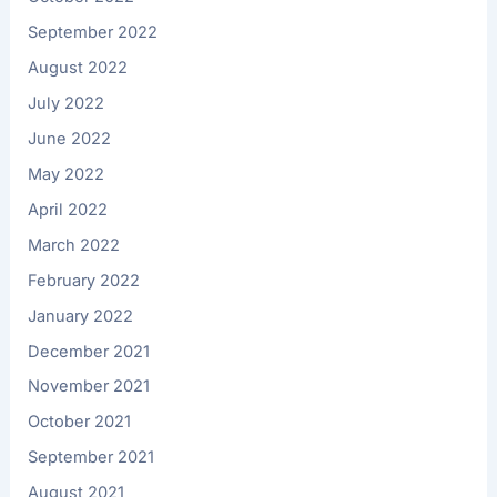
September 2022
August 2022
July 2022
June 2022
May 2022
April 2022
March 2022
February 2022
January 2022
December 2021
November 2021
October 2021
September 2021
August 2021