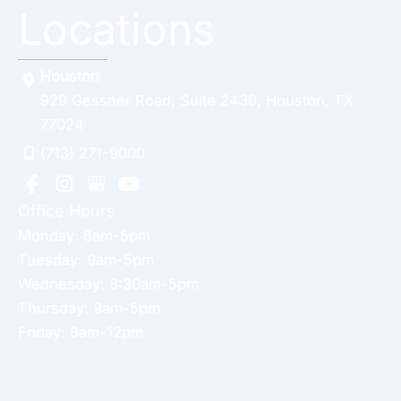
Locations
Houston
929 Gessner Road
,
Suite 2430
,
Houston
,
TX
77024
(713) 271-9000
Office Hours
Monday: 8am-5pm
Tuesday: 9am-5pm
Wednesday: 8:30am-5pm
Thursday: 9am-5pm
Friday: 8am-12pm