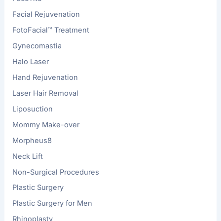
Facial Rejuvenation
FotoFacial™ Treatment
Gynecomastia
Halo Laser
Hand Rejuvenation
Laser Hair Removal
Liposuction
Mommy Make-over
Morpheus8
Neck Lift
Non-Surgical Procedures
Plastic Surgery
Plastic Surgery for Men
Rhinoplasty