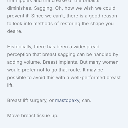
the nipples and the crease of the breasts
diminishes. Sagging. Oh, how we wish we could
prevent it! Since we can’t, there is a good reason
to look into methods of restoring the shape you
desire.
Historically, there has been a widespread
perception that breast sagging can be handled by
adding volume. Breast implants. But many women
would prefer not to go that route. It may be
possible to avoid this with a well-performed breast
lift.
Breast lift surgery, or
mastopexy
, can:
Move breast tissue up.