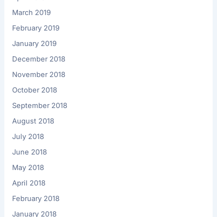
March 2019
February 2019
January 2019
December 2018
November 2018
October 2018
September 2018
August 2018
July 2018
June 2018
May 2018
April 2018
February 2018
January 2018