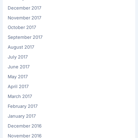
December 2017
November 2017
October 2017
September 2017
August 2017
July 2017
June 2017
May 2017
April 2017
March 2017
February 2017
January 2017
December 2016
November 2016