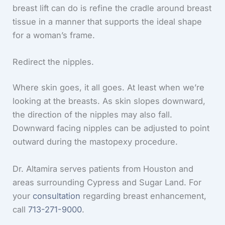
breast lift can do is refine the cradle around breast
tissue in a manner that supports the ideal shape
for a woman’s frame.
Redirect the nipples.
Where skin goes, it all goes. At least when we’re
looking at the breasts. As skin slopes downward,
the direction of the nipples may also fall.
Downward facing nipples can be adjusted to point
outward during the mastopexy procedure.
Dr. Altamira serves patients from Houston and
areas surrounding Cypress and Sugar Land. For
your
consultation
regarding breast enhancement,
call
713-271-9000
.