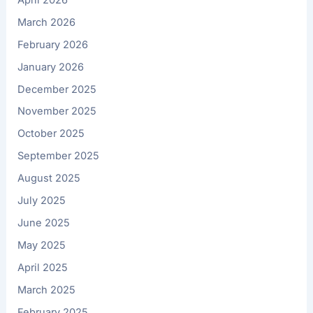
March 2026
February 2026
January 2026
December 2025
November 2025
October 2025
September 2025
August 2025
July 2025
June 2025
May 2025
April 2025
March 2025
February 2025