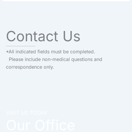
Contact Us
*All indicated fields must be completed.
Please include non-medical questions and
correspondence only.
VISIT US TODAY
Our Office