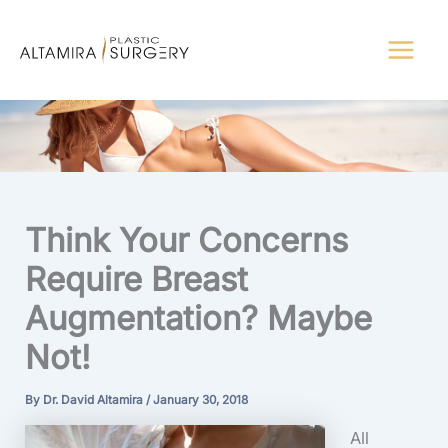
Skip
to
content
Think Your Concerns
Require Breast
Augmentation? Maybe
Not!
By
Dr. David Altamira
/
January 30, 2018
All