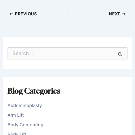
PREVIOUS
NEXT
S
e
a
r
c
h
f
Blog Categories
o
r
:
Abdominoplasty
Arm Lift
Body Contouring
Body Lift