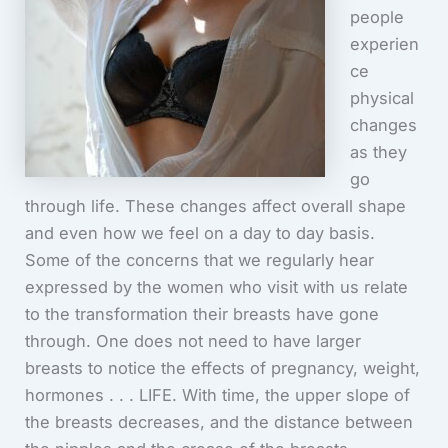
people
experien
ce
physical
changes
as they
go
through life. These changes affect overall shape
and even how we feel on a day to day basis.
Some of the concerns that we regularly hear
expressed by the women who visit with us relate
to the transformation their breasts have gone
through. One does not need to have larger
breasts to notice the effects of pregnancy, weight,
hormones . . . LIFE. With time, the upper slope of
the breasts decreases, and the distance between