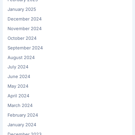
January 2025
December 2024
November 2024
October 2024
September 2024
August 2024
July 2024
June 2024
May 2024
April 2024
March 2024
February 2024
January 2024
December 2023