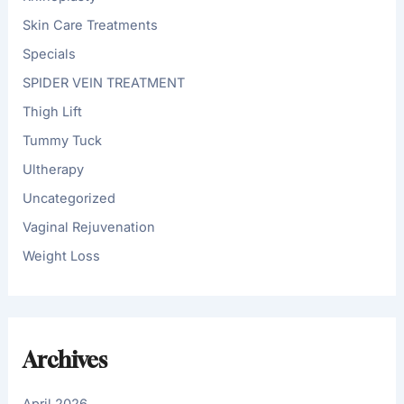
Skin Care Treatments
Specials
SPIDER VEIN TREATMENT
Thigh Lift
Tummy Tuck
Ultherapy
Uncategorized
Vaginal Rejuvenation
Weight Loss
Archives
April 2026