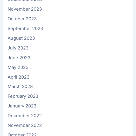
November 2023
October 2023
September 2023
August 2023
July 2023
June 2023
May 2023
April 2023
March 2023
February 2023
January 2023
December 2022
November 2022
October 2022