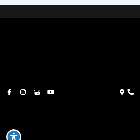
Home
About Dr. Altamira’s Practice
Procedures
Photo Gallery
Testimonials
Locations: Dr. David Altamira
Blog
Specials & Events
Payment Plans
Contact Us
© Copyright 2026 David Altamira, MD | Design and
Development by
MyAdvice
Accessibility
|
Privacy Policy
|
Terms of Use
|
Sitemap