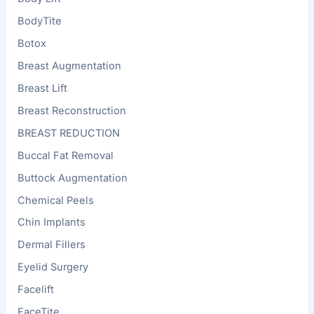
BodyTite
Botox
Breast Augmentation
Breast Lift
Breast Reconstruction
BREAST REDUCTION
Buccal Fat Removal
Buttock Augmentation
Chemical Peels
Chin Implants
Dermal Fillers
Eyelid Surgery
Facelift
FaceTite