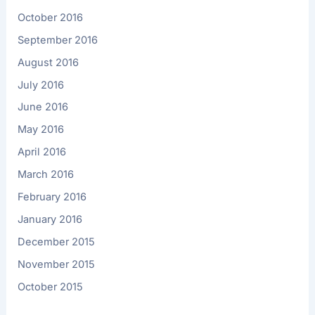
October 2016
September 2016
August 2016
July 2016
June 2016
May 2016
April 2016
March 2016
February 2016
January 2016
December 2015
November 2015
October 2015