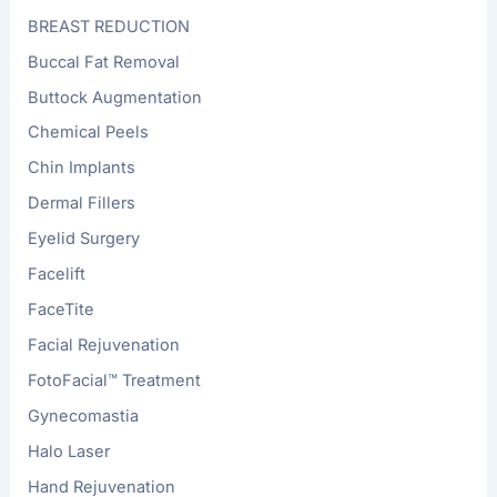
BREAST REDUCTION
Buccal Fat Removal
Buttock Augmentation
Chemical Peels
Chin Implants
Dermal Fillers
Eyelid Surgery
Facelift
FaceTite
Facial Rejuvenation
FotoFacial™ Treatment
Gynecomastia
Halo Laser
Hand Rejuvenation