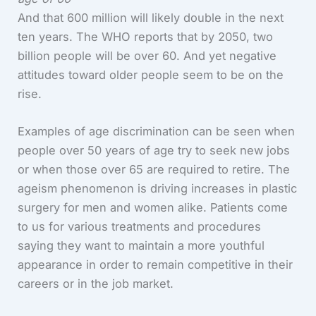
And that 600 million will likely double in the next
ten years. The WHO reports that by 2050, two
billion people will be over 60. And yet negative
attitudes toward older people seem to be on the
rise.
Examples of age discrimination can be seen when
people over 50 years of age try to seek new jobs
or when those over 65 are required to retire. The
ageism phenomenon is driving increases in plastic
surgery for men and women alike. Patients come
to us for various treatments and procedures
saying they want to maintain a more youthful
appearance in order to remain competitive in their
careers or in the job market.