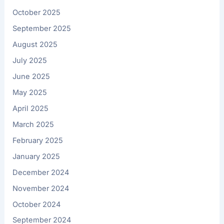
October 2025
September 2025
August 2025
July 2025
June 2025
May 2025
April 2025
March 2025
February 2025
January 2025
December 2024
November 2024
October 2024
September 2024