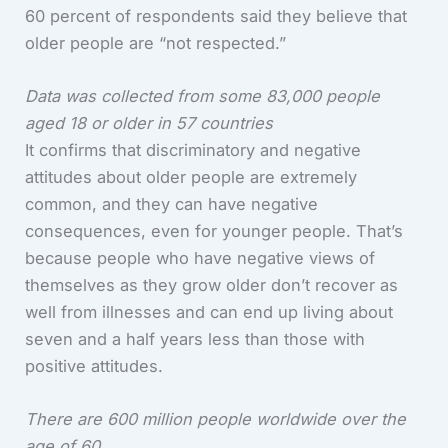
60 percent of respondents said they believe that
older people are “not respected.”
Data was collected from some 83,000 people
aged 18 or older in 57 countries
It confirms that discriminatory and negative
attitudes about older people are extremely
common, and they can have negative
consequences, even for younger people. That’s
because people who have negative views of
themselves as they grow older don’t recover as
well from illnesses and can end up living about
seven and a half years less than those with
positive attitudes.
There are 600 million people worldwide over the
age of 60