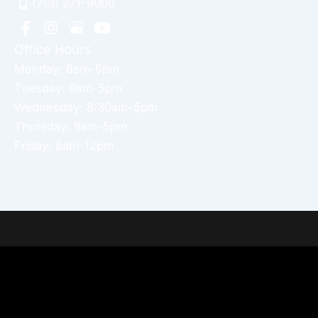
(713) 271-9000
Office Hours
Monday: 8am-5pm
Tuesday: 9am-5pm
Wednesday: 8:30am-5pm
Thursday: 9am-5pm
Friday: 8am-12pm
Home
About Dr. Altamira’s Practice
Procedures
Photo Gallery
Testimonials