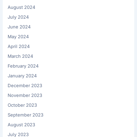
August 2024
July 2024
June 2024
May 2024
April 2024
March 2024
February 2024
January 2024
December 2023
November 2023
October 2023
September 2023
August 2023
July 2023