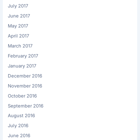
July 2017
June 2017
May 2017
April 2017
March 2017
February 2017
January 2017
December 2016
November 2016
October 2016
September 2016
August 2016
July 2016
June 2016