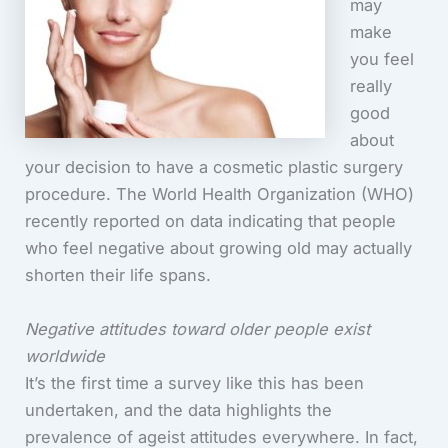
may
make
you feel
really
good
about
your decision to have a cosmetic plastic surgery
procedure. The World Health Organization (WHO)
recently reported on data indicating that people
who feel negative about growing old may actually
shorten their life spans.
Negative attitudes toward older people exist
worldwide
It’s the first time a survey like this has been
undertaken, and the data highlights the
prevalence of ageist attitudes everywhere. In fact,