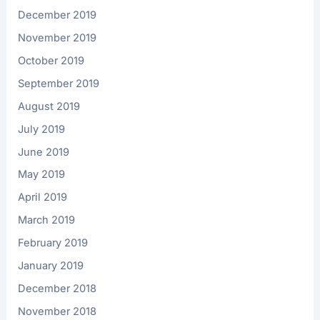
December 2019
November 2019
October 2019
September 2019
August 2019
July 2019
June 2019
May 2019
April 2019
March 2019
February 2019
January 2019
December 2018
November 2018