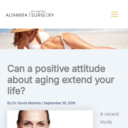
Skip
to
content
Can a positive attitude
about aging extend your
life?
By
Dr. David Altamira
/
September 30, 2016
A recent
study