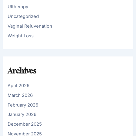
Ultherapy
Uncategorized
Vaginal Rejuvenation
Weight Loss
Archives
April 2026
March 2026
February 2026
January 2026
December 2025
November 2025