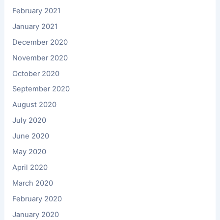
February 2021
January 2021
December 2020
November 2020
October 2020
September 2020
August 2020
July 2020
June 2020
May 2020
April 2020
March 2020
February 2020
January 2020