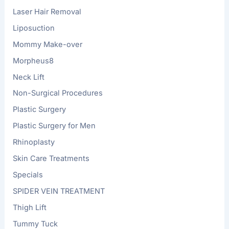
Laser Hair Removal
Liposuction
Mommy Make-over
Morpheus8
Neck Lift
Non-Surgical Procedures
Plastic Surgery
Plastic Surgery for Men
Rhinoplasty
Skin Care Treatments
Specials
SPIDER VEIN TREATMENT
Thigh Lift
Tummy Tuck