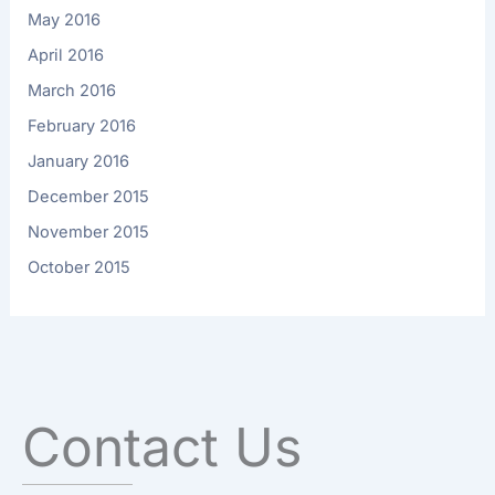
May 2016
April 2016
March 2016
February 2016
January 2016
December 2015
November 2015
October 2015
Contact Us