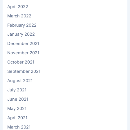
April 2022
March 2022
February 2022
January 2022
December 2021
November 2021
October 2021
September 2021
August 2021
July 2021
June 2021
May 2021
April 2021
March 2021