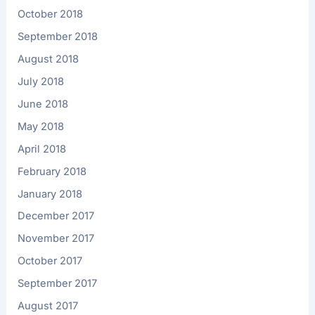
October 2018
September 2018
August 2018
July 2018
June 2018
May 2018
April 2018
February 2018
January 2018
December 2017
November 2017
October 2017
September 2017
August 2017