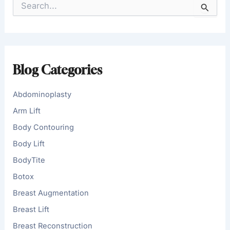
e
a
r
c
h
f
Blog Categories
o
r
:
Abdominoplasty
Arm Lift
Body Contouring
Body Lift
BodyTite
Botox
Breast Augmentation
Breast Lift
Breast Reconstruction