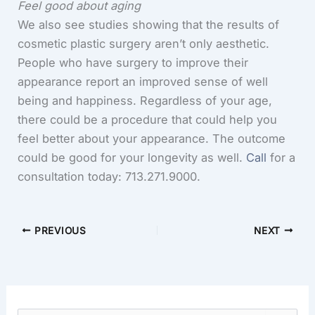
Feel good about aging
We also see studies showing that the results of
cosmetic plastic surgery aren’t only aesthetic.
People who have surgery to improve their
appearance report an improved sense of well
being and happiness. Regardless of your age,
there could be a procedure that could help you
feel better about your appearance. The outcome
could be good for your longevity as well.
Call
for a
consultation today: 713.271.9000.
PREVIOUS
NEXT
S