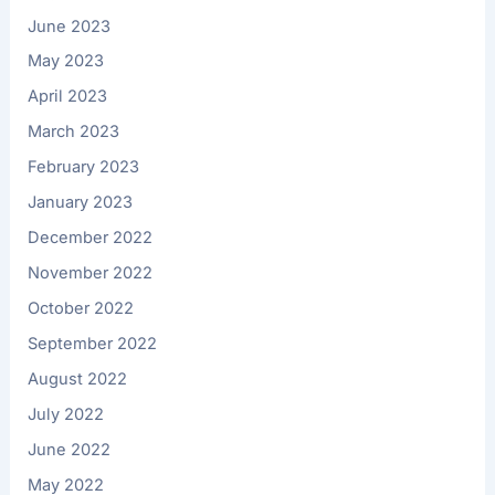
June 2023
May 2023
April 2023
March 2023
February 2023
January 2023
December 2022
November 2022
October 2022
September 2022
August 2022
July 2022
June 2022
May 2022