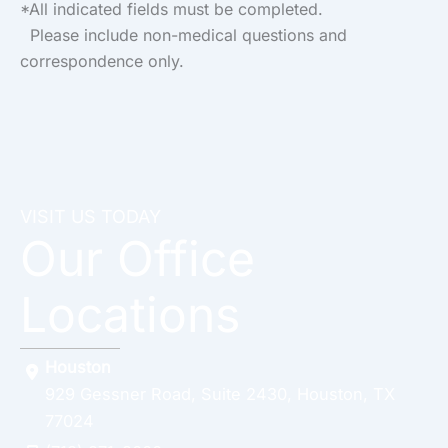
*All indicated fields must be completed.
Please include non-medical questions and
correspondence only.
VISIT US TODAY
Our Office
Locations
Houston
929 Gessner Road
,
Suite 2430
,
Houston
,
TX
77024