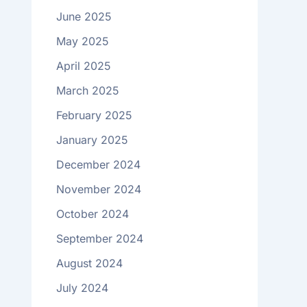
June 2025
May 2025
April 2025
March 2025
February 2025
January 2025
December 2024
November 2024
October 2024
September 2024
August 2024
July 2024