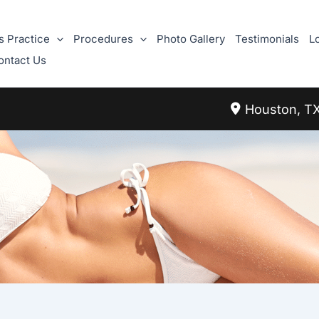
s Practice
Procedures
Photo Gallery
Testimonials
L
ontact Us
Houston
,
T