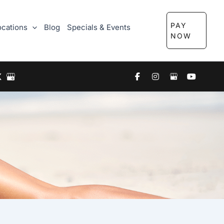
PAY
ocations
Blog
Specials & Events
NOW
X