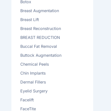
Botox
Breast Augmentation
Breast Lift
Breast Reconstruction
BREAST REDUCTION
Buccal Fat Removal
Buttock Augmentation
Chemical Peels
Chin Implants
Dermal Fillers
Eyelid Surgery
Facelift
FaceTite