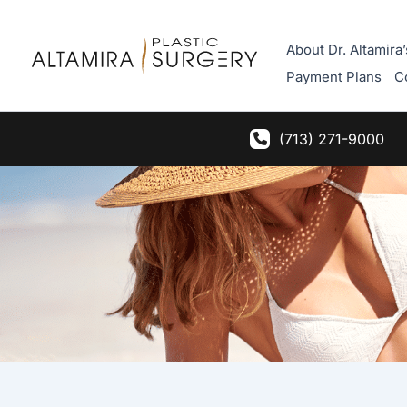
Skip
to
About Dr. Altamira’
content
Payment Plans
C
(713) 271-9000