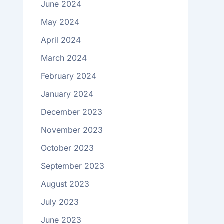
June 2024
May 2024
April 2024
March 2024
February 2024
January 2024
December 2023
November 2023
October 2023
September 2023
August 2023
July 2023
June 2023