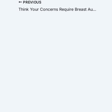
PREVIOUS
Think Your Concerns Require Breast Augmentation? Maybe Not!