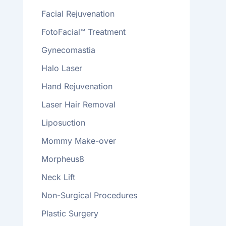
Facial Rejuvenation
FotoFacial™ Treatment
Gynecomastia
Halo Laser
Hand Rejuvenation
Laser Hair Removal
Liposuction
Mommy Make-over
Morpheus8
Neck Lift
Non-Surgical Procedures
Plastic Surgery