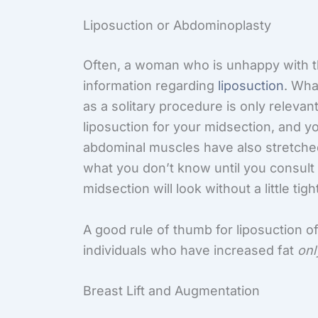
Liposuction or Abdominoplasty
Often, a woman who is unhappy with th
information regarding
liposuction
. Wha
as a solitary procedure is only relevant
liposuction for your midsection, and y
abdominal muscles have also stretched 
what you don’t know until you consult 
midsection will look without a little tig
A good rule of thumb for liposuction of 
individuals who have increased fat
onl
Breast Lift and Augmentation