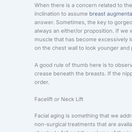
When there is a concern related to the 
inclination to assume
breast augmenta
answer. Sometimes, the key to gorgeous
always an either/or proposition. If we
muscle that has become excessively loos
on the chest wall to look younger and 
A good rule of thumb here is to observe
crease beneath the breasts. If the nippl
order.
Facelift or Neck Lift
Facial aging is something that we addr
non-surgical treatments that are availa