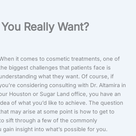
You Really Want?
When it comes to cosmetic treatments, one of
the biggest challenges that patients face is
understanding what they want. Of course, if
you’re considering consulting with Dr. Altamira in
our Houston or Sugar Land office, you have an
idea of what you’d like to achieve. The question
that may arise at some point is how to get to
o sift through a few of the commonly
ain insight into what’s possible for you.