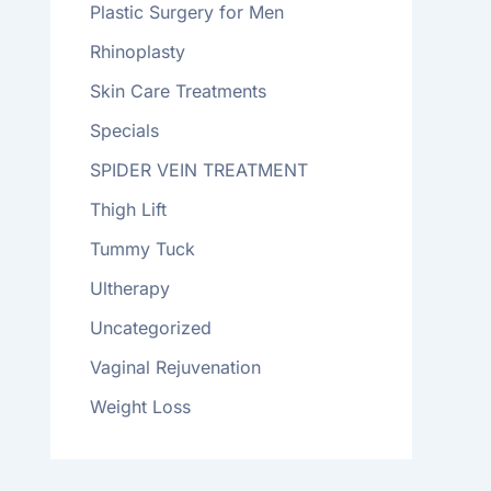
Plastic Surgery for Men
Rhinoplasty
Skin Care Treatments
Specials
SPIDER VEIN TREATMENT
Thigh Lift
Tummy Tuck
Ultherapy
Uncategorized
Vaginal Rejuvenation
Weight Loss