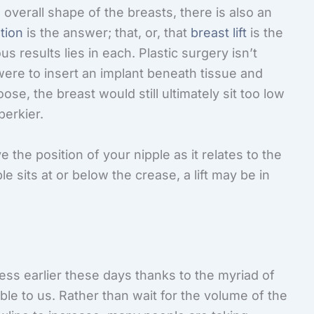
overall shape of the breasts, there is also an
tion
is the answer; that, or, that
breast lift
is the
 results lies in each. Plastic surgery isn’t
 were to insert an implant beneath tissue and
e, the breast would still ultimately sit too low
perkier.
 the position of your nipple as it relates to the
e sits at or below the crease, a lift may be in
ess earlier these days thanks to the myriad of
ble to us. Rather than wait for the volume of the