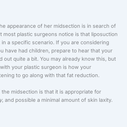
e appearance of her midsection is in search of
t most plastic surgeons notice is that liposuction
 in a specific scenario. If you are considering
ou have had children, prepare to hear that your
out quite a bit. You may already know this, but
with your plastic surgeon is how your
htening to go along with that fat reduction.
the midsection is that it is appropriate for
y
, and possible a minimal amount of skin laxity.