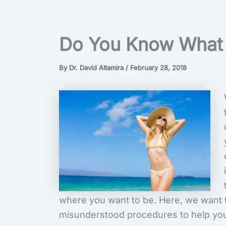
Do You Know What 
By
Dr. David Altamira
/
February 28, 2018
where you want to be. Here, we want t
misunderstood procedures to help you g