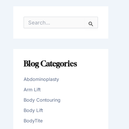
S
e
a
r
c
h
f
o
Blog Categories
r
:
Abdominoplasty
Arm Lift
Body Contouring
Body Lift
BodyTite