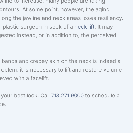
awline to increase, many people are taking
contours. At some point, however, the aging
long the jawline and neck areas loses resiliency.
eir plastic surgeon in seek of a
neck lift
. It may
ested instead, or in addition to, the perceived
 bands and crepey skin on the neck is indeed a
problem, it is necessary to lift and restore volume
ved with a facelift.
 your best look. Call
713.271.9000
to schedule a
ce.