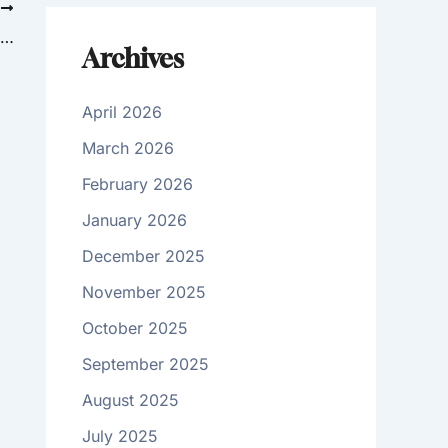
T
Chemical Peels: A Home Treatment or Something for Your Doctor?
Archives
April 2026
March 2026
February 2026
January 2026
December 2025
November 2025
October 2025
September 2025
August 2025
July 2025