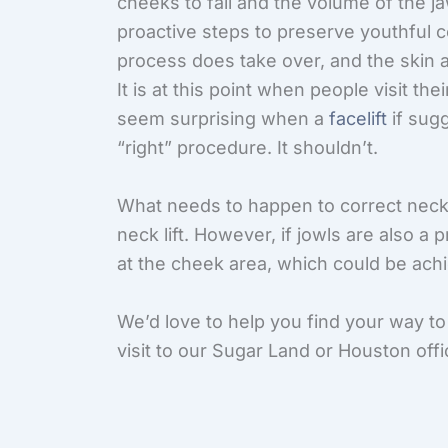
cheeks to fall and the volume of the j
proactive steps to preserve youthful 
process does take over, and the skin a
It is at this point when people visit th
seem surprising when a
facelift
if sugg
“right” procedure. It shouldn’t.
What needs to happen to correct neck
neck lift. However, if jowls are also a 
at the cheek area, which could be achie
We’d love to help you find your way to
visit to our Sugar Land or Houston offi