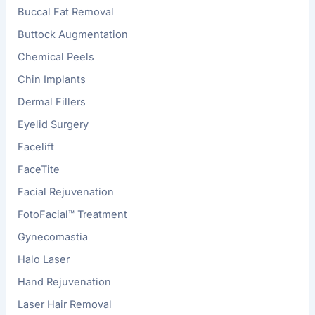
Buccal Fat Removal
Buttock Augmentation
Chemical Peels
Chin Implants
Dermal Fillers
Eyelid Surgery
Facelift
FaceTite
Facial Rejuvenation
FotoFacial™ Treatment
Gynecomastia
Halo Laser
Hand Rejuvenation
Laser Hair Removal