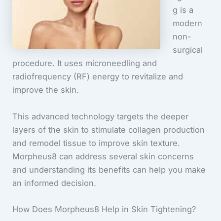
g is a
modern
non-
surgical
procedure. It uses microneedling and
radiofrequency (RF) energy to revitalize and
improve the skin.
This advanced technology targets the deeper
layers of the skin to stimulate collagen production
and remodel tissue to improve skin texture.
Morpheus8 can address several skin concerns
and understanding its benefits can help you make
an informed decision.
How Does Morpheus8 Help in Skin Tightening?