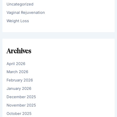
Uncategorized
Vaginal Rejuvenation
Weight Loss
Archives
April 2026
March 2026
February 2026
January 2026
December 2025
November 2025
October 2025