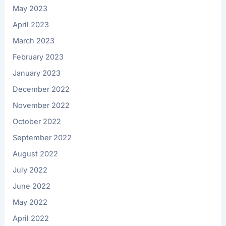
May 2023
April 2023
March 2023
February 2023
January 2023
December 2022
November 2022
October 2022
September 2022
August 2022
July 2022
June 2022
May 2022
April 2022