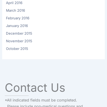
April 2016
March 2016
February 2016
January 2016
December 2015
November 2015
October 2015
Contact Us
*All indicated fields must be completed.
Please include non-medical questions and