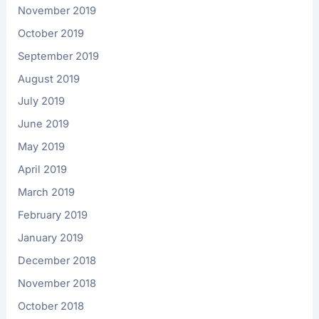
November 2019
October 2019
September 2019
August 2019
July 2019
June 2019
May 2019
April 2019
March 2019
February 2019
January 2019
December 2018
November 2018
October 2018