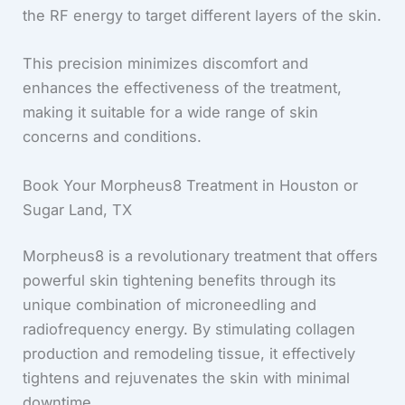
the RF energy to target different layers of the skin.
This precision minimizes discomfort and
enhances the effectiveness of the treatment,
making it suitable for a wide range of skin
concerns and conditions.
Book Your Morpheus8 Treatment in Houston or
Sugar Land, TX
Morpheus8 is a revolutionary treatment that offers
powerful skin tightening benefits through its
unique combination of microneedling and
radiofrequency energy. By stimulating collagen
production and remodeling tissue, it effectively
tightens and rejuvenates the skin with minimal
downtime.