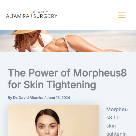
Skip
to
content
The Power of Morpheus8
for Skin Tightening
By
Dr. David Altamira
/
June 15, 2024
Morpheu
s8
for
skin
tightenin