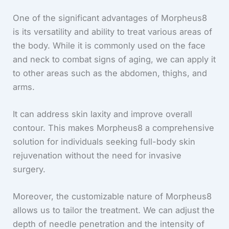
One of the significant advantages of Morpheus8
is its versatility and ability to treat various areas of
the body. While it is commonly used on the face
and neck to combat signs of aging, we can apply it
to other areas such as the abdomen, thighs, and
arms.
It can address skin laxity and improve overall
contour. This makes Morpheus8 a comprehensive
solution for individuals seeking full-body skin
rejuvenation without the need for invasive
surgery.
Moreover, the customizable nature of Morpheus8
allows us to tailor the treatment. We can adjust the
depth of needle penetration and the intensity of