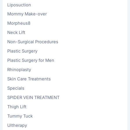
Liposuction
Mommy Make-over
Morpheus8
Neck Lift
Non-Surgical Procedures
Plastic Surgery
Plastic Surgery for Men
Rhinoplasty
Skin Care Treatments
Specials
SPIDER VEIN TREATMENT
Thigh Lift
Tummy Tuck
Ultherapy