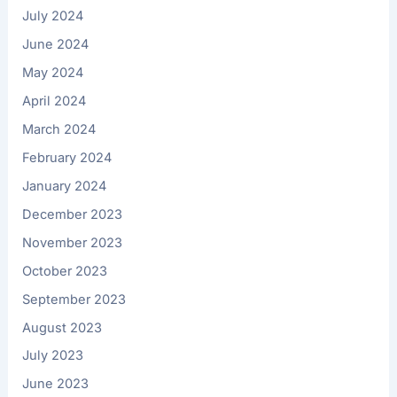
July 2024
June 2024
May 2024
April 2024
March 2024
February 2024
January 2024
December 2023
November 2023
October 2023
September 2023
August 2023
July 2023
June 2023