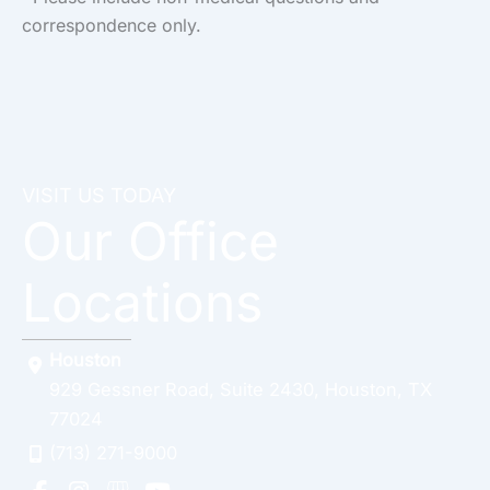
correspondence only.
VISIT US TODAY
Our Office
Locations
Houston
929 Gessner Road
,
Suite 2430
,
Houston
,
TX
77024
(713) 271-9000