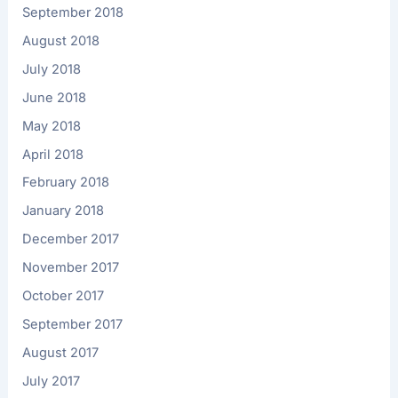
September 2018
August 2018
July 2018
June 2018
May 2018
April 2018
February 2018
January 2018
December 2017
November 2017
October 2017
September 2017
August 2017
July 2017