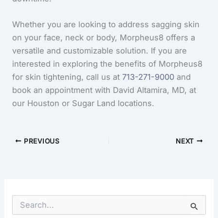
Whether you are looking to address sagging skin
on your face, neck or body, Morpheus8 offers a
versatile and customizable solution. If you are
interested in exploring the benefits of Morpheus8
for skin tightening, call us at
713-271-9000
and
book an appointment with David Altamira, MD, at
our Houston or Sugar Land locations.
PREVIOUS
NEXT
S
e