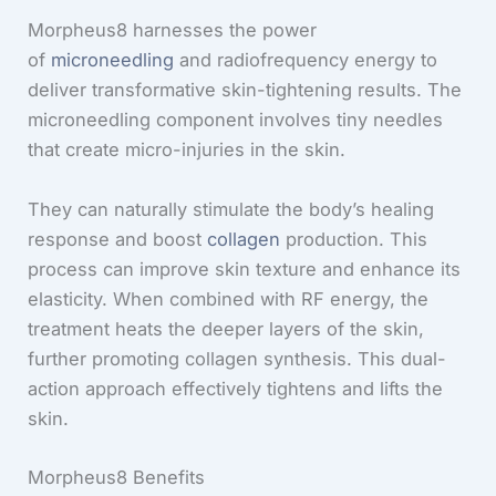
Morpheus8 harnesses the power
of
microneedling
and radiofrequency energy to
deliver transformative skin-tightening results. The
microneedling component involves tiny needles
that create micro-injuries in the skin.
They can naturally stimulate the body’s healing
response and boost
collagen
production. This
process can improve skin texture and enhance its
elasticity. When combined with RF energy, the
treatment heats the deeper layers of the skin,
further promoting collagen synthesis. This dual-
action approach effectively tightens and lifts the
skin.
Morpheus8 Benefits