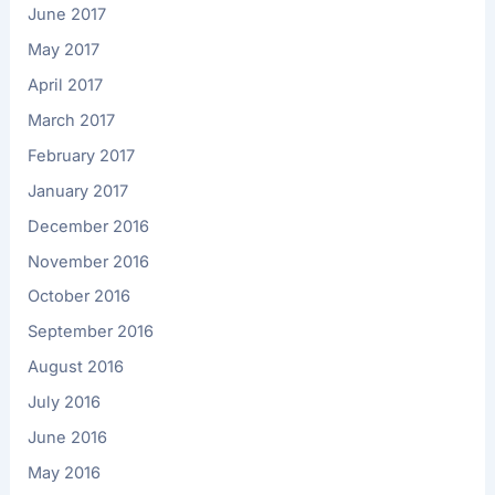
June 2017
May 2017
April 2017
March 2017
February 2017
January 2017
December 2016
November 2016
October 2016
September 2016
August 2016
July 2016
June 2016
May 2016