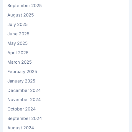
September 2025
August 2025
July 2025
June 2025
May 2025
April 2025
March 2025
February 2025
January 2025
December 2024
November 2024
October 2024
September 2024
August 2024