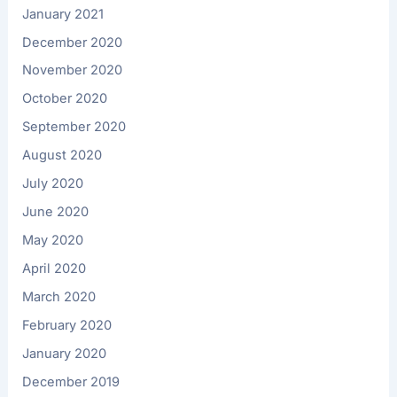
January 2021
December 2020
November 2020
October 2020
September 2020
August 2020
July 2020
June 2020
May 2020
April 2020
March 2020
February 2020
January 2020
December 2019