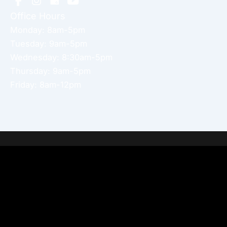
Office Hours
Monday: 8am-5pm
Tuesday: 9am-5pm
Wednesday: 8:30am-5pm
Thursday: 9am-5pm
Friday: 8am-12pm
Home
About Dr. Altamira’s Practice
Procedures
Photo Gallery
Testimonials
Locations: Dr. David Altamira