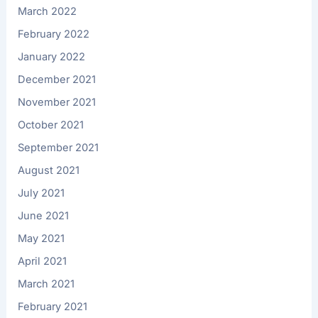
March 2022
February 2022
January 2022
December 2021
November 2021
October 2021
September 2021
August 2021
July 2021
June 2021
May 2021
April 2021
March 2021
February 2021