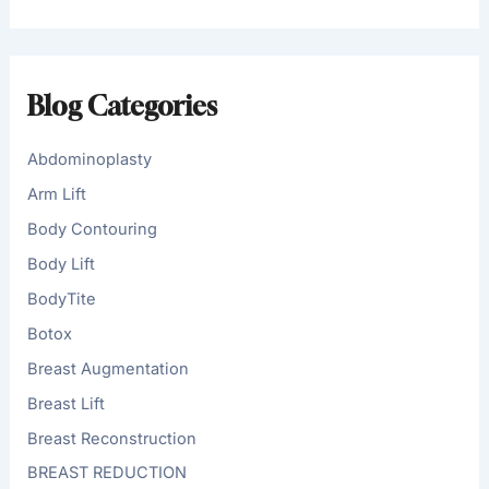
a
r
c
h
f
Blog Categories
o
r
:
Abdominoplasty
Arm Lift
Body Contouring
Body Lift
BodyTite
Botox
Breast Augmentation
Breast Lift
Breast Reconstruction
BREAST REDUCTION