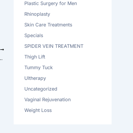
Plastic Surgery for Men
Rhinoplasty
Skin Care Treatments
Specials
SPIDER VEIN TREATMENT
T
Thigh Lift
 What to Know About the Breast Implant Recall
Tummy Tuck
Ultherapy
Uncategorized
Vaginal Rejuvenation
Weight Loss