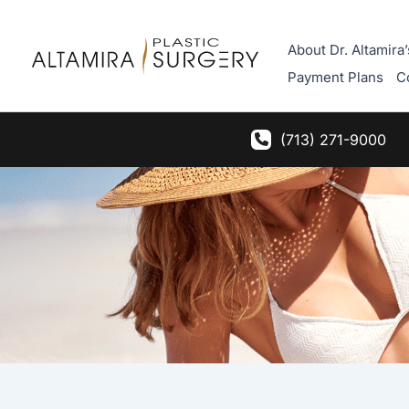
Skip
to
About Dr. Altamira’
content
Payment Plans
C
(713) 271-9000