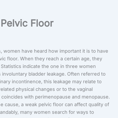
Pelvic Floor
, women have heard how important it is to have
vic floor. When they reach a certain age, they
 Statistics indicate the one in three women
 involuntary bladder leakage. Often referred to
inary incontinence, this leakage may relate to
elated physical changes or to the vaginal
t coincides with perimenopause and menopause.
 cause, a weak pelvic floor can affect quality of
standably, many women search for ways to