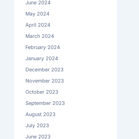
June 2024
May 2024
April 2024
March 2024
February 2024
January 2024
December 2023
November 2023
October 2023
September 2023
August 2023
July 2023
June 2023