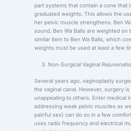
part systems that contain a cone that i
graduated weights. This allows the use
her pelvic muscle strengthens. Ben Wa
sound, Ben Wa Balls are weighted on t
similar item to Ben Wa Balls, which co
weights must be used at least a few t
Non-Surgical Vaginal Rejuvenati
Several years ago, vaginoplasty surger
the vaginal canal. However, surgery 
unappealing to others. Enter medical i
addressing weak pelvic muscles as wel
painful sex) can do so in a few comf
uses radio frequency and electrical mu