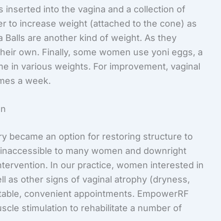
s inserted into the vagina and a collection of
r to increase weight (attached to the cone) as
 Balls are another kind of weight. As they
heir own. Finally, some women use yoni eggs, a
me in various weights. For improvement, vaginal
imes a week.
on
y became an option for restoring structure to
is inaccessible to many women and downright
ntervention. In our practice, women interested in
l as other signs of vaginal atrophy (dryness,
ortable, convenient appointments. EmpowerRF
scle stimulation to rehabilitate a number of