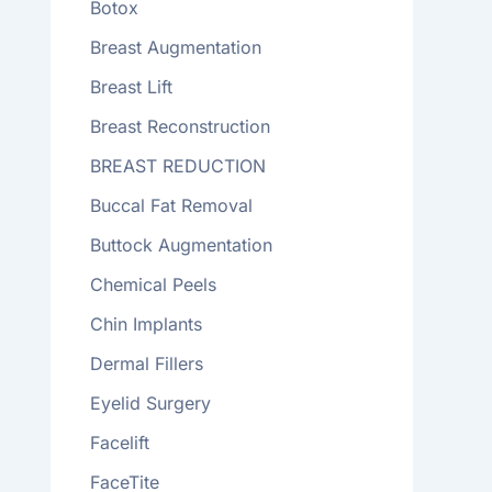
Botox
Breast Augmentation
Breast Lift
Breast Reconstruction
BREAST REDUCTION
Buccal Fat Removal
Buttock Augmentation
Chemical Peels
Chin Implants
Dermal Fillers
Eyelid Surgery
Facelift
FaceTite