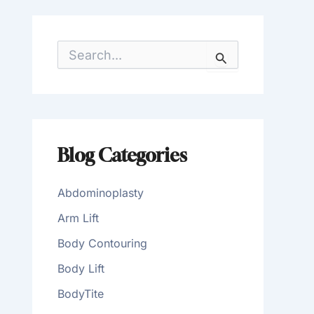
S
e
a
r
c
h
f
o
Blog Categories
r
:
Abdominoplasty
Arm Lift
Body Contouring
Body Lift
BodyTite