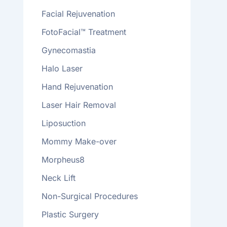
Facial Rejuvenation
FotoFacial™ Treatment
Gynecomastia
Halo Laser
Hand Rejuvenation
Laser Hair Removal
Liposuction
Mommy Make-over
Morpheus8
Neck Lift
Non-Surgical Procedures
Plastic Surgery