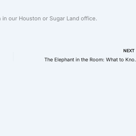
 in our Houston or Sugar Land office.
NEX
The Elephant in the Room: