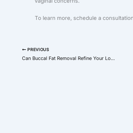
vaginal concerns.
To learn more, schedule a consultation
PREVIOUS
Can Buccal Fat Removal Refine Your Look?