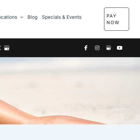
PAY
ocations
Blog
Specials & Events
NOW
X