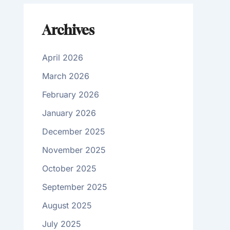
Archives
April 2026
March 2026
February 2026
January 2026
December 2025
November 2025
October 2025
September 2025
August 2025
July 2025