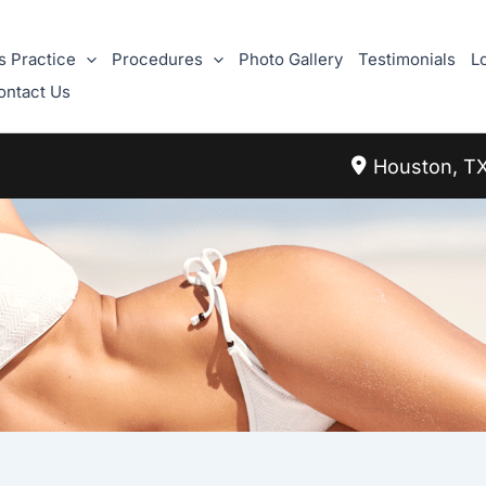
s Practice
Procedures
Photo Gallery
Testimonials
L
ontact Us
Houston
,
T