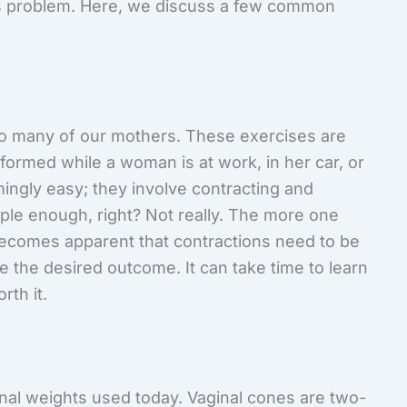
s problem. Here, we discuss a few common
 many of our mothers. These exercises are
formed while a woman is at work, in her car, or
ingly easy; they involve contracting and
mple enough, right? Not really. The more one
 becomes apparent that contractions need to be
e the desired outcome. It can take time to learn
rth it.
inal weights used today. Vaginal cones are two-