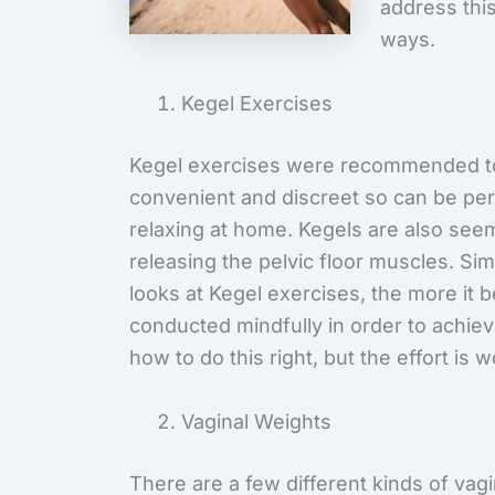
address thi
ways.
Kegel Exercises
Kegel exercises were recommended to
convenient and discreet so can be per
relaxing at home. Kegels are also seem
releasing the pelvic floor muscles. Si
looks at Kegel exercises, the more it
conducted mindfully in order to achiev
how to do this right, but the effort is wo
Vaginal Weights
There are a few different kinds of vag