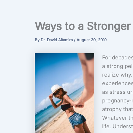
Ways to a Stronger 
By
Dr. David Altamira
/
August 30, 2019
For decades
a strong pel
realize why.
experiences
as stress ur
pregnancy-r
atrophy tha
Whatever the
life. Under