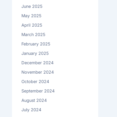
June 2025
May 2025
April 2025
March 2025
February 2025
January 2025
December 2024
November 2024
October 2024
September 2024
August 2024
July 2024