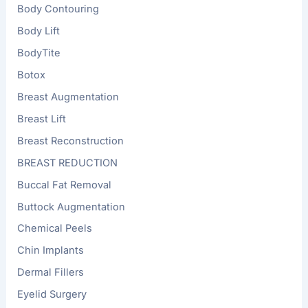
Body Contouring
Body Lift
BodyTite
Botox
Breast Augmentation
Breast Lift
Breast Reconstruction
BREAST REDUCTION
Buccal Fat Removal
Buttock Augmentation
Chemical Peels
Chin Implants
Dermal Fillers
Eyelid Surgery