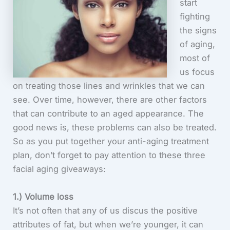
start
fighting
the signs
of aging,
most of
us focus
on treating those lines and wrinkles that we can
see. Over time, however, there are other factors
that can contribute to an aged appearance. The
good news is, these problems can also be treated.
So as you put together your anti-aging treatment
plan, don’t forget to pay attention to these three
facial aging giveaways:
1.) Volume loss
It’s not often that any of us discus the positive
attributes of fat, but when we’re younger, it can