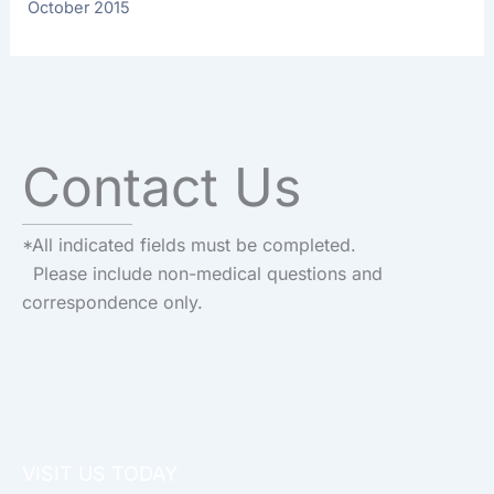
October 2015
Contact Us
*All indicated fields must be completed.
Please include non-medical questions and
correspondence only.
VISIT US TODAY