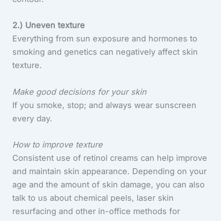
2.) Uneven texture
Everything from sun exposure and hormones to
smoking and genetics can negatively affect skin
texture.
Make good decisions for your skin
If you smoke, stop; and always wear sunscreen
every day.
How to improve texture
Consistent use of retinol creams can help improve
and maintain skin appearance. Depending on your
age and the amount of skin damage, you can also
talk to us about chemical peels, laser skin
resurfacing and other in-office methods for