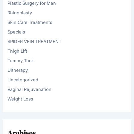
Plastic Surgery for Men
Rhinoplasty
Skin Care Treatments
Specials
SPIDER VEIN TREATMENT
Thigh Lift
Tummy Tuck
Ultherapy
Uncategorized
Vaginal Rejuvenation
Weight Loss
Archives