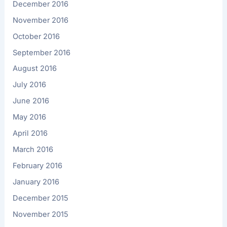
December 2016
November 2016
October 2016
September 2016
August 2016
July 2016
June 2016
May 2016
April 2016
March 2016
February 2016
January 2016
December 2015
November 2015