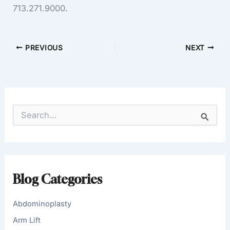
713.271.9000.
PREVIOUS
NEXT
S
e
a
r
c
h
f
Blog Categories
o
r
:
Abdominoplasty
Arm Lift