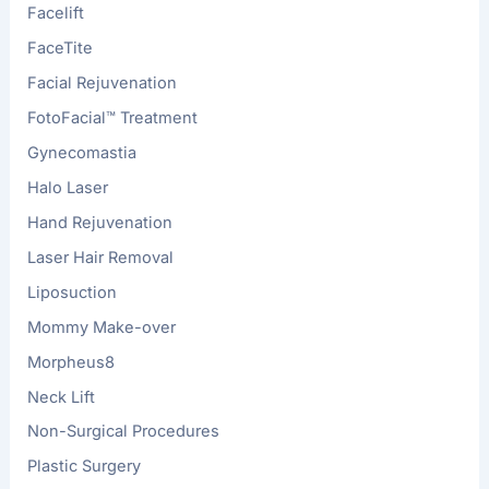
Facelift
FaceTite
Facial Rejuvenation
FotoFacial™ Treatment
Gynecomastia
Halo Laser
Hand Rejuvenation
Laser Hair Removal
Liposuction
Mommy Make-over
Morpheus8
Neck Lift
Non-Surgical Procedures
Plastic Surgery