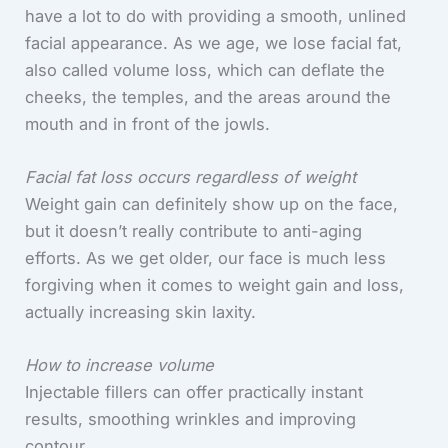
have a lot to do with providing a smooth, unlined
facial appearance. As we age, we lose facial fat,
also called volume loss, which can deflate the
cheeks, the temples, and the areas around the
mouth and in front of the jowls.
Facial fat loss occurs regardless of weight
Weight gain can definitely show up on the face,
but it doesn’t really contribute to anti-aging
efforts. As we get older, our face is much less
forgiving when it comes to weight gain and loss,
actually increasing skin laxity.
How to increase volume
Injectable fillers can offer practically instant
results, smoothing wrinkles and improving
contour.