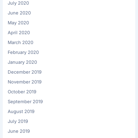
July 2020
June 2020
May 2020
April 2020
March 2020
February 2020
January 2020
December 2019
November 2019
October 2019
September 2019
August 2019
July 2019
June 2019