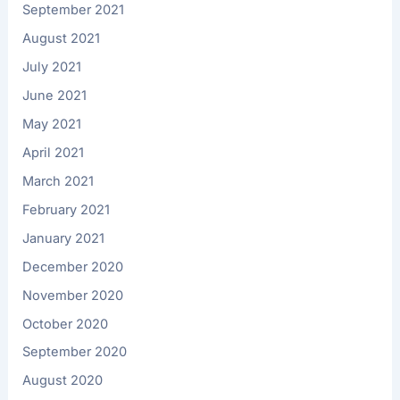
September 2021
August 2021
July 2021
June 2021
May 2021
April 2021
March 2021
February 2021
January 2021
December 2020
November 2020
October 2020
September 2020
August 2020