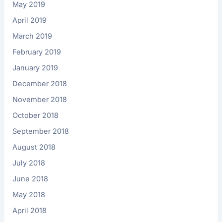
May 2019
April 2019
March 2019
February 2019
January 2019
December 2018
November 2018
October 2018
September 2018
August 2018
July 2018
June 2018
May 2018
April 2018