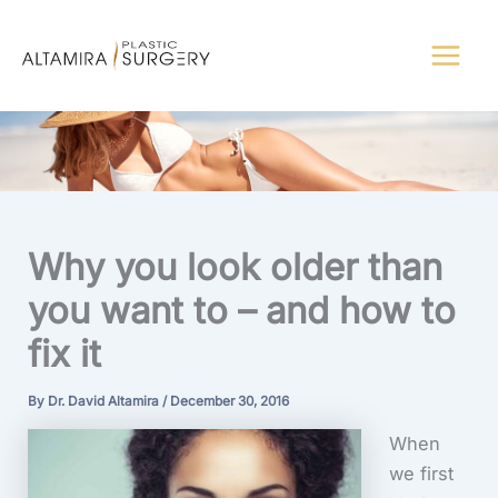
Skip
to
content
Why you look older than
you want to – and how to
fix it
By
Dr. David Altamira
/
December 30, 2016
When
we first