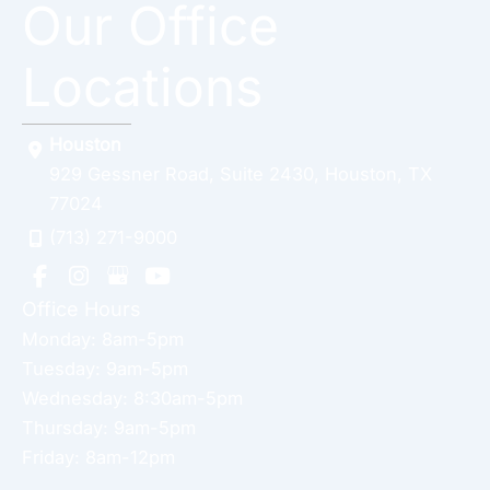
Our Office
Locations
Houston
929 Gessner Road
,
Suite 2430
,
Houston
,
TX
77024
(713) 271-9000
Office Hours
Monday: 8am-5pm
Tuesday: 9am-5pm
Wednesday: 8:30am-5pm
Thursday: 9am-5pm
Friday: 8am-12pm