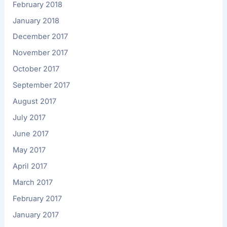
February 2018
January 2018
December 2017
November 2017
October 2017
September 2017
August 2017
July 2017
June 2017
May 2017
April 2017
March 2017
February 2017
January 2017