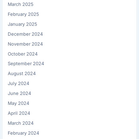
March 2025
February 2025
January 2025
December 2024
November 2024
October 2024
September 2024
August 2024
July 2024
June 2024
May 2024
April 2024
March 2024
February 2024