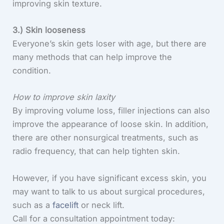
improving skin texture.
3.) Skin looseness
Everyone’s skin gets loser with age, but there are
many methods that can help improve the
condition.
How to improve skin laxity
By improving volume loss, filler injections can also
improve the appearance of loose skin. In addition,
there are other nonsurgical treatments, such as
radio frequency, that can help tighten skin.
However, if you have significant excess skin, you
may want to talk to us about surgical procedures,
such as a
facelift
or neck lift.
Call for a consultation appointment today: