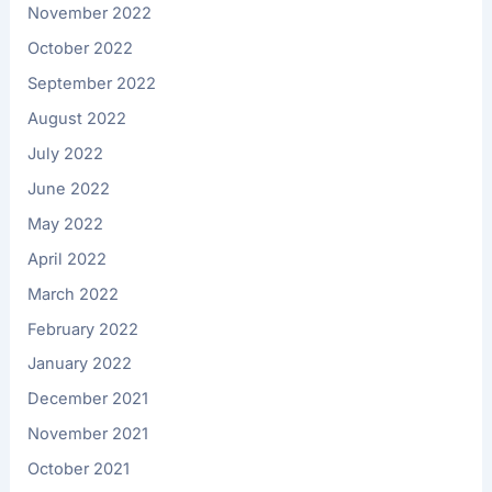
November 2022
October 2022
September 2022
August 2022
July 2022
June 2022
May 2022
April 2022
March 2022
February 2022
January 2022
December 2021
November 2021
October 2021