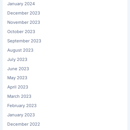
January 2024
December 2023
November 2023
October 2023
September 2023
August 2023
July 2023
June 2023
May 2023
April 2023
March 2023
February 2023
January 2023
December 2022