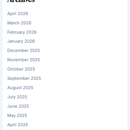
April 2026
March 2026
February 2026
January 2026
December 2025
November 2025
October 2025
September 2025
August 2025
July 2025
June 2025
May 2025
April 2025