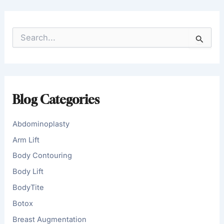
S
e
a
r
c
h
f
Blog Categories
o
r
:
Abdominoplasty
Arm Lift
Body Contouring
Body Lift
BodyTite
Botox
Breast Augmentation