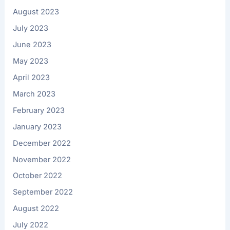
August 2023
July 2023
June 2023
May 2023
April 2023
March 2023
February 2023
January 2023
December 2022
November 2022
October 2022
September 2022
August 2022
July 2022