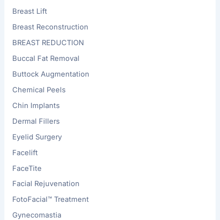
Breast Lift
Breast Reconstruction
BREAST REDUCTION
Buccal Fat Removal
Buttock Augmentation
Chemical Peels
Chin Implants
Dermal Fillers
Eyelid Surgery
Facelift
FaceTite
Facial Rejuvenation
FotoFacial™ Treatment
Gynecomastia