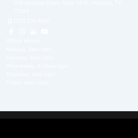
929 Gessner Road
,
Suite 2430
,
Houston
,
TX
77024
(713) 271-9000
Office Hours
Monday: 8am-5pm
Tuesday: 9am-5pm
Wednesday: 8:30am-5pm
Thursday: 9am-5pm
Friday: 8am-12pm
Home
About Dr. Altamira’s Practice