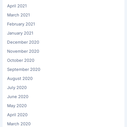
April 2021
March 2021
February 2021
January 2021
December 2020
November 2020
October 2020
September 2020
August 2020
July 2020
June 2020
May 2020
April 2020
March 2020