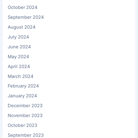
October 2024
September 2024
August 2024
July 2024
June 2024
May 2024
April 2024
March 2024
February 2024
January 2024
December 2023
November 2023
October 2023
September 2023