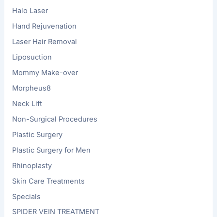
Halo Laser
Hand Rejuvenation
Laser Hair Removal
Liposuction
Mommy Make-over
Morpheus8
Neck Lift
Non-Surgical Procedures
Plastic Surgery
Plastic Surgery for Men
Rhinoplasty
Skin Care Treatments
Specials
SPIDER VEIN TREATMENT