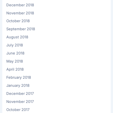
December 2018
November 2018
October 2018
September 2018
August 2018
July 2018
June 2018
May 2018
April 2018
February 2018
January 2018
December 2017
November 2017
October 2017