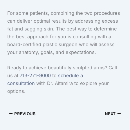
For some patients, combining the two procedures
can deliver optimal results by addressing excess
fat and sagging skin. The best way to determine
the best approach for you is consulting with a
board-certified plastic surgeon who will assess
your anatomy, goals, and expectations.
Ready to achieve beautifully sculpted arms? Call
us at
713-271-9000
to
schedule a
consultation
with Dr. Altamira to explore your
options.
PREVIOUS
NEXT