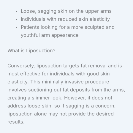
Loose, sagging skin on the upper arms
Individuals with reduced skin elasticity
Patients looking for a more sculpted and
youthful arm appearance
What is Liposuction?
Conversely, liposuction targets fat removal and is
most effective for individuals with good skin
elasticity. This minimally invasive procedure
involves suctioning out fat deposits from the arms,
creating a slimmer look. However, it does not
address loose skin, so if sagging is a concern,
liposuction alone may not provide the desired
results.