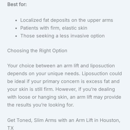
Best for:
Localized fat deposits on the upper arms
Patients with firm, elastic skin
Those seeking a less invasive option
Choosing the Right Option
Your choice between an arm lift and liposuction
depends on your unique needs. Liposuction could
be ideal if your primary concern is excess fat and
your skin is still firm. However, if you’re dealing
with loose or hanging skin, an arm lift may provide
the results you’re looking for.
Get Toned, Slim Arms with an Arm Lift in Houston,
TX