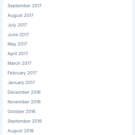
September 2017
August 2017
July 2017
June 2017
May 2017
April 2017
March 2017
February 2017
January 2017
December 2016
November 2016
October 2016
September 2016
August 2016