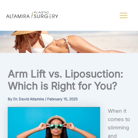
Skip
to
content
Arm Lift vs. Liposuction:
Which is Right for You?
By
Dr. David Altamira
/
February 15, 2025
When it
comes to
slimming
and