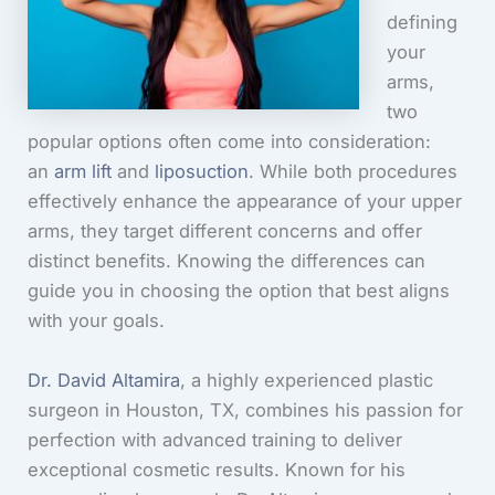
defining
your
arms,
two
popular options often come into consideration:
an
arm lift
and
liposuction
. While both procedures
effectively enhance the appearance of your upper
arms, they target different concerns and offer
distinct benefits. Knowing the differences can
guide you in choosing the option that best aligns
with your goals.
Dr. David Altamira
, a highly experienced plastic
surgeon in Houston, TX, combines his passion for
perfection with advanced training to deliver
exceptional cosmetic results. Known for his