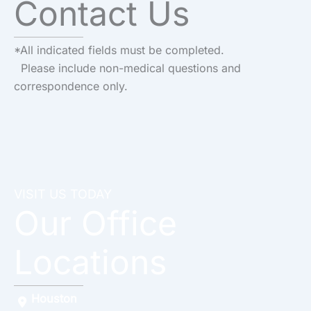
Contact Us
*All indicated fields must be completed.
Please include non-medical questions and
correspondence only.
VISIT US TODAY
Our Office
Locations
Houston