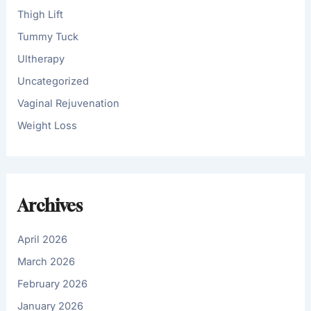
Thigh Lift
Tummy Tuck
Ultherapy
Uncategorized
Vaginal Rejuvenation
Weight Loss
Archives
April 2026
March 2026
February 2026
January 2026