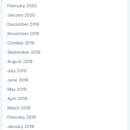
February 2020
January 2020
December 2019
November 2019
October 2019
September 2019
August 2019
July 2019
June 2019
May 2019
April 2019
March 2019
February 2019
January 2019