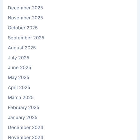
December 2025
November 2025
October 2025
September 2025
August 2025
July 2025
June 2025
May 2025
April 2025
March 2025
February 2025
January 2025
December 2024
November 2024