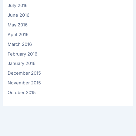
July 2016
June 2016
May 2016
April 2016
March 2016
February 2016
January 2016
December 2015
November 2015
October 2015