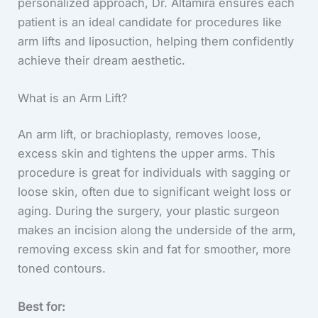
personalized approach, Dr. Altamira ensures each
patient is an ideal candidate for procedures like
arm lifts and liposuction, helping them confidently
achieve their dream aesthetic.
What is an Arm Lift?
An arm lift, or brachioplasty, removes loose,
excess skin and tightens the upper arms. This
procedure is great for individuals with sagging or
loose skin, often due to significant weight loss or
aging. During the surgery, your plastic surgeon
makes an incision along the underside of the arm,
removing excess skin and fat for smoother, more
toned contours.
Best for: