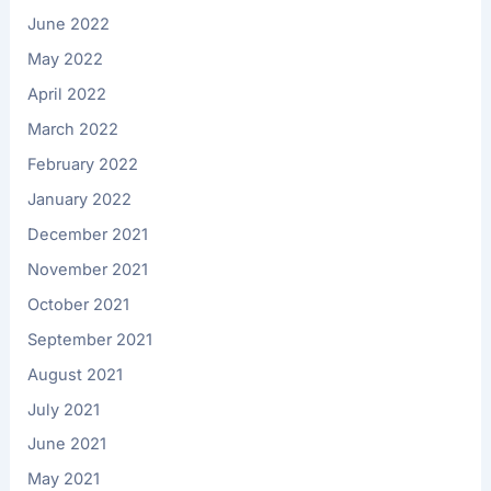
June 2022
May 2022
April 2022
March 2022
February 2022
January 2022
December 2021
November 2021
October 2021
September 2021
August 2021
July 2021
June 2021
May 2021