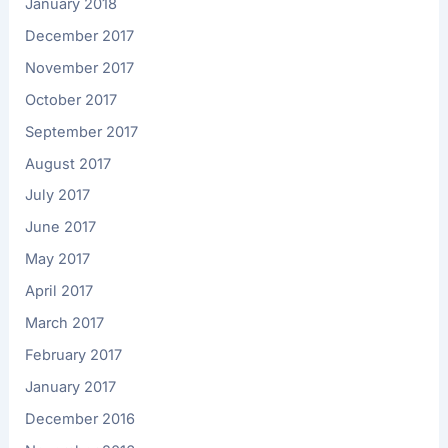
January 2018
December 2017
November 2017
October 2017
September 2017
August 2017
July 2017
June 2017
May 2017
April 2017
March 2017
February 2017
January 2017
December 2016