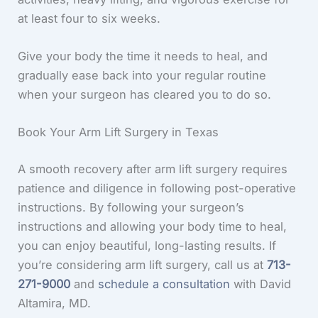
at least four to six weeks.
Give your body the time it needs to heal, and
gradually ease back into your regular routine
when your surgeon has cleared you to do so.
Book Your Arm Lift Surgery in Texas
A smooth recovery after arm lift surgery requires
patience and diligence in following post-operative
instructions. By following your surgeon’s
instructions and allowing your body time to heal,
you can enjoy beautiful, long-lasting results. If
you’re considering arm lift surgery, call us at
713-
271-9000
and
schedule a consultation
with David
Altamira, MD.