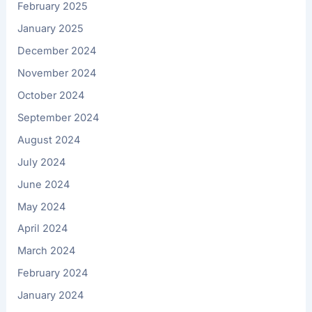
February 2025
January 2025
December 2024
November 2024
October 2024
September 2024
August 2024
July 2024
June 2024
May 2024
April 2024
March 2024
February 2024
January 2024