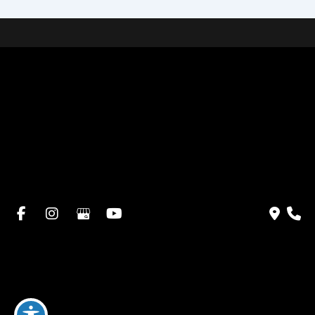
Home
About Dr. Altamira’s Practice
Procedures
Photo Gallery
Testimonials
Locations: Dr. David Altamira
Blog
Specials & Events
Payment Plans
Contact Us
© Copyright 2026 David Altamira, MD | Design and
Development by
MyAdvice
Accessibility
|
Privacy Policy
|
Terms of Use
|
Sitemap