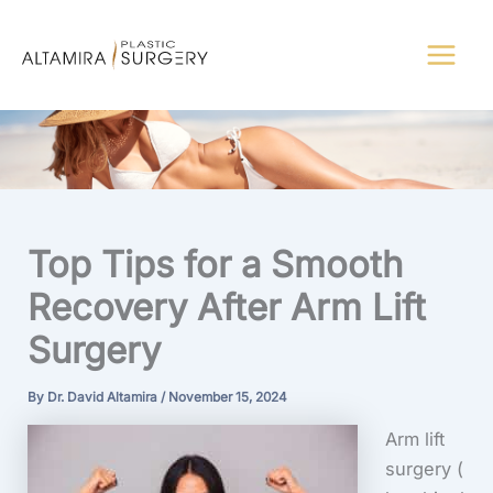
Skip
to
content
Top Tips for a Smooth
Recovery After Arm Lift
Surgery
By
Dr. David Altamira
/
November 15, 2024
Arm lift
surgery
(