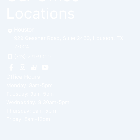
Locations
Houston
929 Gessner Road
,
Suite 2430
,
Houston
,
TX
77024
(713) 271-9000
Office Hours
Monday: 8am-5pm
Tuesday: 9am-5pm
Wednesday: 8:30am-5pm
Thursday: 9am-5pm
Friday: 8am-12pm