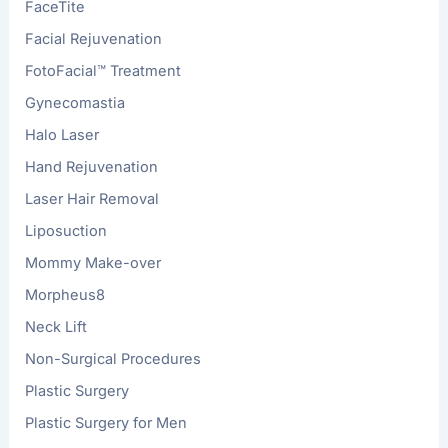
FaceTite
Facial Rejuvenation
FotoFacial™ Treatment
Gynecomastia
Halo Laser
Hand Rejuvenation
Laser Hair Removal
Liposuction
Mommy Make-over
Morpheus8
Neck Lift
Non-Surgical Procedures
Plastic Surgery
Plastic Surgery for Men