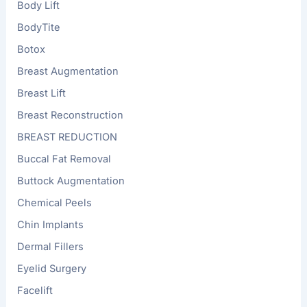
Body Lift
BodyTite
Botox
Breast Augmentation
Breast Lift
Breast Reconstruction
BREAST REDUCTION
Buccal Fat Removal
Buttock Augmentation
Chemical Peels
Chin Implants
Dermal Fillers
Eyelid Surgery
Facelift