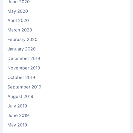
June 2020
May 2020
April 2020
March 2020
February 2020
January 2020
December 2019
November 2019
October 2019
September 2019
August 2019
July 2019
June 2019
May 2019