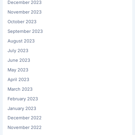
December 2023
November 2023
October 2023
September 2023
August 2023
July 2023
June 2023
May 2023
April 2023
March 2023
February 2023
January 2023
December 2022
November 2022