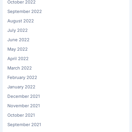
October 2022
September 2022
August 2022
July 2022
June 2022
May 2022
April 2022
March 2022
February 2022
January 2022
December 2021
November 2021
October 2021
September 2021