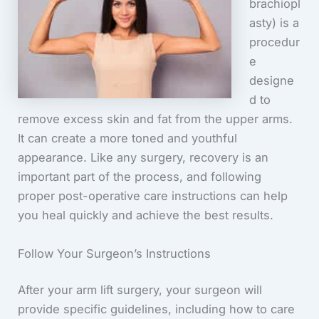
brachiopl
asty) is a
procedur
e
designe
d to
remove excess skin and fat from the upper arms.
It can create a more toned and youthful
appearance. Like any surgery, recovery is an
important part of the process, and following
proper post-operative care instructions can help
you heal quickly and achieve the best results.
Follow Your Surgeon’s Instructions
After your arm lift surgery, your surgeon will
provide specific guidelines, including how to care