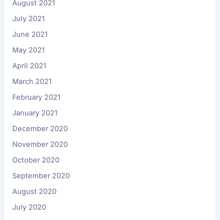
August 2021
July 2021
June 2021
May 2021
April 2021
March 2021
February 2021
January 2021
December 2020
November 2020
October 2020
September 2020
August 2020
July 2020