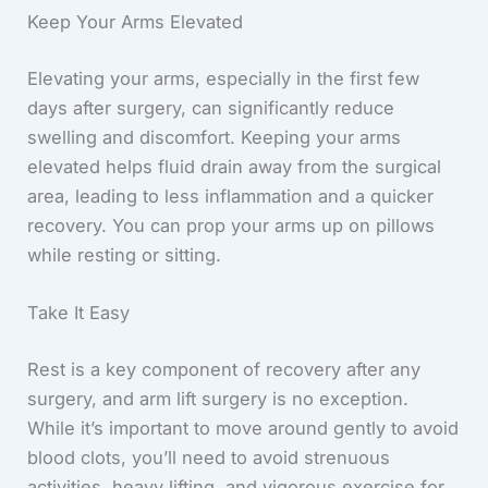
Keep Your Arms Elevated
Elevating your arms, especially in the first few
days after surgery, can significantly reduce
swelling and discomfort. Keeping your arms
elevated helps fluid drain away from the surgical
area, leading to less inflammation and a quicker
recovery. You can prop your arms up on pillows
while resting or sitting.
Take It Easy
Rest is a key component of recovery after any
surgery, and arm lift surgery is no exception.
While it’s important to move around gently to avoid
blood clots, you’ll need to avoid strenuous
activities, heavy lifting, and vigorous exercise for