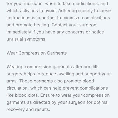
for your incisions, when to take medications, and
which activities to avoid. Adhering closely to these
instructions is important to minimize complications
and promote healing. Contact your surgeon
immediately if you have any concerns or notice
unusual symptoms.
Wear Compression Garments
Wearing compression garments after arm lift
surgery helps to reduce swelling and support your
arms. These garments also promote blood
circulation, which can help prevent complications
like blood clots. Ensure to wear your compression
garments as directed by your surgeon for optimal
recovery and results.