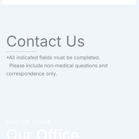
Contact Us
*All indicated fields must be completed.
Please include non-medical questions and
correspondence only.
VISIT US TODAY
Our Office