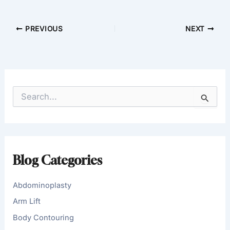
PREVIOUS
NEXT
S
e
a
r
c
h
f
Blog Categories
o
r
:
Abdominoplasty
Arm Lift
Body Contouring