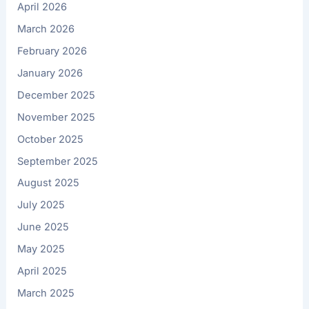
April 2026
March 2026
February 2026
January 2026
December 2025
November 2025
October 2025
September 2025
August 2025
July 2025
June 2025
May 2025
April 2025
March 2025