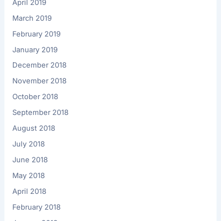
April 2019
March 2019
February 2019
January 2019
December 2018
November 2018
October 2018
September 2018
August 2018
July 2018
June 2018
May 2018
April 2018
February 2018