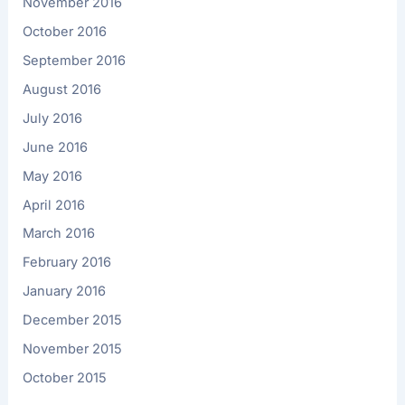
November 2016
October 2016
September 2016
August 2016
July 2016
June 2016
May 2016
April 2016
March 2016
February 2016
January 2016
December 2015
November 2015
October 2015