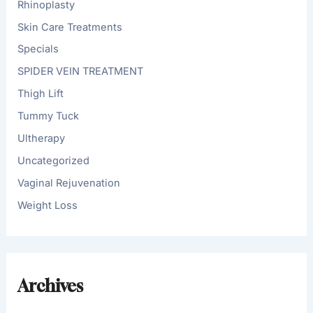
Rhinoplasty
Skin Care Treatments
Specials
SPIDER VEIN TREATMENT
Thigh Lift
Tummy Tuck
Ultherapy
Uncategorized
Vaginal Rejuvenation
Weight Loss
Archives