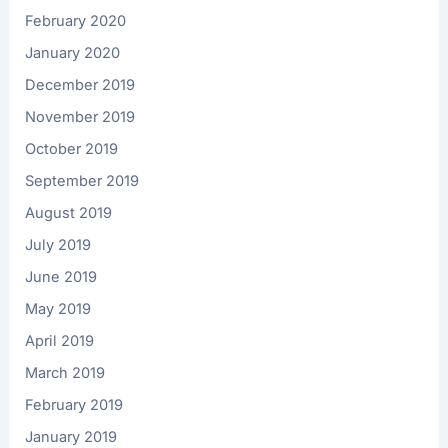
February 2020
January 2020
December 2019
November 2019
October 2019
September 2019
August 2019
July 2019
June 2019
May 2019
April 2019
March 2019
February 2019
January 2019