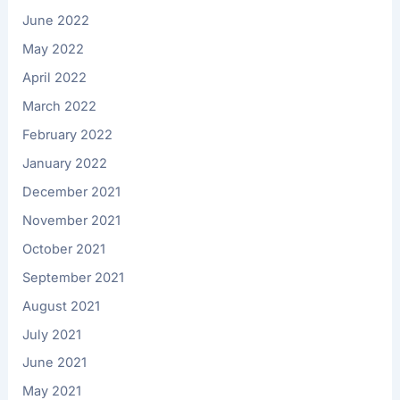
June 2022
May 2022
April 2022
March 2022
February 2022
January 2022
December 2021
November 2021
October 2021
September 2021
August 2021
July 2021
June 2021
May 2021