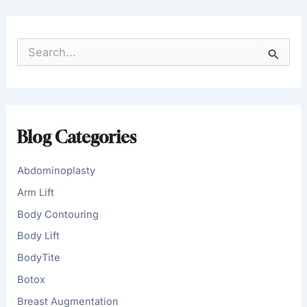
S
e
a
r
c
h
f
Blog Categories
o
r
:
Abdominoplasty
Arm Lift
Body Contouring
Body Lift
BodyTite
Botox
Breast Augmentation