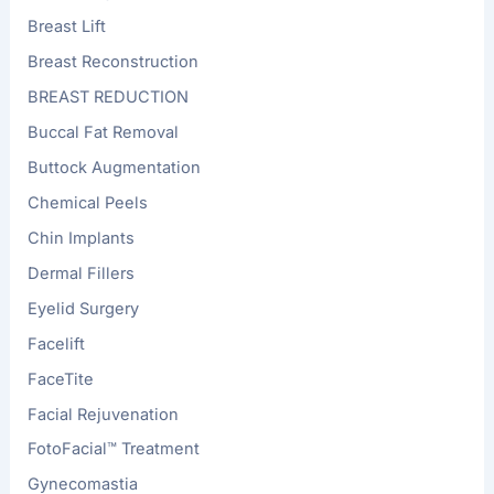
Breast Lift
Breast Reconstruction
BREAST REDUCTION
Buccal Fat Removal
Buttock Augmentation
Chemical Peels
Chin Implants
Dermal Fillers
Eyelid Surgery
Facelift
FaceTite
Facial Rejuvenation
FotoFacial™ Treatment
Gynecomastia