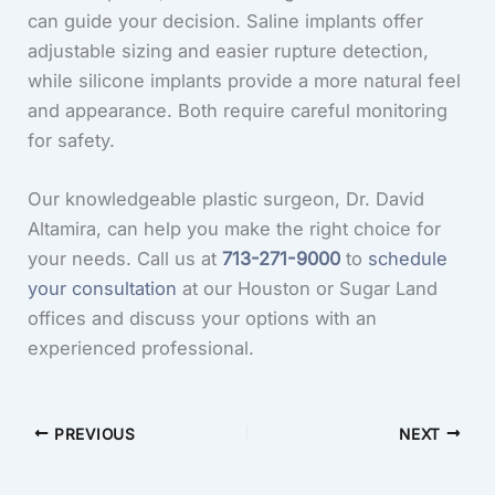
can guide your decision. Saline implants offer
adjustable sizing and easier rupture detection,
while silicone implants provide a more natural feel
and appearance. Both require careful monitoring
for safety.
Our knowledgeable plastic surgeon, Dr. David
Altamira, can help you make the right choice for
your needs. Call us at
713-271-9000
to
schedule
your consultation
at our Houston or Sugar Land
offices and discuss your options with an
experienced professional.
PREVIOUS
NEXT