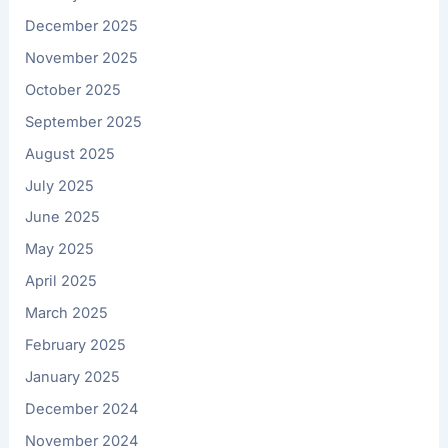
December 2025
November 2025
October 2025
September 2025
August 2025
July 2025
June 2025
May 2025
April 2025
March 2025
February 2025
January 2025
December 2024
November 2024