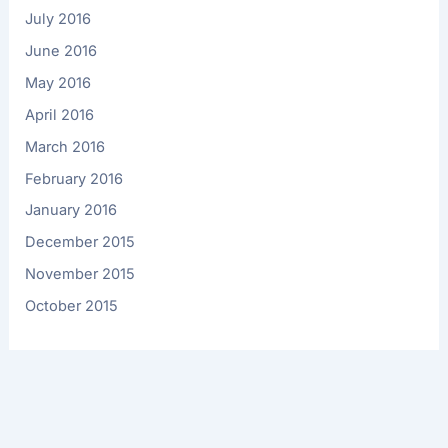
July 2016
June 2016
May 2016
April 2016
March 2016
February 2016
January 2016
December 2015
November 2015
October 2015