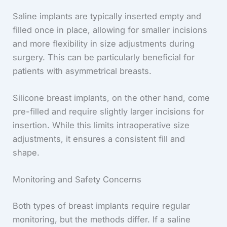
Saline implants are typically inserted empty and
filled once in place, allowing for smaller incisions
and more flexibility in size adjustments during
surgery. This can be particularly beneficial for
patients with asymmetrical breasts.
Silicone breast implants, on the other hand, come
pre-filled and require slightly larger incisions for
insertion. While this limits intraoperative size
adjustments, it ensures a consistent fill and
shape.
Monitoring and Safety Concerns
Both types of breast implants require regular
monitoring, but the methods differ. If a saline