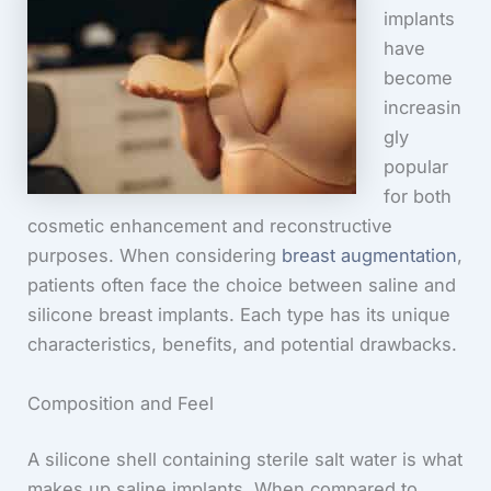
implants
have
become
increasin
gly
popular
for both
cosmetic enhancement and reconstructive
purposes. When considering
breast augmentation
,
patients often face the choice between saline and
silicone breast implants. Each type has its unique
characteristics, benefits, and potential drawbacks.
Composition and Feel
A silicone shell containing sterile salt water is what
makes up saline implants. When compared to