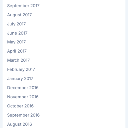
September 2017
August 2017
July 2017
June 2017
May 2017
April 2017
March 2017
February 2017
January 2017
December 2016
November 2016
October 2016
September 2016
August 2016