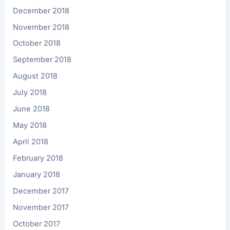
December 2018
November 2018
October 2018
September 2018
August 2018
July 2018
June 2018
May 2018
April 2018
February 2018
January 2018
December 2017
November 2017
October 2017