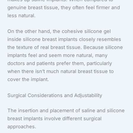
genuine breast tissue, they often feel firmer and
less natural.
On the other hand, the cohesive silicone gel
inside silicone breast implants closely resembles
the texture of real breast tissue. Because silicone
implants feel and seem more natural, many
doctors and patients prefer them, particularly
when there isn’t much natural breast tissue to
cover the implant.
Surgical Considerations and Adjustability
The insertion and placement of saline and silicone
breast implants involve different surgical
approaches.