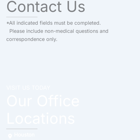
Contact Us
*All indicated fields must be completed.
Please include non-medical questions and
correspondence only.
VISIT US TODAY
Our Office
Locations
Houston