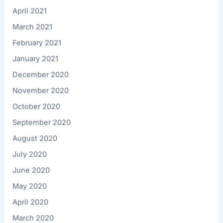
April 2021
March 2021
February 2021
January 2021
December 2020
November 2020
October 2020
September 2020
August 2020
July 2020
June 2020
May 2020
April 2020
March 2020