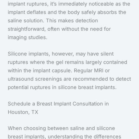
implant ruptures, it’s immediately noticeable as the
implant deflates and the body safely absorbs the
saline solution. This makes detection
straightforward, often without the need for
imaging studies.
Silicone implants, however, may have silent
ruptures where the gel remains largely contained
within the implant capsule. Regular MRI or
ultrasound screenings are recommended to detect
potential ruptures in silicone breast implants.
Schedule a Breast Implant Consultation in
Houston, TX
When choosing between saline and silicone
breast implants, understanding the differences