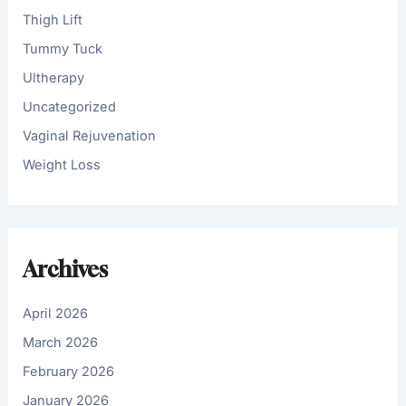
Thigh Lift
Tummy Tuck
Ultherapy
Uncategorized
Vaginal Rejuvenation
Weight Loss
Archives
April 2026
March 2026
February 2026
January 2026