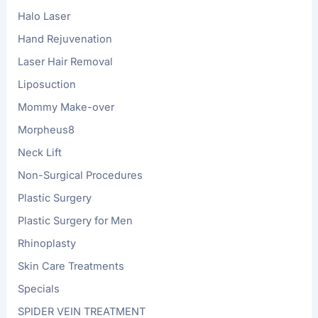
Halo Laser
Hand Rejuvenation
Laser Hair Removal
Liposuction
Mommy Make-over
Morpheus8
Neck Lift
Non-Surgical Procedures
Plastic Surgery
Plastic Surgery for Men
Rhinoplasty
Skin Care Treatments
Specials
SPIDER VEIN TREATMENT