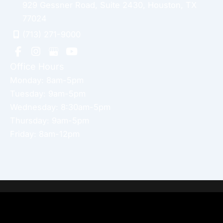
929 Gessner Road
,
Suite 2430
,
Houston
,
TX
77024
(713) 271-9000
Office Hours
Monday: 8am-5pm
Tuesday: 9am-5pm
Wednesday: 8:30am-5pm
Thursday: 9am-5pm
Friday: 8am-12pm
Home
About Dr. Altamira’s Practice