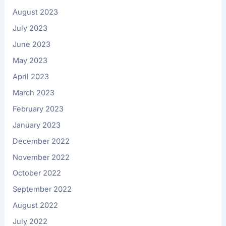
August 2023
July 2023
June 2023
May 2023
April 2023
March 2023
February 2023
January 2023
December 2022
November 2022
October 2022
September 2022
August 2022
July 2022