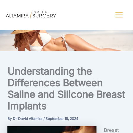
Skip
to
content
Understanding the
Differences Between
Saline and Silicone Breast
Implants
By
Dr. David Altamira
/
September 15, 2024
Breast