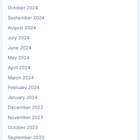
October 2024
September 2024
August 2024
July 2024
June 2024
May 2024
April 2024
March 2024
February 2024
January 2024
December 2023
November 2023
October 2023
September 2023