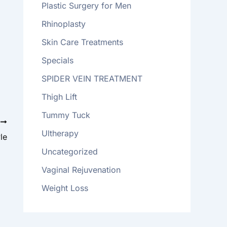
Plastic Surgery for Men
Rhinoplasty
Skin Care Treatments
Specials
SPIDER VEIN TREATMENT
Thigh Lift
Tummy Tuck
T
Ultherapy
le
Uncategorized
Vaginal Rejuvenation
Weight Loss