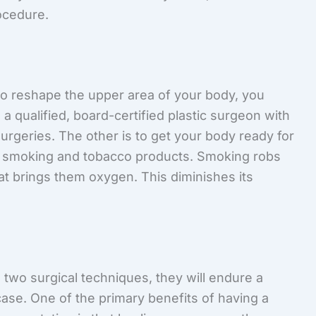
ocedure.
 to reshape the upper area of your body, you
 a qualified, board-certified plastic surgeon with
surgeries. The other is to get your body ready for
id smoking and tobacco products. Smoking robs
hat brings them oxygen. This diminishes its
two surgical techniques, they will endure a
case. One of the primary benefits of having a