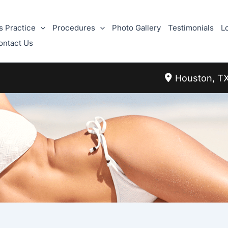
s Practice
Procedures
Photo Gallery
Testimonials
L
ontact Us
Houston
,
T