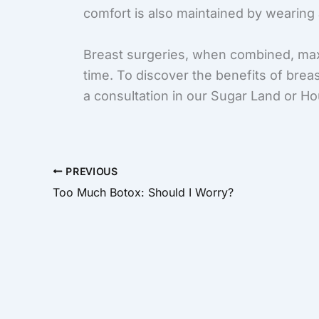
comfort is also maintained by wearing a
Breast surgeries, when combined, max
time. To discover the benefits of brea
a consultation in our Sugar Land or Ho
PREVIOUS
Too Much Botox: Should I Worry?