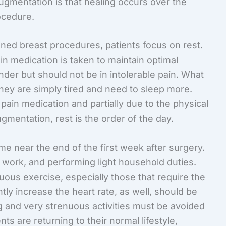
augmentation is that healing occurs over the
ocedure.
ined breast procedures, patients focus on rest.
ain medication is taken to maintain optimal
nder but should not be in intolerable pain. What
they are simply tired and need to sleep more.
n pain medication and partially due to the physical
augmentation, rest is the order of the day.
e near the end of the first week after surgery.
 work, and performing light household duties.
nuous exercise, especially those that require the
ntly increase the heart rate, as well, should be
ng and very strenuous activities must be avoided
ts are returning to their normal lifestyle,