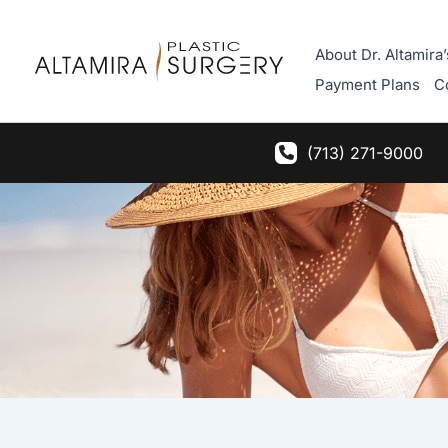
Skip
to
About Dr. Altamira’
content
Payment Plans
C
(713) 271-9000