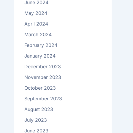
June 2024
May 2024
April 2024
March 2024
February 2024
January 2024
December 2023
November 2023
October 2023
September 2023
August 2023
July 2023
June 2023