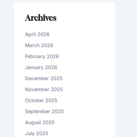
Archives
April 2026
March 2026
February 2026
January 2026
December 2025
November 2025
October 2025
September 2025
August 2025
July 2025