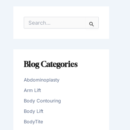
S
e
a
r
c
h
f
o
Blog Categories
r
:
Abdominoplasty
Arm Lift
Body Contouring
Body Lift
BodyTite