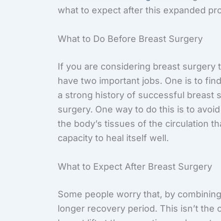
what to expect after this expanded pr
What to Do Before Breast Surgery
If you are considering breast surgery
have two important jobs. One is to find
a strong history of successful breast 
surgery. One way to do this is to avo
the body’s tissues of the circulation t
capacity to heal itself well.
What to Expect After Breast Surgery
Some people worry that, by combining 
longer recovery period. This isn’t the 