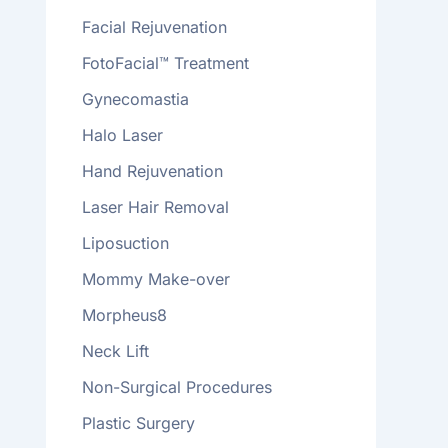
Facial Rejuvenation
FotoFacial™ Treatment
Gynecomastia
Halo Laser
Hand Rejuvenation
Laser Hair Removal
Liposuction
Mommy Make-over
Morpheus8
Neck Lift
Non-Surgical Procedures
Plastic Surgery