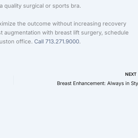
 quality surgical or sports bra.
imize the outcome without increasing recovery
st augmentation with breast lift surgery, schedule
uston office.
Call
713.271.9000
.
NEX
Breast Enhancement: Always in Sty