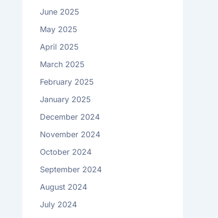
June 2025
May 2025
April 2025
March 2025
February 2025
January 2025
December 2024
November 2024
October 2024
September 2024
August 2024
July 2024