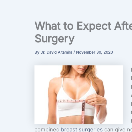
What to Expect Aft
Surgery
By
Dr. David Altamira
/
November 30, 2020
combined
breast surgeries
can give n