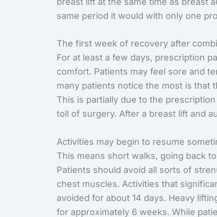
breast lift at the same time as breast 
same period it would with only one pr
The first week of recovery after comb
For at least a few days, prescription p
comfort. Patients may feel sore and te
many patients notice the most is that 
This is partially due to the prescriptio
toll of surgery. After a breast lift and 
Activities may begin to resume sometim
This means short walks, going back to
Patients should avoid all sorts of stre
chest muscles. Activities that significa
avoided for about 14 days. Heavy lifti
for approximately 6 weeks. While patien