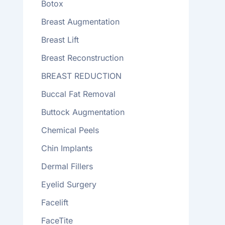
Botox
Breast Augmentation
Breast Lift
Breast Reconstruction
BREAST REDUCTION
Buccal Fat Removal
Buttock Augmentation
Chemical Peels
Chin Implants
Dermal Fillers
Eyelid Surgery
Facelift
FaceTite