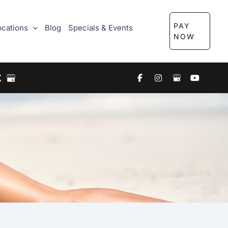
PAY
ocations
Blog
Specials & Events
NOW
X