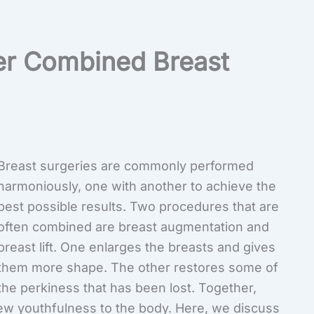
er Combined Breast
Breast surgeries are commonly performed
harmoniously, one with another to achieve the
best possible results. Two procedures that are
often combined are breast augmentation and
breast lift. One enlarges the breasts and gives
them more shape. The other restores some of
the perkiness that has been lost. Together,
ew youthfulness to the body. Here, we discuss