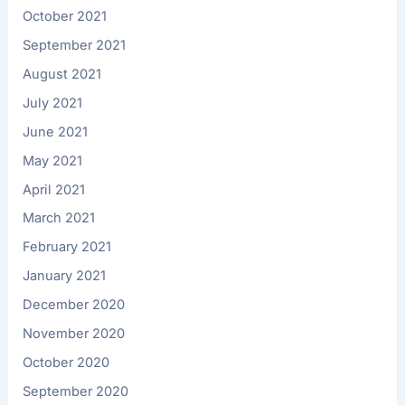
October 2021
September 2021
August 2021
July 2021
June 2021
May 2021
April 2021
March 2021
February 2021
January 2021
December 2020
November 2020
October 2020
September 2020