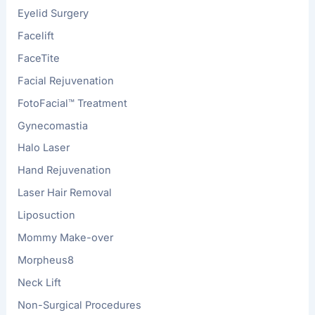
Eyelid Surgery
Facelift
FaceTite
Facial Rejuvenation
FotoFacial™ Treatment
Gynecomastia
Halo Laser
Hand Rejuvenation
Laser Hair Removal
Liposuction
Mommy Make-over
Morpheus8
Neck Lift
Non-Surgical Procedures