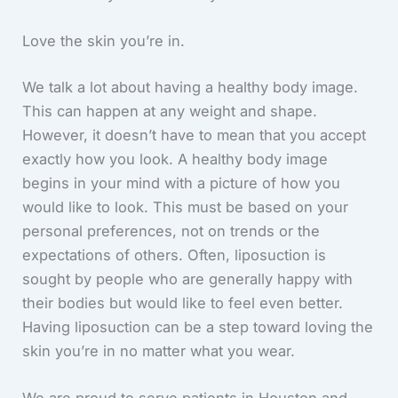
Love the skin you’re in.
We talk a lot about having a healthy body image.
This can happen at any weight and shape.
However, it doesn’t have to mean that you accept
exactly how you look. A healthy body image
begins in your mind with a picture of how you
would like to look. This must be based on your
personal preferences, not on trends or the
expectations of others. Often, liposuction is
sought by people who are generally happy with
their bodies but would like to feel even better.
Having liposuction can be a step toward loving the
skin you’re in no matter what you wear.