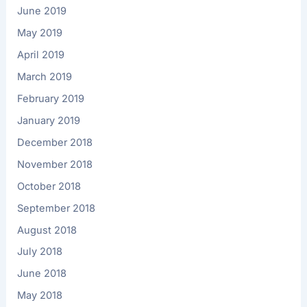
June 2019
May 2019
April 2019
March 2019
February 2019
January 2019
December 2018
November 2018
October 2018
September 2018
August 2018
July 2018
June 2018
May 2018