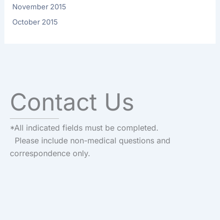
November 2015
October 2015
Contact Us
*All indicated fields must be completed.
Please include non-medical questions and
correspondence only.