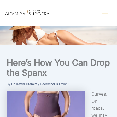
Skip
to
content
Here’s How You Can Drop
the Spanx
By
Dr. David Altamira
/
December 30, 2020
Curves.
On
roads,
we may