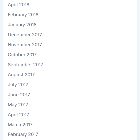
April 2018
February 2018
January 2018
December 2017
November 2017
October 2017
September 2017
August 2017
July 2017
June 2017
May 2017
April 2017
March 2017
February 2017