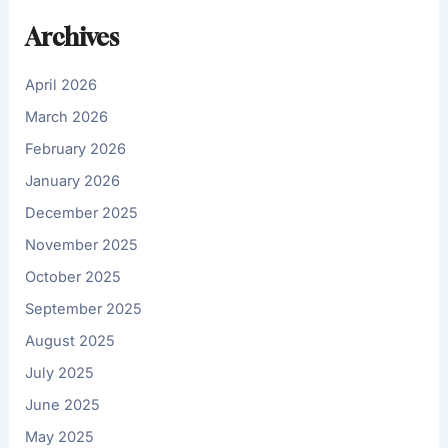
Archives
April 2026
March 2026
February 2026
January 2026
December 2025
November 2025
October 2025
September 2025
August 2025
July 2025
June 2025
May 2025