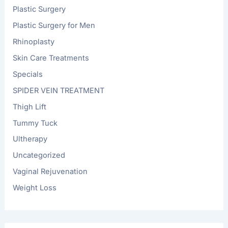
Plastic Surgery
Plastic Surgery for Men
Rhinoplasty
Skin Care Treatments
Specials
SPIDER VEIN TREATMENT
Thigh Lift
Tummy Tuck
Ultherapy
Uncategorized
Vaginal Rejuvenation
Weight Loss