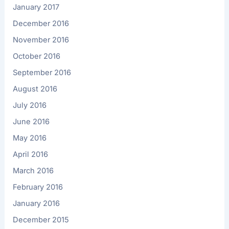
January 2017
December 2016
November 2016
October 2016
September 2016
August 2016
July 2016
June 2016
May 2016
April 2016
March 2016
February 2016
January 2016
December 2015