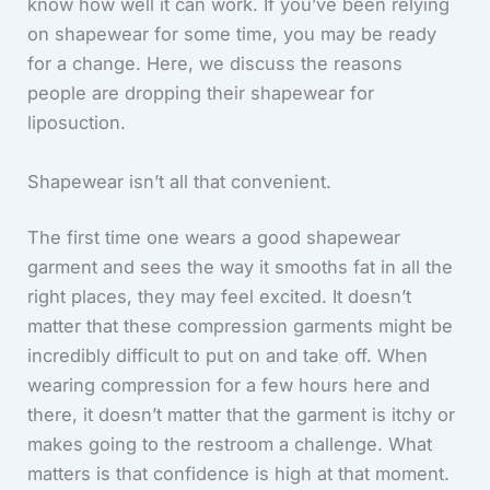
know how well it can work. If you’ve been relying
on shapewear for some time, you may be ready
for a change. Here, we discuss the reasons
people are dropping their shapewear for
liposuction.
Shapewear isn’t all that convenient.
The first time one wears a good shapewear
garment and sees the way it smooths fat in all the
right places, they may feel excited. It doesn’t
matter that these compression garments might be
incredibly difficult to put on and take off. When
wearing compression for a few hours here and
there, it doesn’t matter that the garment is itchy or
makes going to the restroom a challenge. What
matters is that confidence is high at that moment.