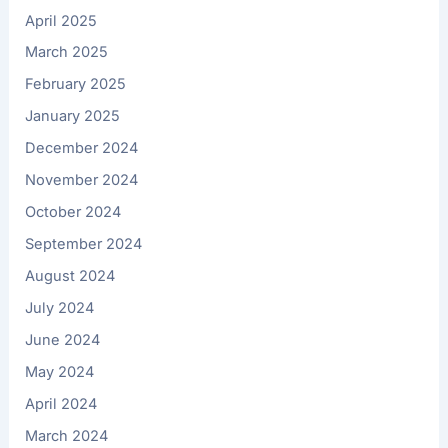
April 2025
March 2025
February 2025
January 2025
December 2024
November 2024
October 2024
September 2024
August 2024
July 2024
June 2024
May 2024
April 2024
March 2024