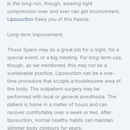
In the long-run, though, wearing tight
compression over and over can get inconvenient.
Liposuction
frees you of this hassle.
Long-term improvement.
Those Spanx may do a great job for a night, for a
special event, or a big meeting. For long-term use,
though, as we mentioned, this may not be a
sustainable practice. Liposuction can be a one-
time procedure that sculpts a troublesome area of
the body. The outpatient surgery may be
performed with local or general anesthesia. The
patient is home in a matter of hours and can
recover comfortably over a week or two. After
liposuction, normal healthy habits can maintain
slimmer body contours for years.