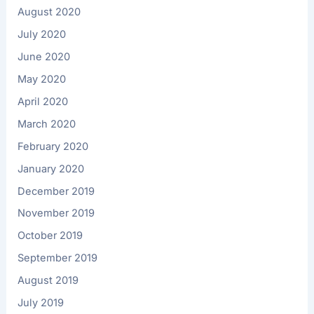
August 2020
July 2020
June 2020
May 2020
April 2020
March 2020
February 2020
January 2020
December 2019
November 2019
October 2019
September 2019
August 2019
July 2019