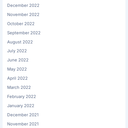
December 2022
November 2022
October 2022
September 2022
August 2022
July 2022
June 2022
May 2022
April 2022
March 2022
February 2022
January 2022
December 2021
November 2021