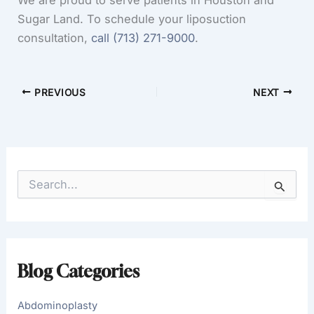
We are proud to serve patients in Houston and
Sugar Land. To schedule your liposuction
consultation,
call
(713) 271-9000
.
PREVIOUS
NEXT
S
e
a
r
c
h
f
Blog Categories
o
r
:
Abdominoplasty