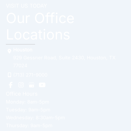
VISIT US TODAY
Our Office
Locations
Houston
929 Gessner Road
,
Suite 2430
,
Houston
,
TX
77024
(713) 271-9000
Office Hours
Monday: 8am-5pm
Tuesday: 9am-5pm
Wednesday: 8:30am-5pm
Thursday: 9am-5pm