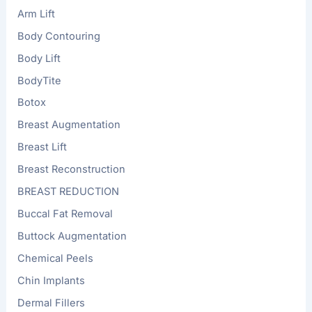
Arm Lift
Body Contouring
Body Lift
BodyTite
Botox
Breast Augmentation
Breast Lift
Breast Reconstruction
BREAST REDUCTION
Buccal Fat Removal
Buttock Augmentation
Chemical Peels
Chin Implants
Dermal Fillers