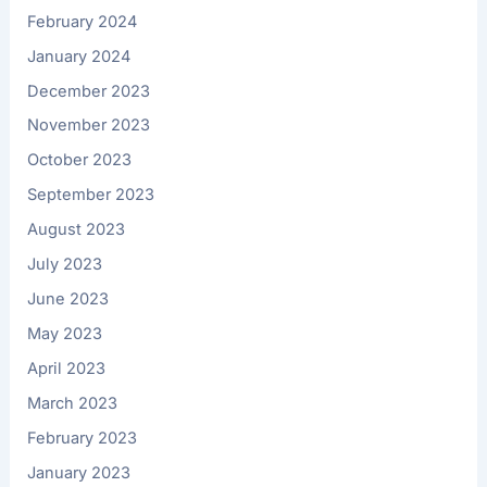
February 2024
January 2024
December 2023
November 2023
October 2023
September 2023
August 2023
July 2023
June 2023
May 2023
April 2023
March 2023
February 2023
January 2023