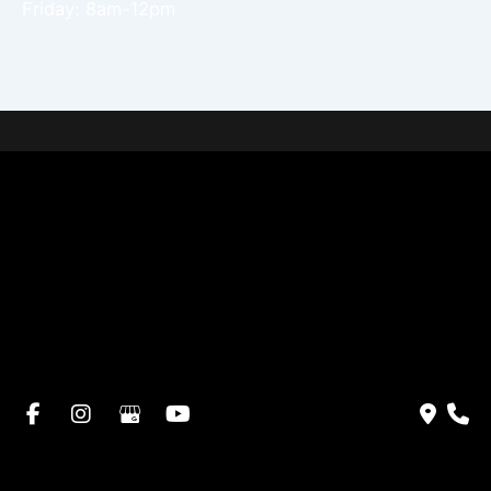
Friday: 8am-12pm
Home
About Dr. Altamira’s Practice
Procedures
Photo Gallery
Testimonials
Locations: Dr. David Altamira
Blog
Specials & Events
Payment Plans
Contact Us
© Copyright 2026 David Altamira, MD | Design and
Development by
MyAdvice