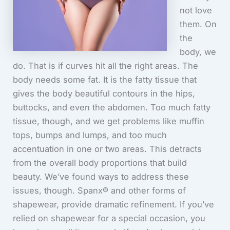
not love
them. On
the
body, we
do. That is if curves hit all the right areas. The
body needs some fat. It is the fatty tissue that
gives the body beautiful contours in the hips,
buttocks, and even the abdomen. Too much fatty
tissue, though, and we get problems like muffin
tops, bumps and lumps, and too much
accentuation in one or two areas. This detracts
from the overall body proportions that build
beauty. We’ve found ways to address these
issues, though. Spanx® and other forms of
shapewear, provide dramatic refinement. If you’ve
relied on shapewear for a special occasion, you