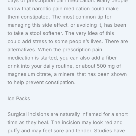
days of prescription pain medication. Many people
know that narcotic pain medication could make
them constipated. The most common tip for
managing this side effect, or avoiding it, has been
to take a stool softener. The very idea of this
could add stress to some people’s lives. There are
alternatives. When the prescription pain
medication is started, you can also add a fiber
drink into your daily routine, or about 500 mg of
magnesium citrate, a mineral that has been shown
to help prevent constipation.
Ice Packs
Surgical incisions are naturally inflamed for a short
time as they heal. The incision may look red and
puffy and may feel sore and tender. Studies have