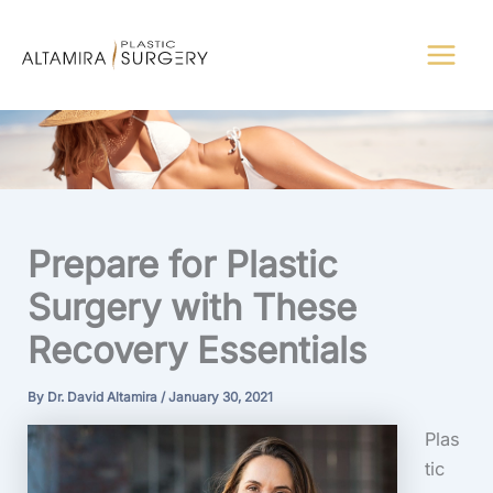
Skip
to
content
Prepare for Plastic
Surgery with These
Recovery Essentials
By
Dr. David Altamira
/
January 30, 2021
Plas
tic