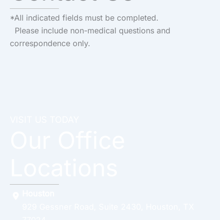
*All indicated fields must be completed.
Please include non-medical questions and
correspondence only.
VISIT US TODAY
Our Office
Locations
Houston
929 Gessner Road
,
Suite 2430
,
Houston
,
TX