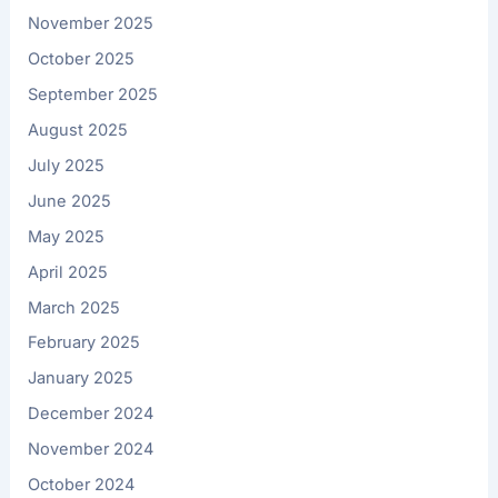
November 2025
October 2025
September 2025
August 2025
July 2025
June 2025
May 2025
April 2025
March 2025
February 2025
January 2025
December 2024
November 2024
October 2024