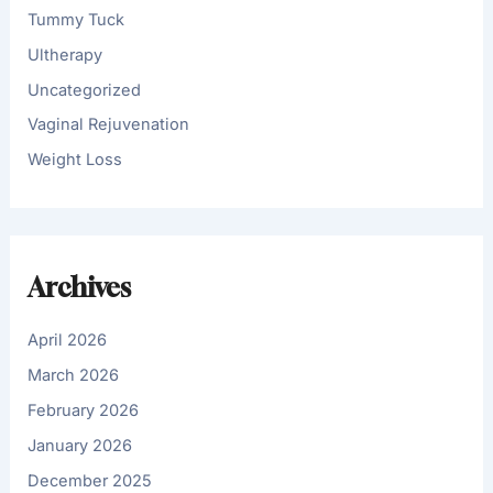
Tummy Tuck
Ultherapy
Uncategorized
Vaginal Rejuvenation
Weight Loss
Archives
April 2026
March 2026
February 2026
January 2026
December 2025