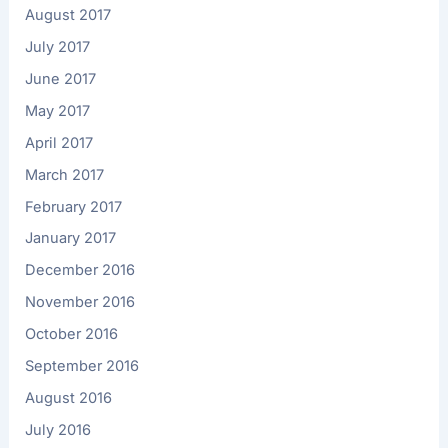
August 2017
July 2017
June 2017
May 2017
April 2017
March 2017
February 2017
January 2017
December 2016
November 2016
October 2016
September 2016
August 2016
July 2016