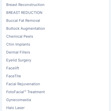
Breast Reconstruction
BREAST REDUCTION
Buccal Fat Removal
Buttock Augmentation
Chemical Peels
Chin Implants
Dermal Fillers
Eyelid Surgery
Facelift
FaceTite
Facial Rejuvenation
FotoFacial™ Treatment
Gynecomastia
Halo Laser