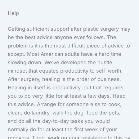
Help
Getting sufficient support after plastic surgery may
be the best advice anyone ever follows. The
problem is it is the most difficult piece of advice to
accept. Most American adults have a hard time
slowing down. We’ve developed the hustle
mindset that equates productivity to self-worth.
After surgery, healing is the order of business.
Healing in itself is productivity, but that requires
you to do very little for at least a few days. Heed
this advice: Arrange for someone else to cook,
clean, do laundry, walk the dog, feed the pets,
and do all the day-to-day tasks you would
normally do for at least the first week of your
recovery. Then, work on your resistance to this by