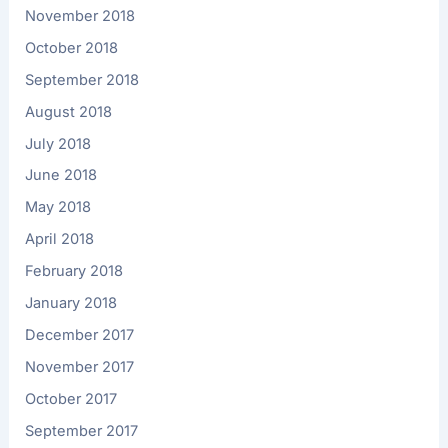
November 2018
October 2018
September 2018
August 2018
July 2018
June 2018
May 2018
April 2018
February 2018
January 2018
December 2017
November 2017
October 2017
September 2017