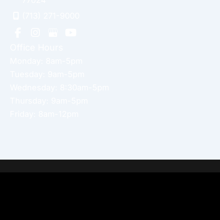
77024
(713) 271-9000
Office Hours
Monday: 8am-5pm
Tuesday: 9am-5pm
Wednesday: 8:30am-5pm
Thursday: 9am-5pm
Friday: 8am-12pm
Home
About Dr. Altamira’s Practice
Procedures