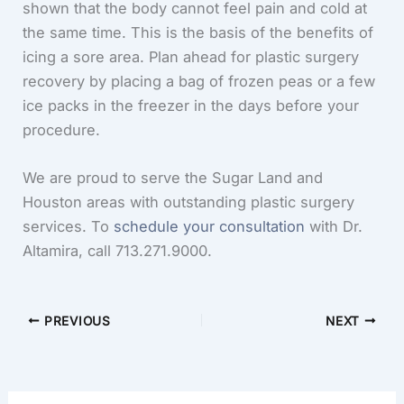
shown that the body cannot feel pain and cold at
the same time. This is the basis of the benefits of
icing a sore area. Plan ahead for plastic surgery
recovery by placing a bag of frozen peas or a few
ice packs in the freezer in the days before your
procedure.
We are proud to serve the Sugar Land and
Houston areas with outstanding plastic surgery
services. To
schedule your consultation
with Dr.
Altamira, call
713.271.9000
.
PREVIOUS
NEXT