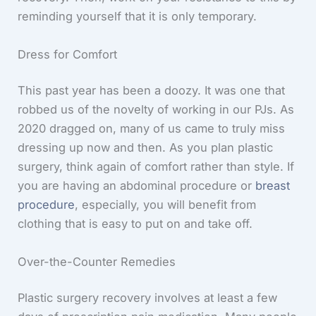
reminding yourself that it is only temporary.
Dress for Comfort
This past year has been a doozy. It was one that
robbed us of the novelty of working in our PJs. As
2020 dragged on, many of us came to truly miss
dressing up now and then. As you plan plastic
surgery, think again of comfort rather than style. If
you are having an abdominal procedure or
breast
procedure
, especially, you will benefit from
clothing that is easy to put on and take off.
Over-the-Counter Remedies
Plastic surgery recovery involves at least a few