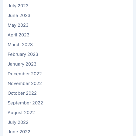
July 2023
June 2023
May 2023
April 2023
March 2023
February 2023
January 2023
December 2022
November 2022
October 2022
September 2022
August 2022
July 2022
June 2022