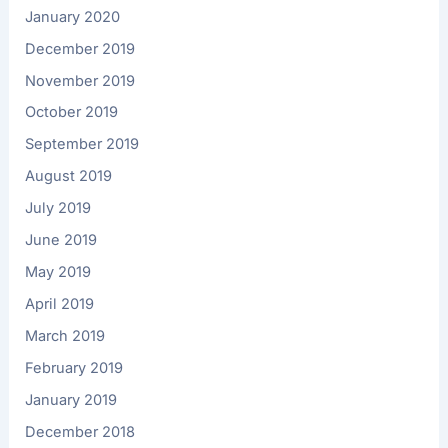
January 2020
December 2019
November 2019
October 2019
September 2019
August 2019
July 2019
June 2019
May 2019
April 2019
March 2019
February 2019
January 2019
December 2018