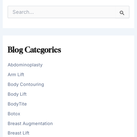
S
e
a
r
c
h
f
Blog Categories
o
r
:
Abdominoplasty
Arm Lift
Body Contouring
Body Lift
BodyTite
Botox
Breast Augmentation
Breast Lift