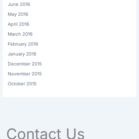
June 2016
May 2016
April 2016
March 2016
February 2016
January 2016
December 2015
November 2015
October 2015
Contact Us