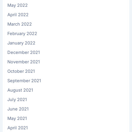
May 2022
April 2022
March 2022
February 2022
January 2022
December 2021
November 2021
October 2021
September 2021
August 2021
July 2021
June 2021
May 2021
April 2021