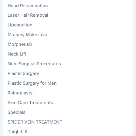
Hand Rejuvenation
Laser Hair Removal
Liposuction
Mommy Make-over
Morpheus8
Neck Lift
Non-Surgical Procedures
Plastic Surgery
Plastic Surgery for Men
Rhinoplasty
Skin Care Treatments
Specials
SPIDER VEIN TREATMENT
Thigh Lift