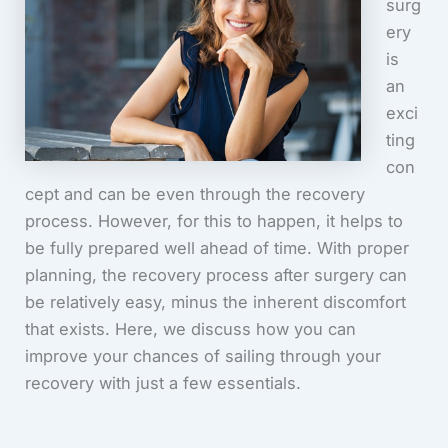
surg
ery
is
an
exci
ting
con
cept and can be even through the recovery
process. However, for this to happen, it helps to
be fully prepared well ahead of time. With proper
planning, the recovery process after surgery can
be relatively easy, minus the inherent discomfort
that exists. Here, we discuss how you can
improve your chances of sailing through your
recovery with just a few essentials.