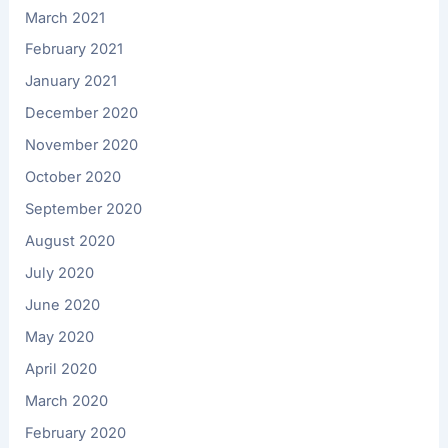
March 2021
February 2021
January 2021
December 2020
November 2020
October 2020
September 2020
August 2020
July 2020
June 2020
May 2020
April 2020
March 2020
February 2020