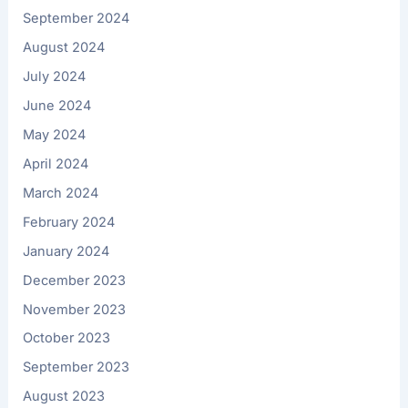
September 2024
August 2024
July 2024
June 2024
May 2024
April 2024
March 2024
February 2024
January 2024
December 2023
November 2023
October 2023
September 2023
August 2023