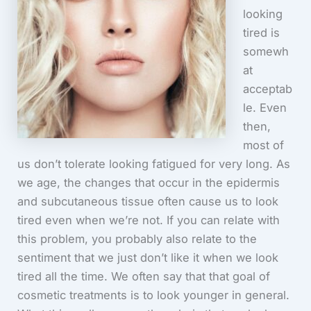
looking
tired is
somewh
at
acceptab
le. Even
then,
most of
us don’t tolerate looking fatigued for very long. As
we age, the changes that occur in the epidermis
and subcutaneous tissue often cause us to look
tired even when we’re not. If you can relate with
this problem, you probably also relate to the
sentiment that we just don’t like it when we look
tired all the time. We often say that that goal of
cosmetic treatments is to look younger in general.