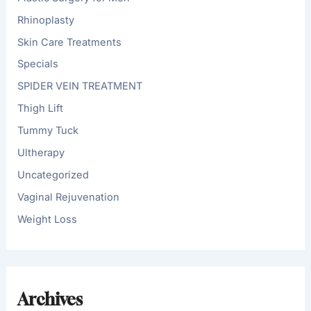
Rhinoplasty
Skin Care Treatments
Specials
SPIDER VEIN TREATMENT
Thigh Lift
Tummy Tuck
Ultherapy
Uncategorized
Vaginal Rejuvenation
Weight Loss
Archives