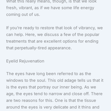
What this really means, though, is that we look
fresh, vibrant, as if we have some life energy
coming out of us.
If you’re ready to restore that look of vibrancy, we
can help. Here, we discuss a few of the popular
treatments that are excellent options for ending
that perpetually-tired appearance.
Eyelid Rejuvenation
The eyes have long been referred to as the
windows to the soul. This old adage tells us that it
is the eyes that portray our inner being. As we
age, the eyes tend to narrow and close off. There
are two reasons for this. One is that the tissue
around the eyes is very delicate and it thins and