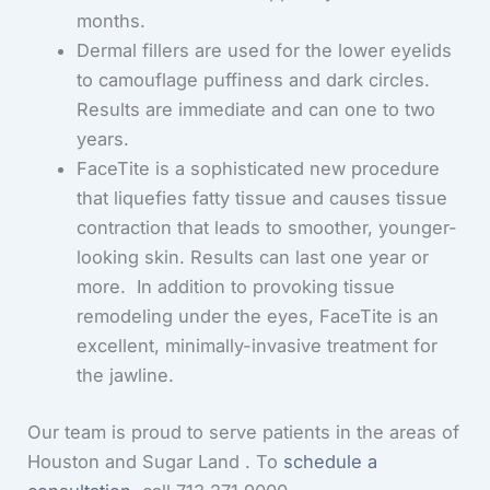
months.
Dermal fillers are used for the lower eyelids
to camouflage puffiness and dark circles.
Results are immediate and can one to two
years.
FaceTite is a sophisticated new procedure
that liquefies fatty tissue and causes tissue
contraction that leads to smoother, younger-
looking skin. Results can last one year or
more. In addition to provoking tissue
remodeling under the eyes, FaceTite is an
excellent, minimally-invasive treatment for
the jawline.
Our team is proud to serve patients in the areas of
Houston and Sugar Land . To
schedule a