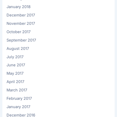
January 2018
December 2017
November 2017
October 2017
September 2017
August 2017
July 2017
June 2017
May 2017
April 2017
March 2017
February 2017
January 2017
December 2016