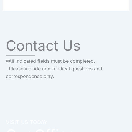
Contact Us
*All indicated fields must be completed.
Please include non-medical questions and
correspondence only.
VISIT US TODAY