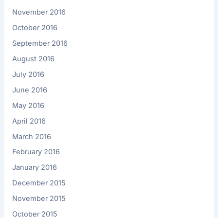
November 2016
October 2016
September 2016
August 2016
July 2016
June 2016
May 2016
April 2016
March 2016
February 2016
January 2016
December 2015
November 2015
October 2015