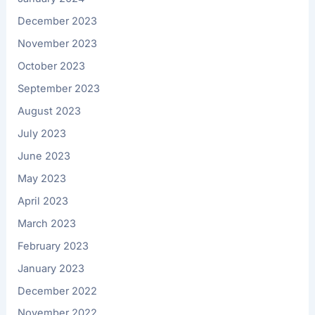
December 2023
November 2023
October 2023
September 2023
August 2023
July 2023
June 2023
May 2023
April 2023
March 2023
February 2023
January 2023
December 2022
November 2022