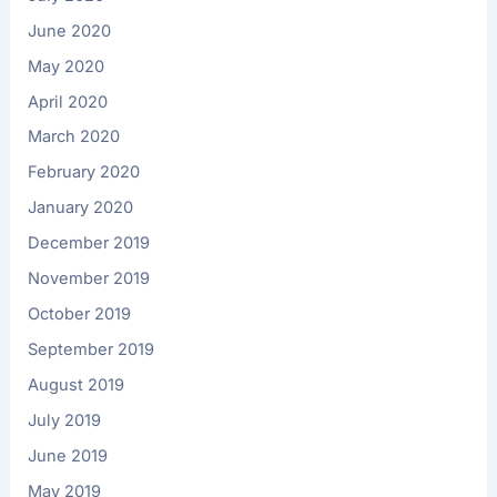
June 2020
May 2020
April 2020
March 2020
February 2020
January 2020
December 2019
November 2019
October 2019
September 2019
August 2019
July 2019
June 2019
May 2019