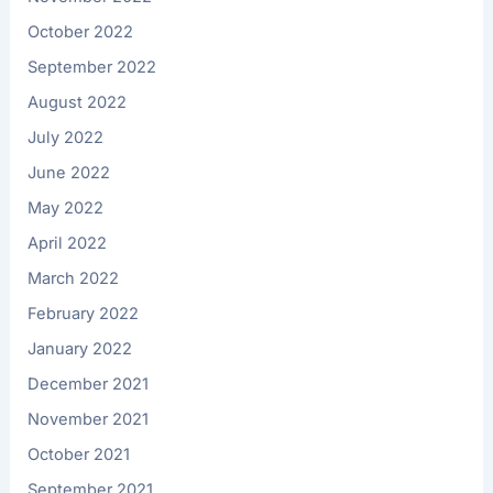
October 2022
September 2022
August 2022
July 2022
June 2022
May 2022
April 2022
March 2022
February 2022
January 2022
December 2021
November 2021
October 2021
September 2021