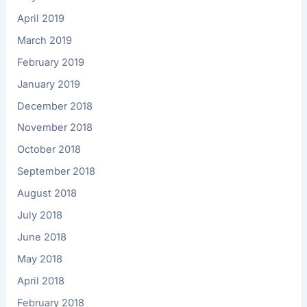
April 2019
March 2019
February 2019
January 2019
December 2018
November 2018
October 2018
September 2018
August 2018
July 2018
June 2018
May 2018
April 2018
February 2018