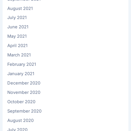
August 2021
July 2021
June 2021
May 2021
April 2021
March 2021
February 2021
January 2021
December 2020
November 2020
October 2020
September 2020
August 2020
July 2020