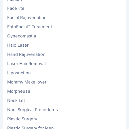
FaceTite
Facial Rejuvenation
FotoFacial™ Treatment
Gynecomastia
Halo Laser
Hand Rejuvenation
Laser Hair Removal
Liposuction
Mommy Make-over
Morpheus8
Neck Lift
Non-Surgical Procedures
Plastic Surgery
Plastic Surgery for Men