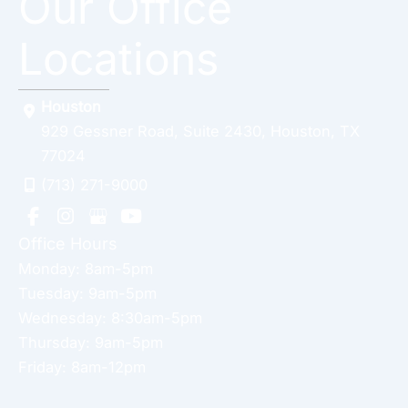
Our Office
Locations
Houston
929 Gessner Road
,
Suite 2430
,
Houston
,
TX
77024
(713) 271-9000
Office Hours
Monday: 8am-5pm
Tuesday: 9am-5pm
Wednesday: 8:30am-5pm
Thursday: 9am-5pm
Friday: 8am-12pm