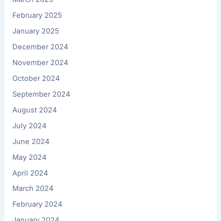
February 2025
January 2025
December 2024
November 2024
October 2024
September 2024
August 2024
July 2024
June 2024
May 2024
April 2024
March 2024
February 2024
January 2024