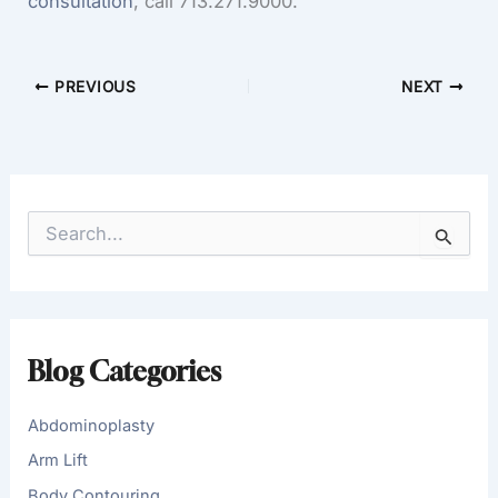
consultation
, call 713.271.9000.
PREVIOUS
NEXT
S
e
a
r
c
h
f
Blog Categories
o
r
:
Abdominoplasty
Arm Lift
Body Contouring