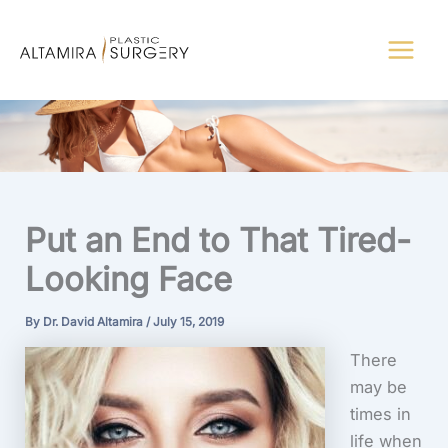
Skip
to
content
Put an End to That Tired-
Looking Face
By
Dr. David Altamira
/
July 15, 2019
There
may be
times in
life when