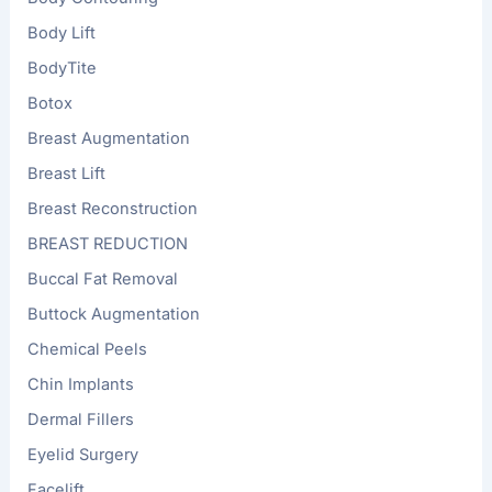
Body Lift
BodyTite
Botox
Breast Augmentation
Breast Lift
Breast Reconstruction
BREAST REDUCTION
Buccal Fat Removal
Buttock Augmentation
Chemical Peels
Chin Implants
Dermal Fillers
Eyelid Surgery
Facelift