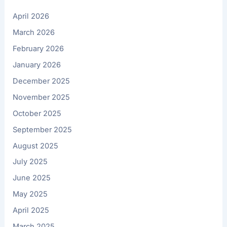
April 2026
March 2026
February 2026
January 2026
December 2025
November 2025
October 2025
September 2025
August 2025
July 2025
June 2025
May 2025
April 2025
March 2025