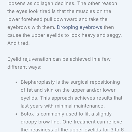
loosens as collagen declines. The other reason
the eyes look tired is that the muscles on the
lower forehead pull downward and take the
eyebrows with them.
Drooping eyebrows
then
cause the upper eyelids to look heavy and saggy.
And tired.
Eyelid rejuvenation can be achieved in a few
different ways:
Blepharoplasty is the surgical repositioning
of fat and skin on the upper and/or lower
eyelids. This approach achieves results that
last years with minimal maintenance.
Botox is commonly used to lift a slightly
droopy brow line. One treatment can relieve
the heaviness of the upper eyelids for 3 to 6