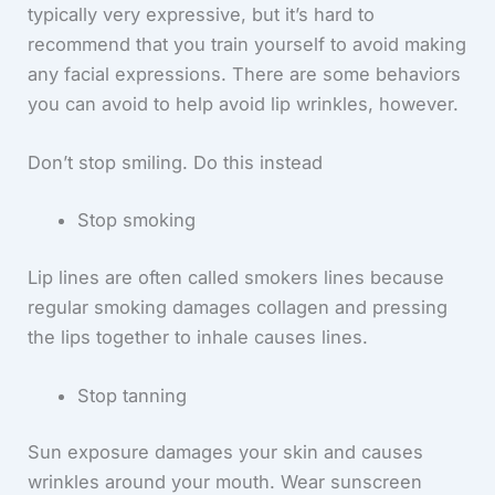
typically very expressive, but it’s hard to
recommend that you train yourself to avoid making
any facial expressions. There are some behaviors
you can avoid to help avoid lip wrinkles, however.
Don’t stop smiling. Do this instead
Stop smoking
Lip lines are often called smokers lines because
regular smoking damages collagen and pressing
the lips together to inhale causes lines.
Stop tanning
Sun exposure damages your skin and causes
wrinkles around your mouth. Wear sunscreen