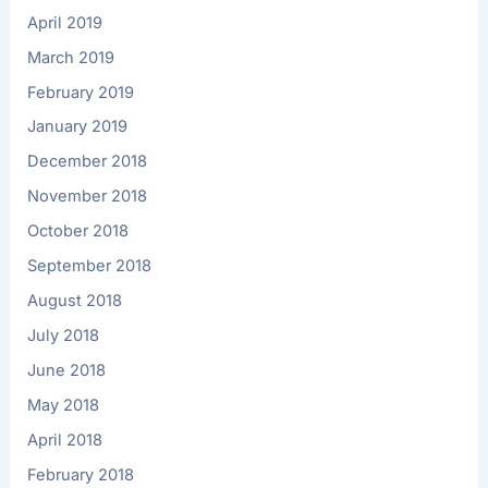
April 2019
March 2019
February 2019
January 2019
December 2018
November 2018
October 2018
September 2018
August 2018
July 2018
June 2018
May 2018
April 2018
February 2018