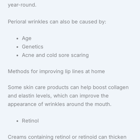
year-round.
Perioral wrinkles can also be caused by:
Age
Genetics
Acne and cold sore scaring
Methods for improving lip lines at home
Some skin care products can help boost collagen
and elastin levels, which can improve the
appearance of wrinkles around the mouth.
Retinol
Creams containing retinol or retinoid can thicken