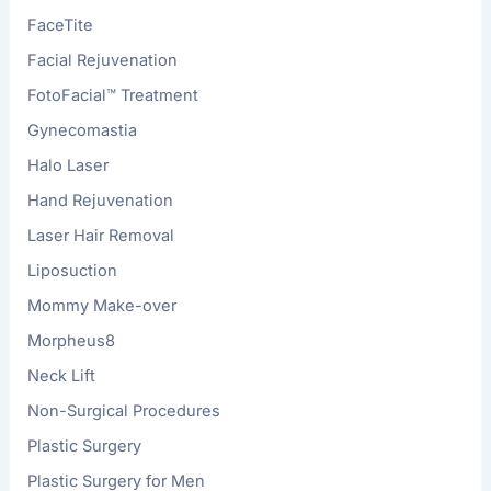
FaceTite
Facial Rejuvenation
FotoFacial™ Treatment
Gynecomastia
Halo Laser
Hand Rejuvenation
Laser Hair Removal
Liposuction
Mommy Make-over
Morpheus8
Neck Lift
Non-Surgical Procedures
Plastic Surgery
Plastic Surgery for Men