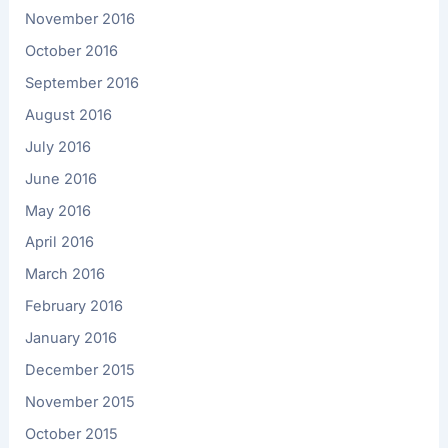
November 2016
October 2016
September 2016
August 2016
July 2016
June 2016
May 2016
April 2016
March 2016
February 2016
January 2016
December 2015
November 2015
October 2015