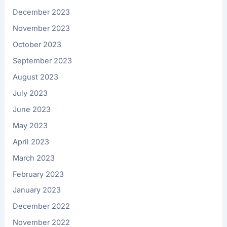
December 2023
November 2023
October 2023
September 2023
August 2023
July 2023
June 2023
May 2023
April 2023
March 2023
February 2023
January 2023
December 2022
November 2022