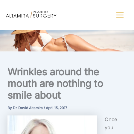
Skip
to
content
Wrinkles around the
mouth are nothing to
smile about
By
Dr. David Altamira
/
April 15, 2017
Once
you