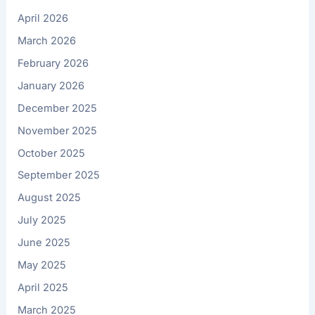
April 2026
March 2026
February 2026
January 2026
December 2025
November 2025
October 2025
September 2025
August 2025
July 2025
June 2025
May 2025
April 2025
March 2025