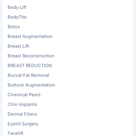
Body Lift
BodyTite
Botox
Breast Augmentation
Breast Lift
Breast Reconstruction
BREAST REDUCTION
Buccal Fat Removal
Buttock Augmentation
Chemical Peels
Chin Implants
Dermal Fillers
Eyelid Surgery
Facelift