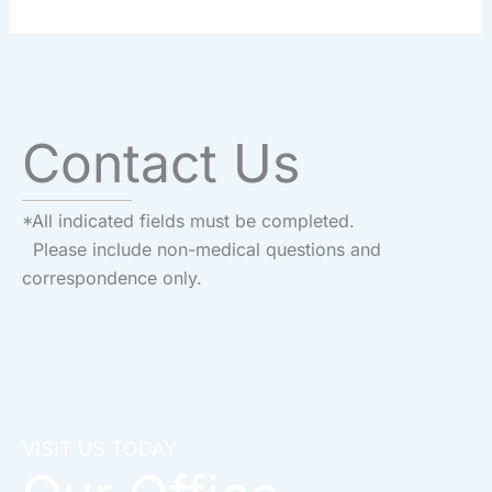
Contact Us
*All indicated fields must be completed.
Please include non-medical questions and
correspondence only.
VISIT US TODAY