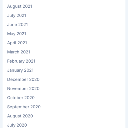
August 2021
July 2021
June 2021
May 2021
April 2021
March 2021
February 2021
January 2021
December 2020
November 2020
October 2020
September 2020
August 2020
July 2020