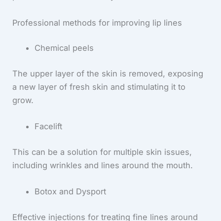
Professional methods for improving lip lines
Chemical peels
The upper layer of the skin is removed, exposing
a new layer of fresh skin and stimulating it to
grow.
Facelift
This can be a solution for multiple skin issues,
including wrinkles and lines around the mouth.
Botox and Dysport
Effective injections for treating fine lines around