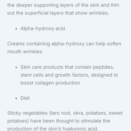
the deeper supporting layers of the skin and thin
out the superficial layers that show wrinkles.
Alpha-hydroxy acid
Creams containing alpha-hydroxy can help soften
mouth wrinkles.
Skin care products that contain peptides,
stem cells and growth factors, designed to
boost collagen production
Diet
Sticky vegetables (taro root, okra, potatoes, sweet
potatoes) have been thought to stimulate the
production of the skin’s hyaluronic acid.