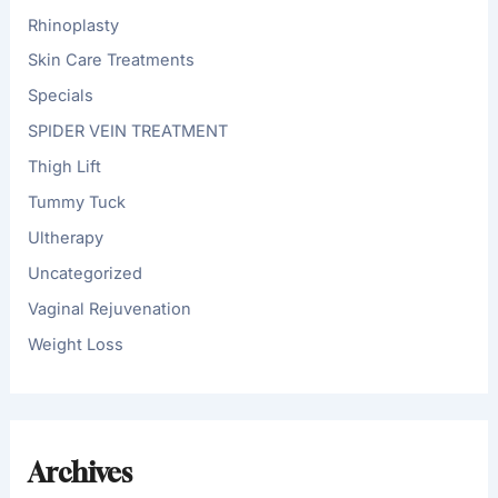
Rhinoplasty
Skin Care Treatments
Specials
SPIDER VEIN TREATMENT
Thigh Lift
Tummy Tuck
Ultherapy
Uncategorized
Vaginal Rejuvenation
Weight Loss
Archives