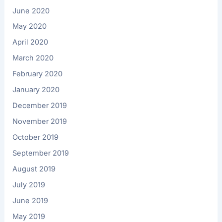
June 2020
May 2020
April 2020
March 2020
February 2020
January 2020
December 2019
November 2019
October 2019
September 2019
August 2019
July 2019
June 2019
May 2019