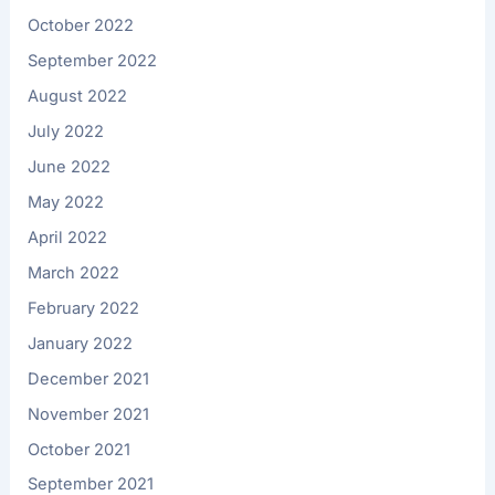
October 2022
September 2022
August 2022
July 2022
June 2022
May 2022
April 2022
March 2022
February 2022
January 2022
December 2021
November 2021
October 2021
September 2021