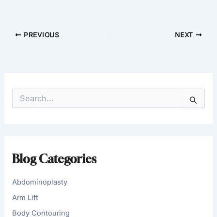
PREVIOUS
NEXT
S
e
a
r
c
h
f
Blog Categories
o
r
:
Abdominoplasty
Arm Lift
Body Contouring