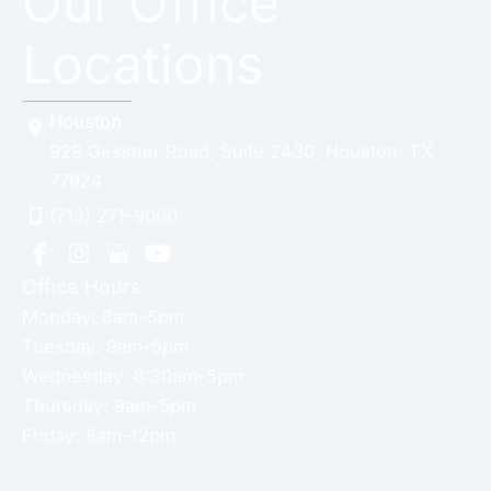
Our Office
Locations
Houston
929 Gessner Road
,
Suite 2430
,
Houston
,
TX
77024
(713) 271-9000
Office Hours
Monday: 8am-5pm
Tuesday: 9am-5pm
Wednesday: 8:30am-5pm
Thursday: 9am-5pm
Friday: 8am-12pm