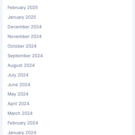
February 2025
January 2025
December 2024
November 2024
October 2024
September 2024
August 2024
July 2024
June 2024
May 2024
April 2024
March 2024
February 2024
January 2024