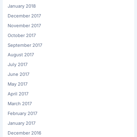
January 2018
December 2017
November 2017
October 2017
September 2017
August 2017
July 2017
June 2017
May 2017
April 2017
March 2017
February 2017
January 2017
December 2016