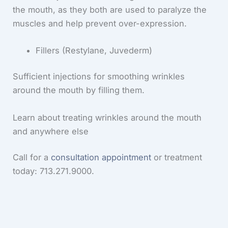
the mouth, as they both are used to paralyze the
muscles and help prevent over-expression.
Fillers (Restylane, Juvederm)
Sufficient injections for smoothing wrinkles
around the mouth by filling them.
Learn about treating wrinkles around the mouth
and anywhere else
Call for a
consultation appointment
or treatment
today: 713.271.9000.