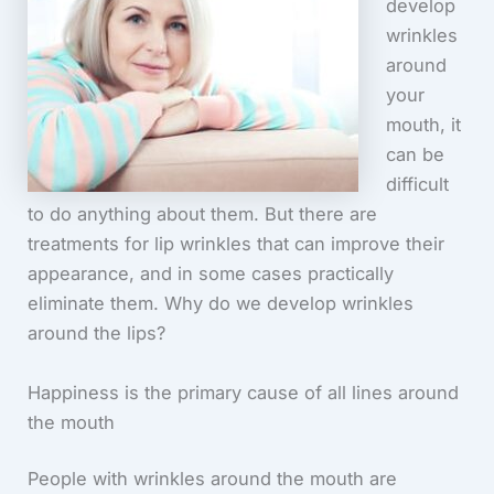
develop
wrinkles
around
your
mouth, it
can be
difficult
to do anything about them. But there are
treatments for lip wrinkles that can improve their
appearance, and in some cases practically
eliminate them. Why do we develop wrinkles
around the lips?
Happiness is the primary cause of all lines around
the mouth
People with wrinkles around the mouth are